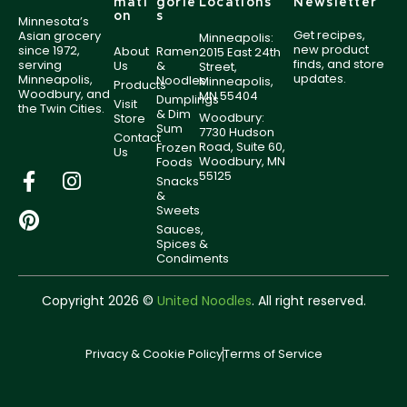
mati
gorie
Locations
Newsletter
on
s
Minnesota’s
Get recipes,
Asian grocery
Minneapolis:
new product
since 1972,
About
Ramen
2015 East 24th
finds, and store
serving
Us
&
Street,
updates.
Minneapolis,
Noodles
Minneapolis,
Products
Woodbury, and
MN 55404
Dumplings
Visit
the Twin Cities.
& Dim
Woodbury:
Store
Sum
7730 Hudson
Contact
Road, Suite 60,
Frozen
Us
Woodbury, MN
Foods
55125
Snacks
&
Sweets
Sauces,
Spices &
Condiments
Copyright 2026 ©
United Noodles
. All right reserved.
Privacy & Cookie Policy
Terms of Service