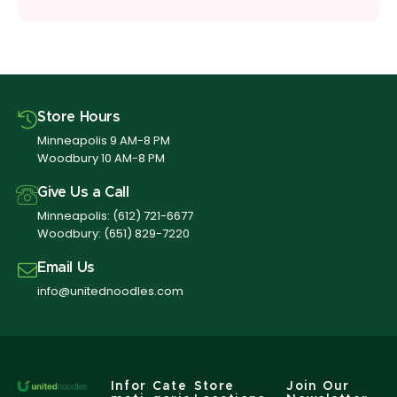
Store Hours
Minneapolis 9 AM-8 PM
Woodbury 10 AM-8 PM
Give Us a Call
Minneapolis:
(612) 721-6677
Woodbury:
(651) 829-7220
Email Us
info@unitednoodles.com
Infor
Cate
Store
Join Our