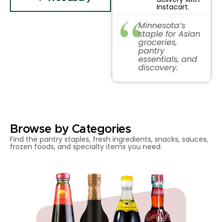
Instacart.
Minnesota’s
staple for Asian
groceries,
pantry
essentials, and
discovery.
Browse by Categories
Find the pantry staples, fresh ingredients, snacks, sauces,
frozen foods, and specialty items you need.