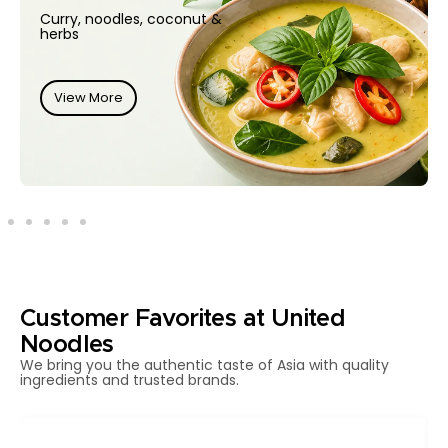
Curry, noodles, coconut &
herbs
View More
Customer Favorites at United
Noodles
We bring you the authentic taste of Asia with quality
ingredients and trusted brands.