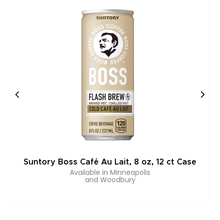
Suntory Boss Café Au Lait, 8 oz, 12 ct Case
Available in Minneapolis
and Woodbury