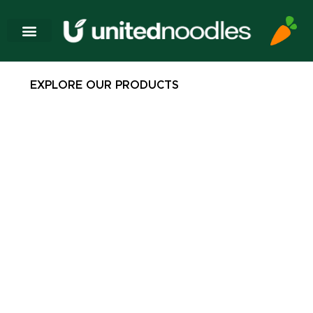
EXPLORE OUR PRODUCTS