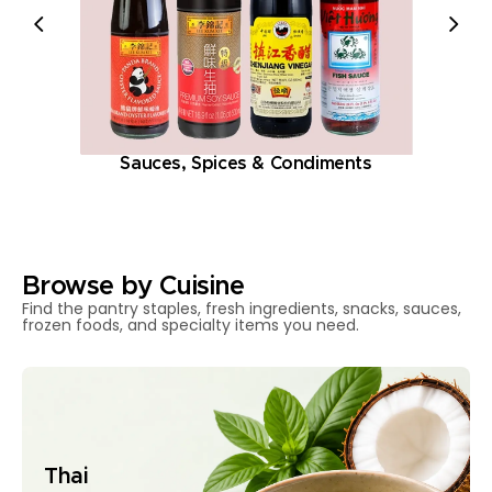
Sauces, Spices & Condiments
Browse by Cuisine
Find the pantry staples, fresh ingredients, snacks, sauces,
frozen foods, and specialty items you need.
Thai