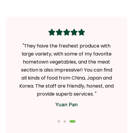
ezer and
"They have the freshest produce with
"Love
 goods
large variety, with some of my favorite
Ramen
ty of
hometown vegetables, and the meat
more
 an in-
section is also impressive!! You can find
quality
ion of
all kinds of food from China, Japan and
a loo
 also
Korea. The staff are friendly, honest, and
from thi
tings."
provide superb services. "
Yuan Pan