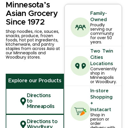
Minnesota’s
Asian Grocery
Family-
Owned
Since 1972
Proudly
serving our
Shop noodles, rice, sauces,
community
snacks, produce, frozen
for over 50
foods, hot pot ingredients,
years.
kitchenware, and pantry
staples from across Asia at
Two Twin
our Minneapolis and
Woodbury stores.
Cities
Locations
Conveniently
shop in
Minneapolis
Explore our Products
or Woodbury.
In-store
Directions
Shopping
to
+
Minneapolis
Instacart
Shop in
person or
Directions to
order
Woodbury
delivery with