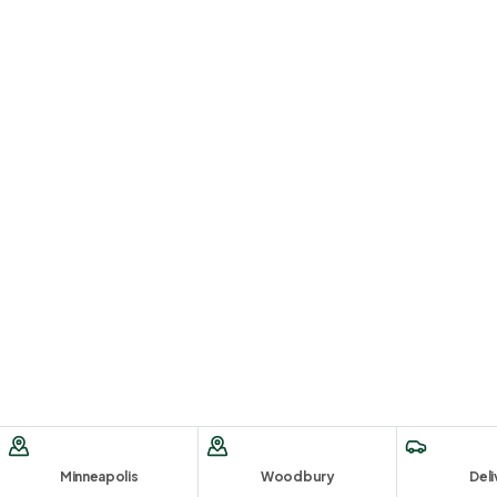
Minneapolis
Woodbury
Deli