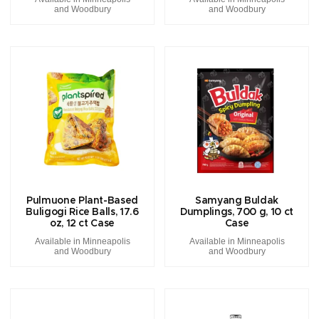
and Woodbury
and Woodbury
Pulmuone Plant-Based
Samyang Buldak
Buligogi Rice Balls, 17.6
Dumplings, 700 g, 10 ct
oz, 12 ct Case
Case
Available in Minneapolis
Available in Minneapolis
and Woodbury
and Woodbury