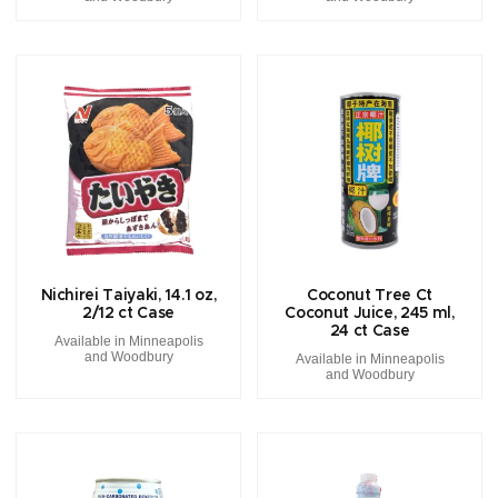
Nichirei Taiyaki, 14.1 oz,
Coconut Tree Ct
2/12 ct Case
Coconut Juice, 245 ml,
24 ct Case
Available in Minneapolis
and Woodbury
Available in Minneapolis
and Woodbury