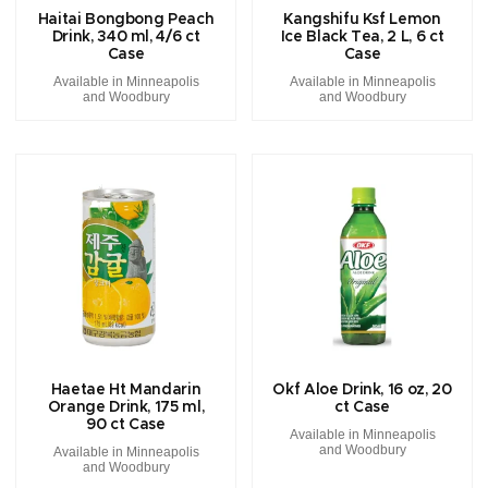
Haitai Bongbong Peach
Kangshifu Ksf Lemon
Drink, 340 ml, 4/6 ct
Ice Black Tea, 2 L, 6 ct
Case
Case
Available in Minneapolis
Available in Minneapolis
and Woodbury
and Woodbury
Haetae Ht Mandarin
Okf Aloe Drink, 16 oz, 20
Orange Drink, 175 ml,
ct Case
90 ct Case
Available in Minneapolis
and Woodbury
Available in Minneapolis
and Woodbury