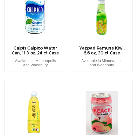
Calpis Calpico Water
Yappari Ramune Kiwi,
Can, 11.3 oz, 24 ct Case
6.6 oz, 30 ct Case
Available in Minneapolis
Available in Minneapolis
and Woodbury
and Woodbury