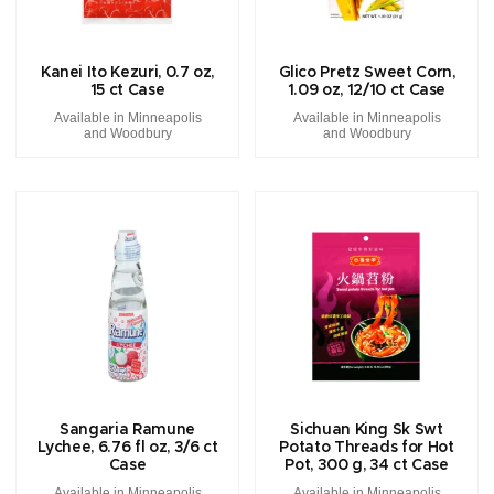
Kanei Ito Kezuri, 0.7 oz,
Glico Pretz Sweet Corn,
15 ct Case
1.09 oz, 12/10 ct Case
Available in Minneapolis
Available in Minneapolis
and Woodbury
and Woodbury
Sangaria Ramune
Sichuan King Sk Swt
Lychee, 6.76 fl oz, 3/6 ct
Potato Threads for Hot
Case
Pot, 300 g, 34 ct Case
Available in Minneapolis
Available in Minneapolis