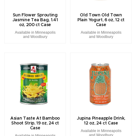
Sun Flower Sprouting
Old Town Old Town
Jasmine Tea Bag, 1.41
Plain Yogurt, 6 oz, 12 ct
oz, 200 ct Case
Case
Available in Minneapolis
Available in Minneapolis
and Woodbury
and Woodbury
Asian Taste At Bamboo
Jupina Pineapple Drink,
Shoot Strip, 19 oz, 24 ct
12 oz, 24 ct Case
Case
Available in Minneapolis
and Woodbury
Available in Minneapolis