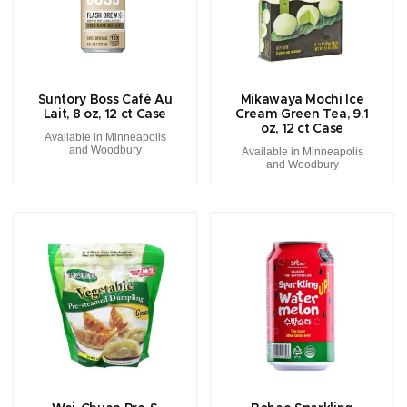
Suntory Boss Café Au
Mikawaya Mochi Ice
Lait, 8 oz, 12 ct Case
Cream Green Tea, 9.1
oz, 12 ct Case
Available in Minneapolis
and Woodbury
Available in Minneapolis
and Woodbury