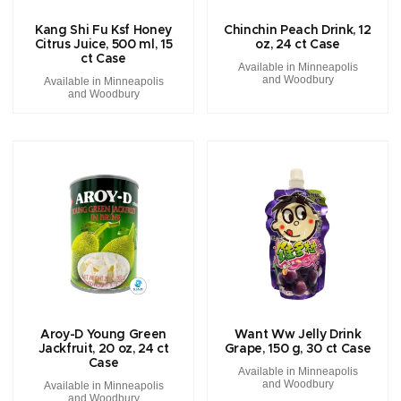
Kang Shi Fu Ksf Honey
Chinchin Peach Drink, 12
Citrus Juice, 500 ml, 15
oz, 24 ct Case
ct Case
Available in Minneapolis
and Woodbury
Available in Minneapolis
and Woodbury
Aroy-D Young Green
Want Ww Jelly Drink
Jackfruit, 20 oz, 24 ct
Grape, 150 g, 30 ct Case
Case
Available in Minneapolis
and Woodbury
Available in Minneapolis
and Woodbury