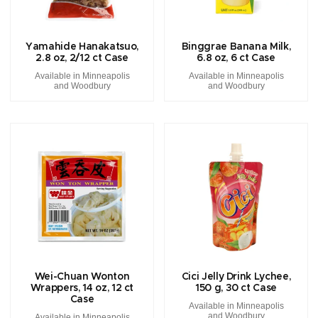
Yamahide Hanakatsuo,
Binggrae Banana Milk,
2.8 oz, 2/12 ct Case
6.8 oz, 6 ct Case
Available in Minneapolis
Available in Minneapolis
and Woodbury
and Woodbury
Wei-Chuan Wonton
Cici Jelly Drink Lychee,
Wrappers, 14 oz, 12 ct
150 g, 30 ct Case
Case
Available in Minneapolis
and Woodbury
Available in Minneapolis