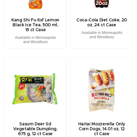
Kang Shi Fu Ksf Lemon
Coca-Cola Diet Coke, 20
Black Ice Tea, 500 ml,
oz, 24 ct Case
15 ct Case
Available in Minneapolis
and Woodbury
Available in Minneapolis
and Woodbury
Sasum Deer Sd
Haitai Mozzerella Only
Vegetable Dumpling,
Corn Dogs, 14.01 oz, 12
675 g, 12 ct Case
ct Case