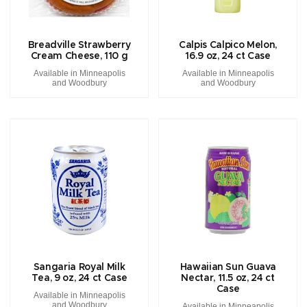
Breadville Strawberry
Calpis Calpico Melon,
Cream Cheese, 110 g
16.9 oz, 24 ct Case
Available in Minneapolis
Available in Minneapolis
and Woodbury
and Woodbury
Sangaria Royal Milk
Hawaiian Sun Guava
Tea, 9 oz, 24 ct Case
Nectar, 11.5 oz, 24 ct
Case
Available in Minneapolis
and Woodbury
Available in Minneapolis