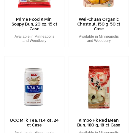
Prime Food K Mini
Wei-Chuan Organic
Soupy Bun, 20 oz, 15 ct
Chestnut, 150 g, 50 ct
Case
Case
Available in Minneapolis
Available in Minneapolis
and Woodbury
and Woodbury
UCC Milk Tea, 11.4 oz, 24
Kimbo Hk Red Bean
ct Case
Bun, 180 g, 18 ct Case
Available in Minneapolis
Available in Minneapolis