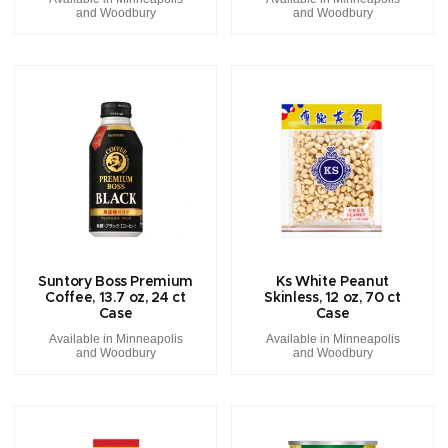
and Woodbury
and Woodbury
Suntory Boss Premium
Ks White Peanut
Coffee, 13.7 oz, 24 ct
Skinless, 12 oz, 70 ct
Case
Case
Available in Minneapolis
Available in Minneapolis
and Woodbury
and Woodbury