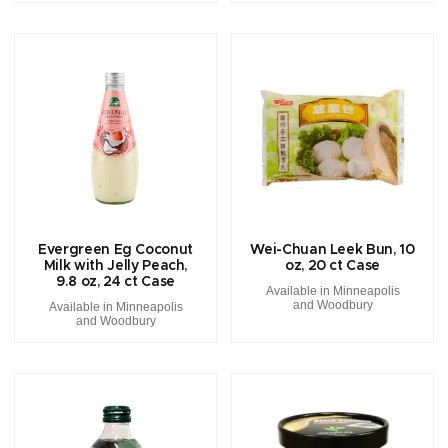
Evergreen Eg Coconut
Wei-Chuan Leek Bun, 10
Milk with Jelly Peach,
oz, 20 ct Case
9.8 oz, 24 ct Case
Available in Minneapolis
and Woodbury
Available in Minneapolis
and Woodbury