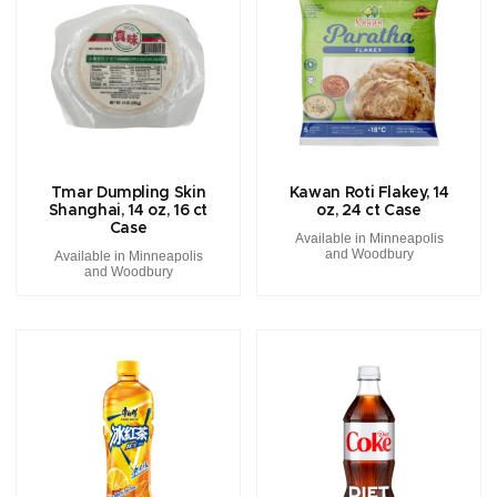
Tmar Dumpling Skin
Kawan Roti Flakey, 14
Shanghai, 14 oz, 16 ct
oz, 24 ct Case
Case
Available in Minneapolis
and Woodbury
Available in Minneapolis
and Woodbury