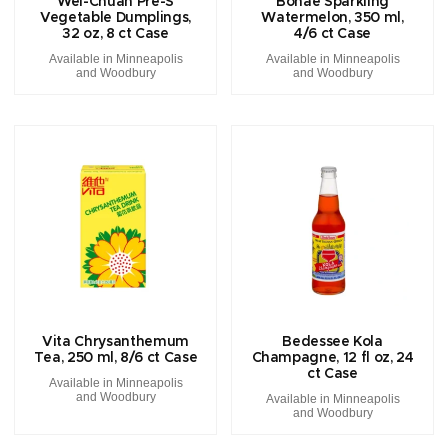
Wei-Chuan Pre-S
Bohae Sparkling
Vegetable Dumplings,
Watermelon, 350 ml,
32 oz, 8 ct Case
4/6 ct Case
Available in Minneapolis
Available in Minneapolis
and Woodbury
and Woodbury
Vita Chrysanthemum
Bedessee Kola
Tea, 250 ml, 8/6 ct Case
Champagne, 12 fl oz, 24
ct Case
Available in Minneapolis
and Woodbury
Available in Minneapolis
and Woodbury