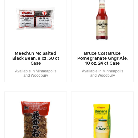
Meechun Mc Salted
Bruce Cost Bruce
Black Bean, 8 oz, 50 ct
Pomegranate Gngr Ale,
Case
10 oz, 24 ct Case
Available in Minneapolis
Available in Minneapolis
and Woodbury
and Woodbury