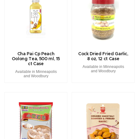
Cha Pai Cp Peach
Cock Dried Fried Garlic,
Oolong Tea, 500 ml, 15
8 oz, 12 ct Case
ct Case
Available in Minneapolis
and Woodbury
Available in Minneapolis
and Woodbury