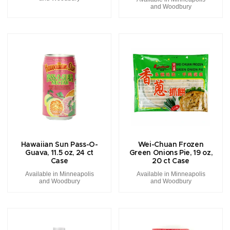
and Woodbury
Hawaiian Sun Pass-O-
Wei-Chuan Frozen
Guava, 11.5 oz, 24 ct
Green Onions Pie, 19 oz,
Case
20 ct Case
Available in Minneapolis
Available in Minneapolis
and Woodbury
and Woodbury