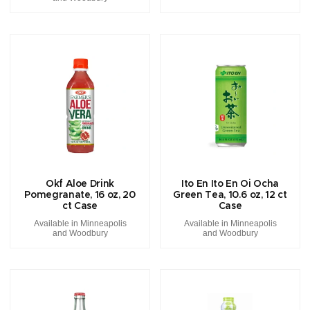
Okf Aloe Drink
Ito En Ito En Oi Ocha
Pomegranate, 16 oz, 20
Green Tea, 10.6 oz, 12 ct
ct Case
Case
Available in Minneapolis
Available in Minneapolis
and Woodbury
and Woodbury