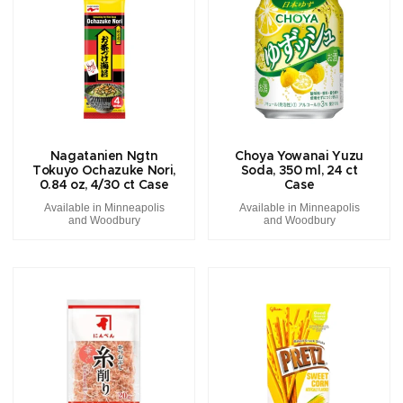
Nagatanien Ngtn
Choya Yowanai Yuzu
Tokuyo Ochazuke Nori,
Soda, 350 ml, 24 ct
0.84 oz, 4/30 ct Case
Case
Available in Minneapolis
Available in Minneapolis
and Woodbury
and Woodbury