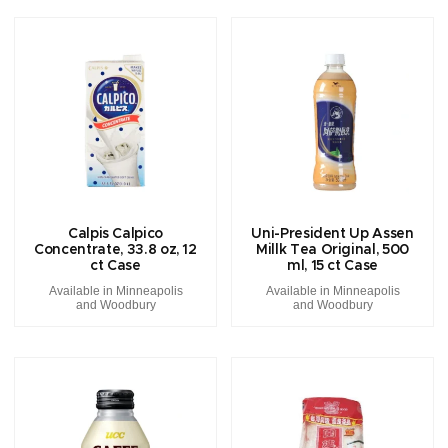
Calpis Calpico
Uni-President Up Assen
Concentrate, 33.8 oz, 12
Millk Tea Original, 500
ct Case
ml, 15 ct Case
Available in Minneapolis
Available in Minneapolis
and Woodbury
and Woodbury