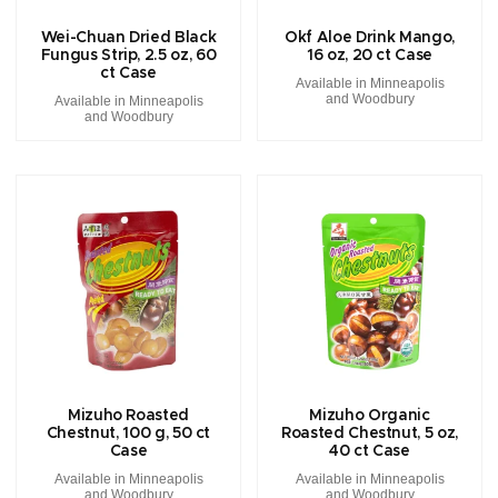
Wei-Chuan Dried Black
Okf Aloe Drink Mango,
Fungus Strip, 2.5 oz, 60
16 oz, 20 ct Case
ct Case
Available in Minneapolis
and Woodbury
Available in Minneapolis
and Woodbury
Mizuho Roasted
Mizuho Organic
Chestnut, 100 g, 50 ct
Roasted Chestnut, 5 oz,
Case
40 ct Case
Available in Minneapolis
Available in Minneapolis
and Woodbury
and Woodbury