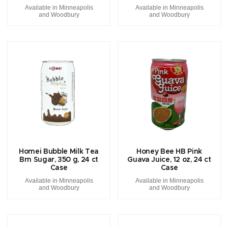
Available in Minneapolis
Available in Minneapolis
and Woodbury
and Woodbury
Homei Bubble Milk Tea
Honey Bee HB Pink
Brn Sugar, 350 g, 24 ct
Guava Juice, 12 oz, 24 ct
Case
Case
Available in Minneapolis
Available in Minneapolis
and Woodbury
and Woodbury