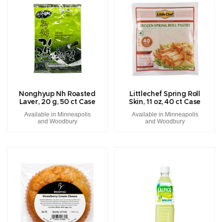
Nonghyup Nh Roasted
Littlechef Spring Roll
Laver, 20 g, 50 ct Case
Skin, 11 oz, 40 ct Case
Available in Minneapolis
Available in Minneapolis
and Woodbury
and Woodbury