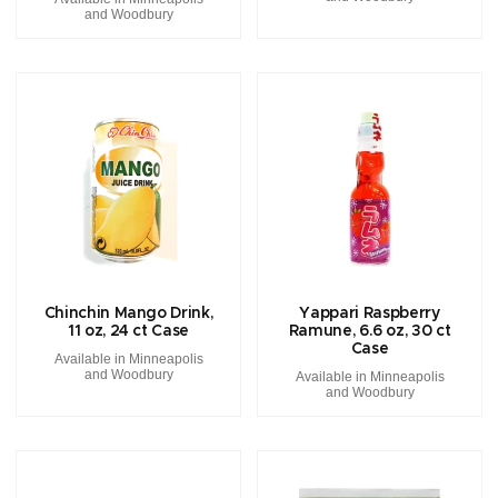
and Woodbury
Chinchin Mango Drink,
Yappari Raspberry
11 oz, 24 ct Case
Ramune, 6.6 oz, 30 ct
Case
Available in Minneapolis
and Woodbury
Available in Minneapolis
and Woodbury