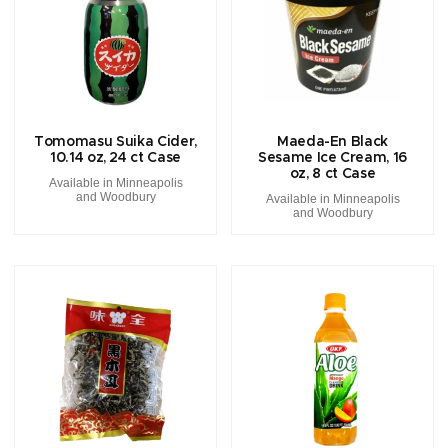
Tomomasu Suika Cider,
Maeda-En Black
10.14 oz, 24 ct Case
Sesame Ice Cream, 16
oz, 8 ct Case
Available in Minneapolis
and Woodbury
Available in Minneapolis
and Woodbury