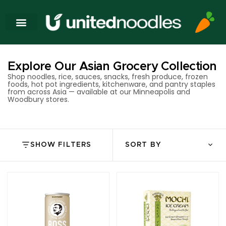
Explore Our Asian Grocery Collection
Shop noodles, rice, sauces, snacks, fresh produce, frozen
foods, hot pot ingredients, kitchenware, and pantry staples
from across Asia — available at our Minneapolis and
Woodbury stores.
SHOW FILTERS
SORT BY