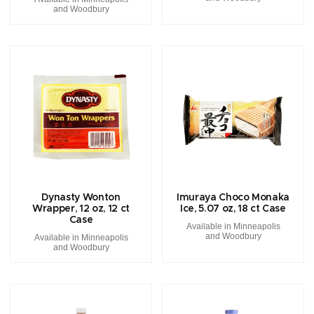
and Woodbury
Dynasty Wonton
Imuraya Choco Monaka
Wrapper, 12 oz, 12 ct
Ice, 5.07 oz, 18 ct Case
Case
Available in Minneapolis
and Woodbury
Available in Minneapolis
and Woodbury