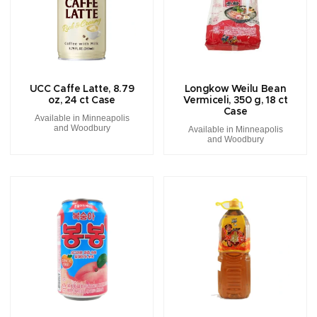
UCC Caffe Latte, 8.79
Longkow Weilu Bean
oz, 24 ct Case
Vermiceli, 350 g, 18 ct
Case
Available in Minneapolis
and Woodbury
Available in Minneapolis
and Woodbury