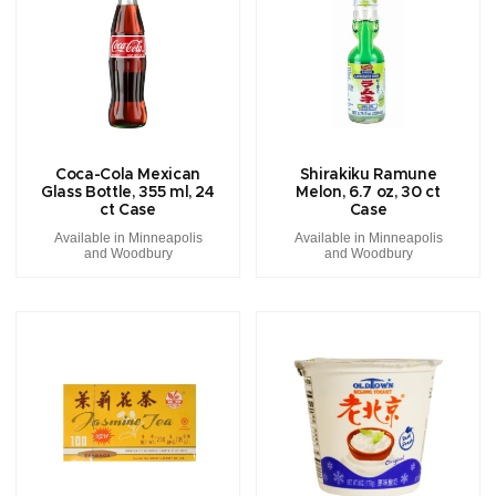
Coca-Cola Mexican
Shirakiku Ramune
Glass Bottle, 355 ml, 24
Melon, 6.7 oz, 30 ct
ct Case
Case
Available in Minneapolis
Available in Minneapolis
and Woodbury
and Woodbury