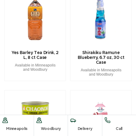
Yes Barley Tea Drink, 2
Shirakiku Ramune
L, 8 ct Case
Blueberry, 6.7 oz, 30 ct
Case
Available in Minneapolis
and Woodbury
Available in Minneapolis
and Woodbury
Minneapolis
Woodbury
Delivery
Call