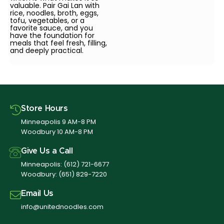
valuable. Pair Gai Lan with
rice, noodles, broth, eggs,
tofu, vegetables, or a
favorite sauce, and you
have the foundation for
meals that feel fresh, filling,
and deeply practical.
Store Hours
Minneapolis 9 AM-8 PM
Woodbury 10 AM-8 PM
Give Us a Call
Minneapolis:
(612) 721-6677
Woodbury:
(651) 829-7220
Email Us
info@unitednoodles.com