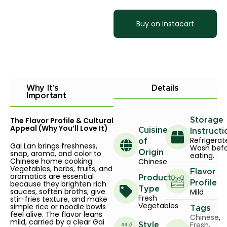
Buy on Instacart
Why It's
Details
Important
The Flavor Profile & Cultural
Storage
Appeal (Why You’ll Love It)
Cuisine
Instructi
Refrigerat
of
Gai Lan brings freshness,
Wash bef
snap, aroma, and color to
Origin
eating.
Chinese home cooking.
Chinese
Vegetables, herbs, fruits, and
Flavor
aromatics are essential
Product
because they brighten rich
Profile
Type
sauces, soften broths, give
Mild
Fresh
stir-fries texture, and make
Vegetables
simple rice or noodle bowls
Tags
feel alive. The flavor leans
Chinese
,
mild, carried by a clear Gai
Fresh
,
Style