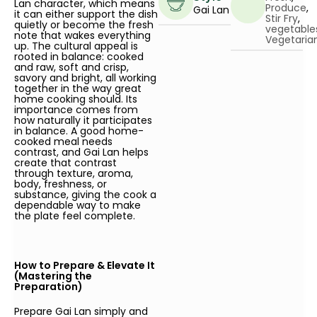
Lan character, which means
Produce
,
Gai Lan
it can either support the dish
Stir Fry
,
quietly or become the fresh
vegetable
note that wakes everything
Vegetaria
up. The cultural appeal is
rooted in balance: cooked
and raw, soft and crisp,
savory and bright, all working
together in the way great
home cooking should. Its
importance comes from
how naturally it participates
in balance. A good home-
cooked meal needs
contrast, and Gai Lan helps
create that contrast
through texture, aroma,
body, freshness, or
substance, giving the cook a
dependable way to make
the plate feel complete.
How to Prepare & Elevate It
(Mastering the
Preparation)
Prepare Gai Lan simply and