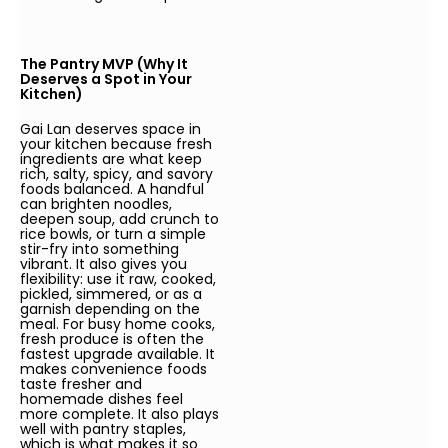
The Pantry MVP (Why It
Deserves a Spot in Your
Kitchen)
Gai Lan deserves space in
your kitchen because fresh
ingredients are what keep
rich, salty, spicy, and savory
foods balanced. A handful
can brighten noodles,
deepen soup, add crunch to
rice bowls, or turn a simple
stir-fry into something
vibrant. It also gives you
flexibility: use it raw, cooked,
pickled, simmered, or as a
garnish depending on the
meal. For busy home cooks,
fresh produce is often the
fastest upgrade available. It
makes convenience foods
taste fresher and
homemade dishes feel
more complete. It also plays
well with pantry staples,
which is what makes it so