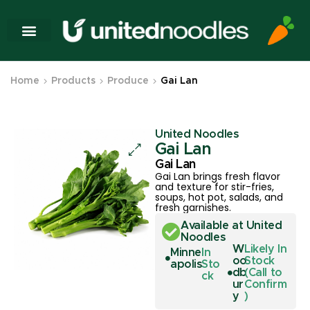
Home
Products
Produce
Gai Lan
United Noodles
Gai Lan
Gai Lan
Gai Lan brings fresh flavor
and texture for stir-fries,
soups, hot pot, salads, and
fresh garnishes.
Available at United
Noodles
W
Likely In
Minne
In
oo
Stock
apolis
Sto
db
(Call to
ck
ur
Confirm
y
)