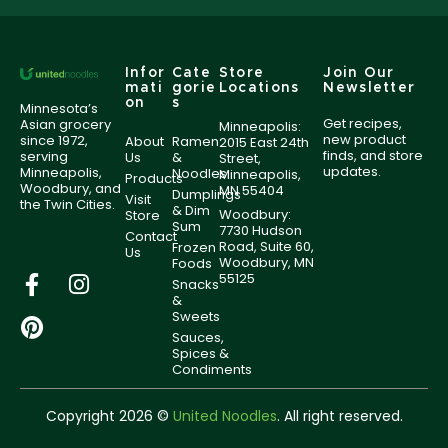
Infor
Cate
Store
Join Our
mati
gorie
Locations
Newsletter
on
s
Minnesota’s
Get recipes,
Asian grocery
Minneapolis:
new product
since 1972,
About
Ramen
2015 East 24th
finds, and store
serving
Us
&
Street,
updates.
Minneapolis,
Noodles
Minneapolis,
Products
Woodbury, and
MN 55404
Dumplings
Visit
the Twin Cities.
& Dim
Woodbury:
Store
Sum
7730 Hudson
Contact
Road, Suite 60,
Frozen
Us
Woodbury, MN
Foods
55125
Snacks
&
Sweets
Sauces,
Spices &
Condiments
Copyright 2026 ©
United Noodles
. All right reserved.