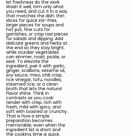
let freshness do the work.
Wash it well, trim only what
you need, and cut it in a way
that matches the dish: thin
slices for quick stir-fries,
larger pieces for soups and
hot pot, fine cuts for
garnishes, or crisp raw pieces
for salads and dipping. Add
delicate greens and herbs at
the end so they stay bright,
while sturdier vegetables
can simmer, roast, pickle, or
sear. To elevate the
ingredient, pair it with garlic,
ginger, scallions, sesame oil,
soy sauce, miso, chili crisp,
rice vinegar, tofu, noodles,
steamed rice, or a clean
broth that lets the natural
flavor shine. Think in
contrasts as you cook:
tender with crisp, rich with
fresh, mild with spicy, and
soft with toasted or crunchy.
That is how a simple
preparation becomes
memorable, even when the
ingredient list is short and
the cooking time is quick.