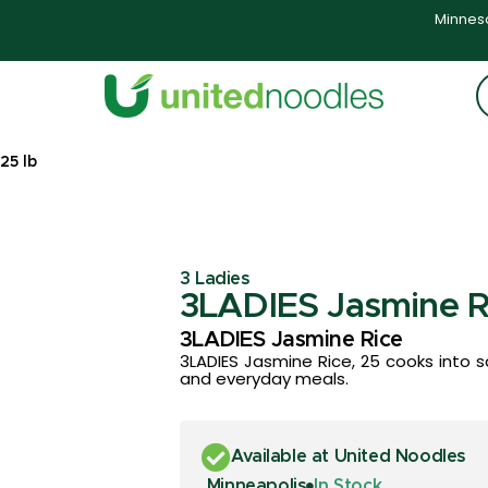
Minneso
25 lb
3 Ladies
3LADIES Jasmine Ri
3LADIES Jasmine Rice
3LADIES Jasmine Rice, 25 cooks into sati
and everyday meals.
Available at United Noodles
Minneapolis
In Stock