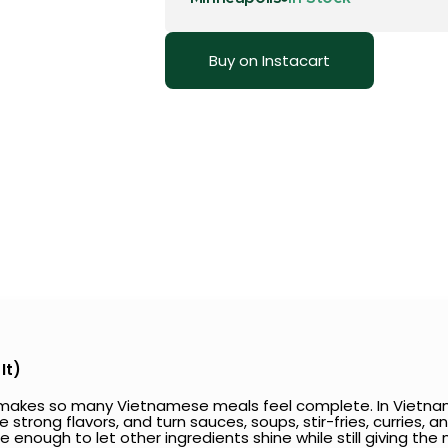
Buy on Instacart
It)
t makes so many Vietnamese meals feel complete. In Vietname
rong flavors, and turn sauces, soups, stir-fries, curries, and
tle enough to let other ingredients shine while still giving th