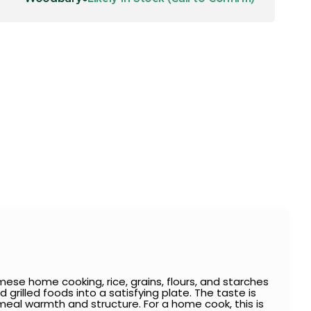
se home cooking, rice, grains, flours, and starches
 grilled foods into a satisfying plate. The taste is
e meal warmth and structure. For a home cook, this is