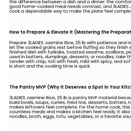
the difference between a dish and a dinner: the comfort
good home-cooked meal needs contrast, and 3LADIES Jasm
cook a dependable way to make the plate feel comple
How to Prepare & Elevate It (Mastering the Prepara
Prepare 3LADIES Jasmine Rice, 25 lb with patience and re
let the cooked grains rest before fluffing so they finis
finished dish with furikake, toasted sesame, scallions, pi
used in batters, dumplings, desserts, or noodles, take th
tender with crisp, rich with fresh, mild with spicy, and
is short and the cooking time is quick.
The Pantry MVP (Why It Deserves a Spot in Your Kit
3LADIES Jasmine Rice, 25 lb is pantry MVP material becau
build bowls, soups, curries, fried rice, desserts, batters
makes leftovers feel complete. For the home cook, this i
countless meals and makes a kitchen feel ready. It also p
noodles, broth, eggs, tofu, vegetables, or a favorite sau