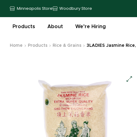
Minneapolis Store
Woodbury Store
Products
About
We’re Hiring
Home
Products
Rice & Grains
3LADIES Jasmine Rice, 