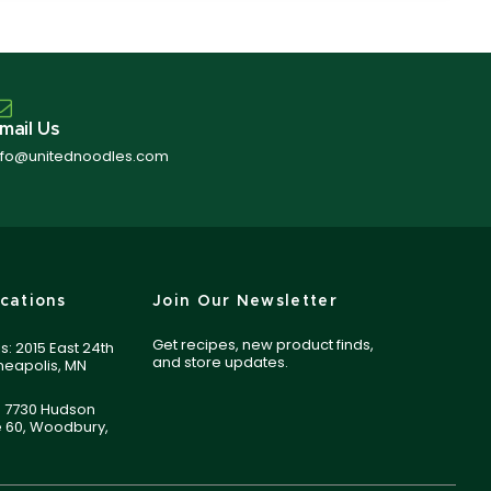
mail Us
nfo@unitednoodles.com
cations
Join Our Newsletter
Get recipes, new product finds,
s: 2015 East 24th
and store updates.
nneapolis, MN
 7730 Hudson
e 60, Woodbury,