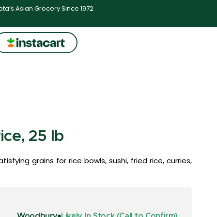
ta’s Asian Grocery Since 1972
ce, 25 lb
sfying grains for rice bowls, sushi, fried rice, curries,
Woodbury
Likely In Stock (Call to Confirm)