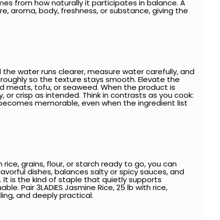
es from how naturally it participates in balance. A
, aroma, body, freshness, or substance, giving the
l the water runs clearer, measure water carefully, and
horoughly so the texture stays smooth. Elevate the
raised meats, tofu, or seaweed. When the product is
, or crisp as intended. Think in contrasts as you cook:
ion becomes memorable, even when the ingredient list
ce, grains, flour, or starch ready to go, you can
flavorful dishes, balances salty or spicy sauces, and
t is the kind of staple that quietly supports
ble. Pair 3LADIES Jasmine Rice, 25 lb with rice,
ling, and deeply practical.