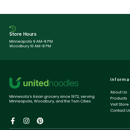
Store Hours
Minneapolis 9 AM-8 PM
Woodbury 10 AM-8 PM
Informa
About Us
Minnesota’s Asian grocery since 1972, serving
Products
Minneapolis, Woodbury, and the Twin Cities.
Visit Store
Contact U