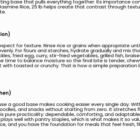
ing base that pulls everything together. Its importance com
ine Rice, 25 lb helps create that contrast through texture
te.
tion)
spect for texture. Rinse rice or grains when appropriate unti
h evenly. For flours and starches, hydrate gradually and mix t
ckles, fried egg, curry, stir-fried vegetables, grilled fish, b
e time to balance moisture so the final bite is tender, chewy
 soft with toasted or crunchy. That is how a simple preparat
chen)
se a good base makes cooking easier every single day. With ri
, noodles, and snacks without starting from zero. It stretches 
s pure practicality: dependable, comforting, and adaptable. I
lays well with pantry staples, which is what makes it so valua
ce, and you have the foundation for meals that feel fresh, fil