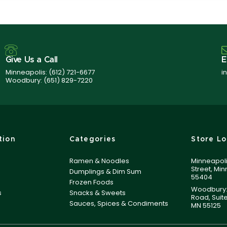
Give Us a Call
E
Minneapolis:
(612) 721-6677
i
Woodbury:
(651) 829-7220
tion
Categories
Store Lo
Ramen & Noodles
Minneapoli
Street, Mi
Dumplings & Dim Sum
55404
Frozen Foods
Woodbury:
s
Snacks & Sweets
Road, Suit
Sauces, Spices & Condiments
MN 55125