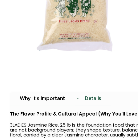
Why It's Important
Details
The Flavor Profile & Cultural Appeal (Why You’ll Love 
3LADIES Jasmine Rice, 25 lb is the foundation food tha
are not background players; they shape texture, balance st
floral, carried by a clear Jasmine character, usually sub