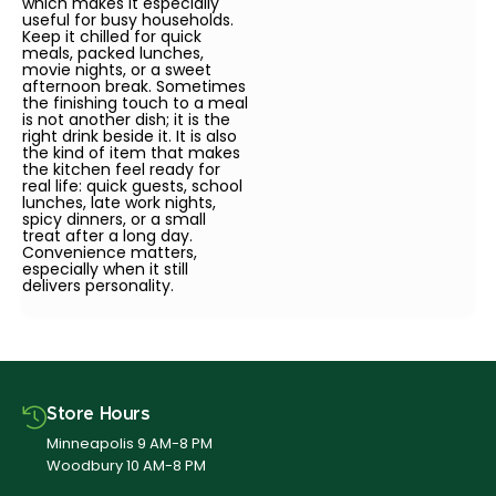
which makes it especially
useful for busy households.
Keep it chilled for quick
meals, packed lunches,
movie nights, or a sweet
afternoon break. Sometimes
the finishing touch to a meal
is not another dish; it is the
right drink beside it. It is also
the kind of item that makes
the kitchen feel ready for
real life: quick guests, school
lunches, late work nights,
spicy dinners, or a small
treat after a long day.
Convenience matters,
especially when it still
delivers personality.
Store Hours
Minneapolis 9 AM-8 PM
Woodbury 10 AM-8 PM