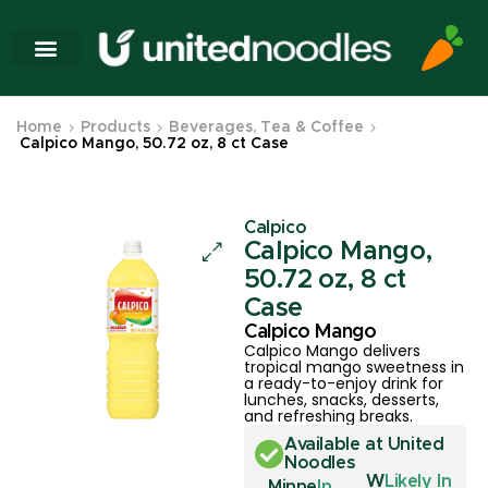
Home
Products
Beverages, Tea & Coffee
Calpico Mango, 50.72 oz, 8 ct Case
Calpico
Calpico Mango,
50.72 oz, 8 ct
Case
Calpico Mango
Calpico Mango delivers
tropical mango sweetness in
a ready-to-enjoy drink for
lunches, snacks, desserts,
and refreshing breaks.
Available at United
Noodles
W
Likely In
Minne
In