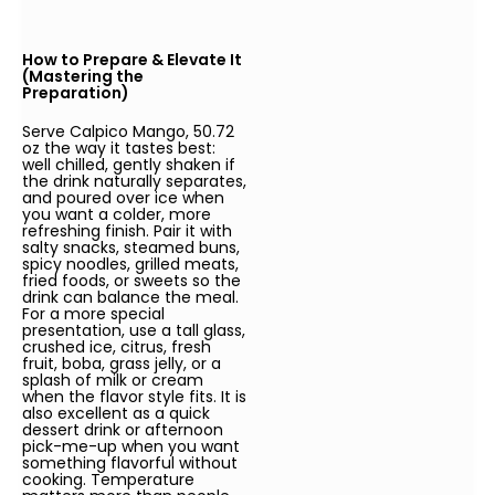
How to Prepare & Elevate It
(Mastering the
Preparation)
Serve Calpico Mango, 50.72
oz the way it tastes best:
well chilled, gently shaken if
the drink naturally separates,
and poured over ice when
you want a colder, more
refreshing finish. Pair it with
salty snacks, steamed buns,
spicy noodles, grilled meats,
fried foods, or sweets so the
drink can balance the meal.
For a more special
presentation, use a tall glass,
crushed ice, citrus, fresh
fruit, boba, grass jelly, or a
splash of milk or cream
when the flavor style fits. It is
also excellent as a quick
dessert drink or afternoon
pick-me-up when you want
something flavorful without
cooking. Temperature