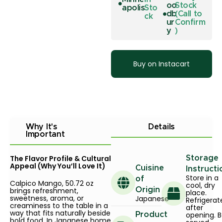
oo
Stock
apolis
Sto
db
(Call to
ck
ur
Confirm
y
)
Buy on Instacart
Why It's
Details
Important
The Flavor Profile & Cultural
Storage
Appeal (Why You’ll Love It)
Cuisine
Instructi
Store in a
of
Calpico Mango, 50.72 oz
cool, dry
brings refreshment,
Origin
place.
sweetness, aroma, or
Japanese
Refrigerat
creaminess to the table in a
after
way that fits naturally beside
opening. B
Product
bold food. In Japanese home