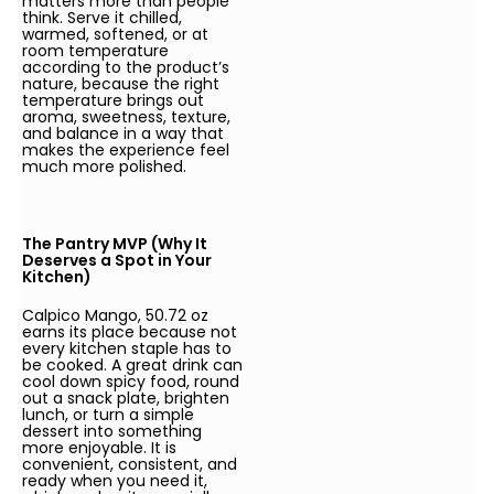
matters more than people
think. Serve it chilled,
warmed, softened, or at
room temperature
according to the product’s
nature, because the right
temperature brings out
aroma, sweetness, texture,
and balance in a way that
makes the experience feel
much more polished.
The Pantry MVP (Why It
Deserves a Spot in Your
Kitchen)
Calpico Mango, 50.72 oz
earns its place because not
every kitchen staple has to
be cooked. A great drink can
cool down spicy food, round
out a snack plate, brighten
lunch, or turn a simple
dessert into something
more enjoyable. It is
convenient, consistent, and
ready when you need it,