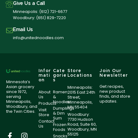
Give Us a Call
Minneapolis:
(612) 721-6677
Woodbury:
(651) 829-7220
Email Us
info@unitednoodles.com
Infor
Cate
Store
Join Our
mati
gorie
Locations
Newsletter
on
s
Minnesota’s
Get recipes,
Asian grocery
Minneapolis:
new product
since 1972,
About
Ramen
2015 East 24th
finds, and store
serving
Us
&
Street,
updates.
Minneapolis,
Noodles
Minneapolis,
Products
Woodbury, and
MN 55404
Dumplings
Visit
the Twin Cities.
& Dim
Woodbury:
Store
Sum
7730 Hudson
Contact
Road, Suite 60,
Frozen
Us
Woodbury, MN
Foods
55125
Snacks