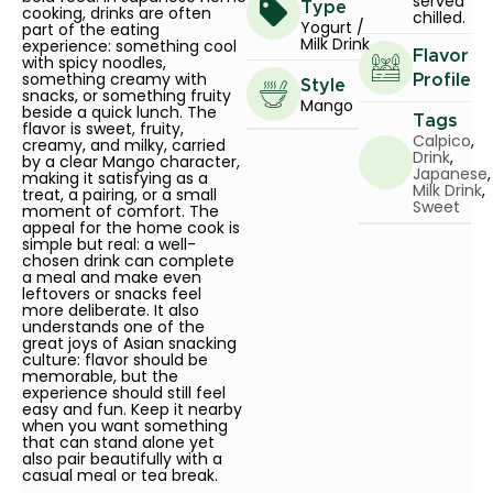
served
Type
cooking, drinks are often
chilled.
Yogurt /
part of the eating
Milk Drink
experience: something cool
Flavor
with spicy noodles,
something creamy with
Profile
Style
snacks, or something fruity
Mango
beside a quick lunch. The
Tags
flavor is sweet, fruity,
Calpico
,
creamy, and milky, carried
Drink
,
by a clear Mango character,
Japanese
,
making it satisfying as a
Milk Drink
,
treat, a pairing, or a small
Sweet
moment of comfort. The
appeal for the home cook is
simple but real: a well-
chosen drink can complete
a meal and make even
leftovers or snacks feel
more deliberate. It also
understands one of the
great joys of Asian snacking
culture: flavor should be
memorable, but the
experience should still feel
easy and fun. Keep it nearby
when you want something
that can stand alone yet
also pair beautifully with a
casual meal or tea break.