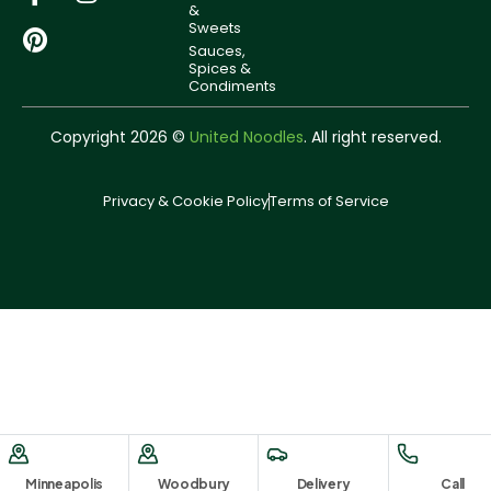
&
Sweets
Sauces,
Spices &
Condiments
Copyright 2026 ©
United Noodles
. All right reserved.
Privacy & Cookie Policy
Terms of Service
Minneapolis
Woodbury
Delivery
Call