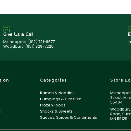
Give Us a Call
E
Minneapolis:
(612) 721-6677
i
Woodbury:
(651) 829-7220
tion
Categories
Store Lo
Ramen & Noodles
Minneapoli
Street, Mi
Dumplings & Dim Sum
55404
Frozen Foods
Woodbury:
s
Snacks & Sweets
Road, Suit
Sauces, Spices & Condiments
MN 55125