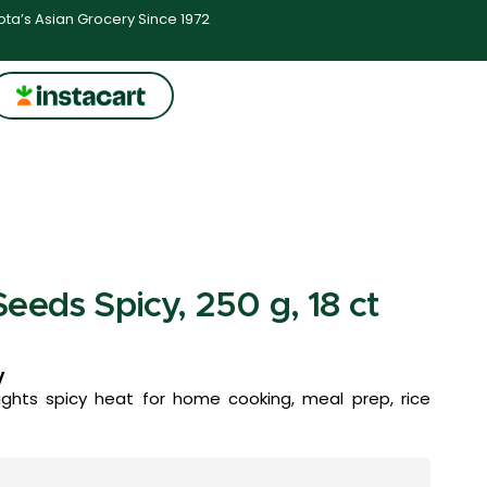
ta’s Asian Grocery Since 1972
eeds Spicy, 250 g, 18 ct
y
ghts spicy heat for home cooking, meal prep, rice