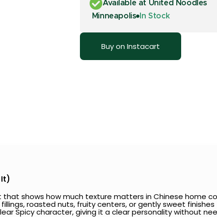
Available at United Noodles
Minneapolis
In Stock
Buy on Instacart
It)
eat that shows how much texture matters in Chinese home co
 fillings, roasted nuts, fruity centers, or gently sweet finishe
clear Spicy character, giving it a clear personality without 