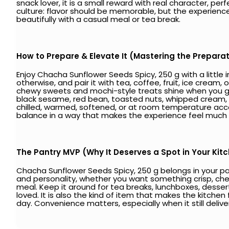
snack lover, it is a small reward with real character, per
culture: flavor should be memorable, but the experience
beautifully with a casual meal or tea break.
How to Prepare & Elevate It (Mastering the Prepara
Enjoy Chacha Sunflower Seeds Spicy, 250 g with a littl
otherwise, and pair it with tea, coffee, fruit, ice cream,
chewy sweets and mochi-style treats shine when you giv
black sesame, red bean, toasted nuts, whipped cream,
chilled, warmed, softened, or at room temperature acc
balance in a way that makes the experience feel much
The Pantry MVP (Why It Deserves a Spot in Your Kit
Chacha Sunflower Seeds Spicy, 250 g belongs in your pant
and personality, whether you want something crisp, chewy,
meal. Keep it around for tea breaks, lunchboxes, desser
loved. It is also the kind of item that makes the kitchen f
day. Convenience matters, especially when it still delive