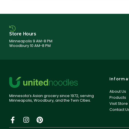
Store Hours
Minneapolis 9 AM-8 PM
Woodbury 10 AM-8 PM
Informa
About Us
Minnesota’s Asian grocery since 1972, serving
Products
Minneapolis, Woodbury, and the Twin Cities.
Visit Store
Contact U