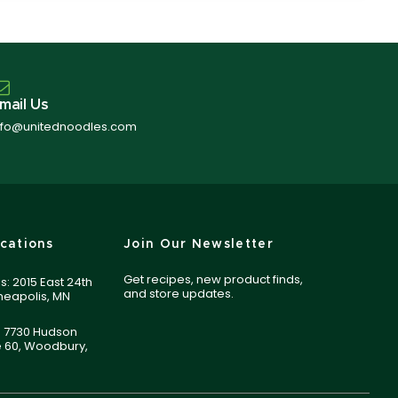
mail Us
nfo@unitednoodles.com
cations
Join Our Newsletter
Get recipes, new product finds,
s: 2015 East 24th
and store updates.
nneapolis, MN
 7730 Hudson
e 60, Woodbury,