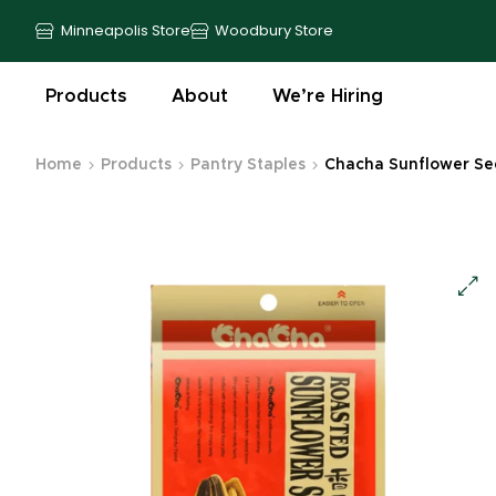
Minneapolis Store
Woodbury Store
Products
About
We’re Hiring
Home
Products
Pantry Staples
Chacha Sunflower Seed