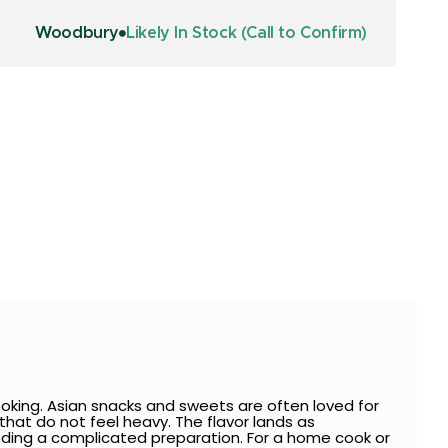
Woodbury
Likely In Stock (Call to Confirm)
oking. Asian snacks and sweets are often loved for
s that do not feel heavy. The flavor lands as
needing a complicated preparation. For a home cook or