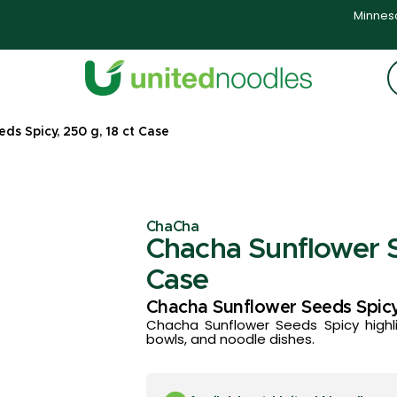
Minneso
s Spicy, 250 g, 18 ct Case
ChaCha
Chacha Sunflower S
Case
Chacha Sunflower Seeds Spic
Chacha Sunflower Seeds Spicy highli
bowls, and noodle dishes.