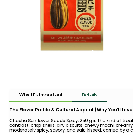
Why It's Important
Details
The Flavor Profile & Cultural Appeal (Why You’ll Love 
Chacha Sunflower Seeds Spicy, 250 g is the kind of tr
contrast: crisp shells, airy biscuits, chewy mochi, creamy
moderately spicy, savory, and salt-kissed, carried by a 