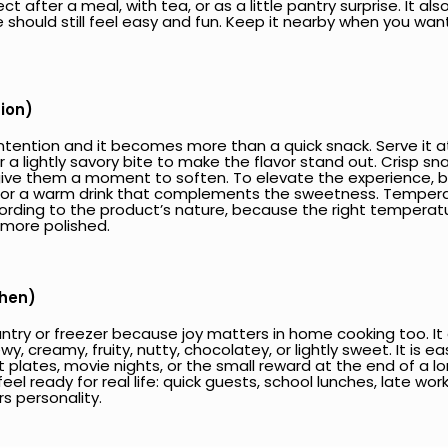
fect after a meal, with tea, or as a little pantry surprise. It 
 should still feel easy and fun. Keep it nearby when you wa
tion)
e intention and it becomes more than a quick snack. Serve 
 or a lightly savory bite to make the flavor stand out. Crisp 
e them a moment to soften. To elevate the experience, buil
 or a warm drink that complements the sweetness. Temperat
ording to the product’s nature, because the right temperat
 more polished.
chen)
ry or freezer because joy matters in home cooking too. It giv
 creamy, fruity, nutty, chocolatey, or lightly sweet. It is e
t plates, movie nights, or the small reward at the end of a 
eel ready for real life: quick guests, school lunches, late work
rs personality.