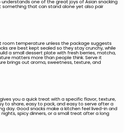
also understands one of the great joys of Asian snacking
nt something that can stand alone yet also pair
it at room temperature unless the package suggests
snacks are best kept sealed so they stay crunchy, while
d a small dessert plate with fresh berries, matcha,
ure matters more than people think. Serve it
ure brings out aroma, sweetness, texture, and
es you a quick treat with a specific flavor, texture,
asy to share, easy to pack, and easy to serve after a
long day. Good snacks make a kitchen feel lived-in and
 nights, spicy dinners, or a small treat after a long