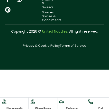
&
Sweets
Sauces,
Spices &
Condiments
Copyright 2026 ©
United Noodles
. All right reserved.
Privacy & Cookie Policy
Terms of Service
Minneapolis
Woodbury
Delivery
Call