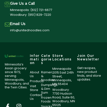
Give Us a Call
Minneapolis:
(612) 721-6677
Woodbury:
(651) 829-7220
Email Us
info@unitednoodles.com
Infor
Cate
Store
Join Our
mati
gorie
Locations
Newsletter
on
s
Minnesota’s
Get recipes,
Asian grocery
Minneapolis:
new product
since 1972,
About
Ramen
2015 East 24th
finds, and store
serving
Us
&
Street,
updates.
Minneapolis,
Noodles
Minneapolis,
Products
Woodbury, and
MN 55404
Dumplings
Visit
the Twin Cities.
& Dim
Woodbury:
Store
Sum
7730 Hudson
Contact
Road, Suite 60,
Frozen
Us
Woodbury, MN
Foods
55125
Snacks