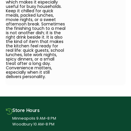
which makes it especially
useful for busy households.
Keep it chilled for quick
meals, packed lunches,
movie nights, or a sweet
afternoon break. Sometimes
the finishing touch to a meal
is not another dish; it is the
right drink beside it. It is also
the kind of item that makes
the kitchen feel ready for
real life: quick guests, school
lunches, late work nights,
spicy dinners, or a small
treat after a long day.
Convenience matters,
especially when it still
delivers personality.
Store Hours
Minneapolis 9 AM-8 PM
Woodbury 10 AM-8 PM