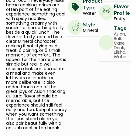
bold food. In everyday Asian
Product
home cooking, drinks are
Flavor
Type
often part of the eating
Water
experience: something cool
Profile
with spicy noodles,
Fruity
something creamy with
Style
snacks, or something fruity
Tags
Mineral
beside a quick lunch. The
Asian
,
flavor is fruity, carried by a
Bulk
clear Mineral character,
Case
,
making it satisfying as a
Drink
,
treat, a pairing, or a small
Elisha
,
moment of comfort. The
Water
appeal for the home cook is
simple but real: a well-
chosen drink can complete
a meal and make even
leftovers or snacks feel
more deliberate. It also
understands one of the
great joys of Asian snacking
culture: flavor should be
memorable, but the
experience should still feel
easy and fun. Keep it nearby
when you want something
that can stand alone yet
also pair beautifully with a
casual meal or tea break.