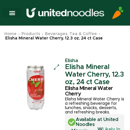
Home
Products
Beverages, Tea & Coffee
Elisha Mineral Water Cherry, 12.3 oz, 24 ct Case
Elisha
Elisha Mineral
Water Cherry, 12.3
oz, 24 ct Case
Elisha Mineral Water
Cherry
Elisha Mineral Water Cherry is
a refreshing beverage for
lunches, snacks, desserts,
and refreshing breaks.
Available at United
Noodles
W
Likely In