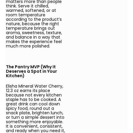
matters more than people
think. Serve it chilled,
warmed, softened, or at
room temperature
according to the product’s
nature, because the right
temperature brings out
aroma, sweetness, texture,
and balance in a way that
makes the experience feel
much more polished.
The Pantry MVP (Why It
Deserves a Spot in Your
Kitchen)
Elisha Mineral Water Cherry,
12.3 oz earns its place
because not every kitchen
staple has to be cooked. A
great drink can cool down
spicy food, round out a
snack plate, brighten lunch,
or turn a simple dessert into
something more enjoyable.
It is convenient, consistent,
and ready when you need it,