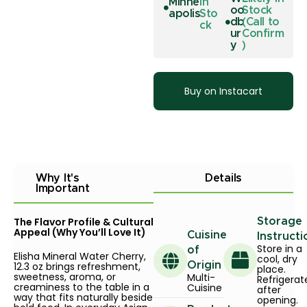
Minne
In
oo
Stock
apolis
Sto
db
(Call to
ck
ur
Confirm
y
)
Buy on Instacart
Why It's
Details
Important
The Flavor Profile & Cultural
Storage
Appeal (Why You’ll Love It)
Cuisine
Instructi
Store in a
of
Elisha Mineral Water Cherry,
cool, dry
12.3 oz brings refreshment,
Origin
place.
sweetness, aroma, or
Multi-
Refrigerat
creaminess to the table in a
Cuisine
after
way that fits naturally beside
opening.