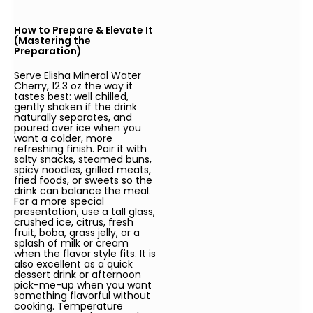
How to Prepare & Elevate It
(Mastering the
Preparation)
Serve Elisha Mineral Water
Cherry, 12.3 oz the way it
tastes best: well chilled,
gently shaken if the drink
naturally separates, and
poured over ice when you
want a colder, more
refreshing finish. Pair it with
salty snacks, steamed buns,
spicy noodles, grilled meats,
fried foods, or sweets so the
drink can balance the meal.
For a more special
presentation, use a tall glass,
crushed ice, citrus, fresh
fruit, boba, grass jelly, or a
splash of milk or cream
when the flavor style fits. It is
also excellent as a quick
dessert drink or afternoon
pick-me-up when you want
something flavorful without
cooking. Temperature