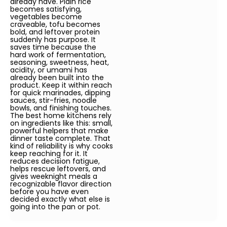
already have. Plain rice
becomes satisfying,
vegetables become
craveable, tofu becomes
bold, and leftover protein
suddenly has purpose. It
saves time because the
hard work of fermentation,
seasoning, sweetness, heat,
acidity, or umami has
already been built into the
product. Keep it within reach
for quick marinades, dipping
sauces, stir-fries, noodle
bowls, and finishing touches.
The best home kitchens rely
on ingredients like this: small,
powerful helpers that make
dinner taste complete. That
kind of reliability is why cooks
keep reaching for it. It
reduces decision fatigue,
helps rescue leftovers, and
gives weeknight meals a
recognizable flavor direction
before you have even
decided exactly what else is
going into the pan or pot.