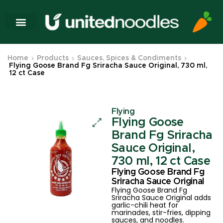
Home
Products
Sauces, Spices & Condiments
Flying Goose Brand Fg Sriracha Sauce Original, 730 ml,
12 ct Case
Flying
Flying Goose
Brand Fg Sriracha
Sauce Original,
730 ml, 12 ct Case
Flying Goose Brand Fg
Sriracha Sauce Original
Flying Goose Brand Fg
Sriracha Sauce Original adds
garlic-chili heat for
marinades, stir-fries, dipping
sauces, and noodles.