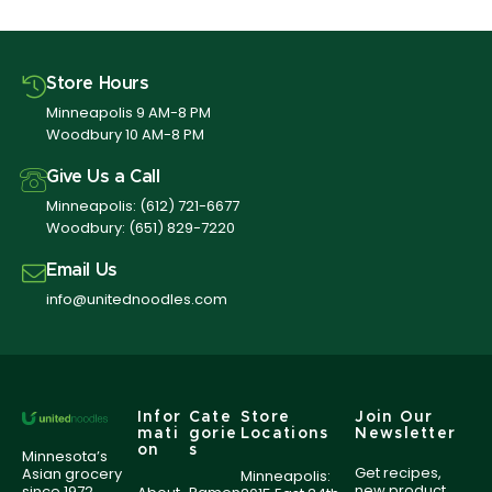
Store Hours
Minneapolis 9 AM-8 PM
Woodbury 10 AM-8 PM
Give Us a Call
Minneapolis:
(612) 721-6677
Woodbury:
(651) 829-7220
Email Us
info@unitednoodles.com
Infor
Cate
Store
Join Our
mati
gorie
Locations
Newsletter
on
s
Minnesota’s
Get recipes,
Asian grocery
Minneapolis:
new product
since 1972,