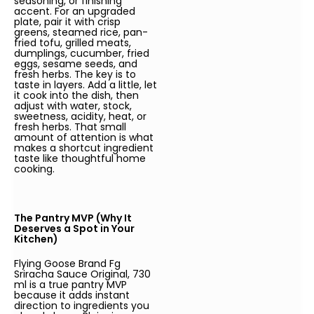
seasoning, or finishing
accent. For an upgraded
plate, pair it with crisp
greens, steamed rice, pan-
fried tofu, grilled meats,
dumplings, cucumber, fried
eggs, sesame seeds, and
fresh herbs. The key is to
taste in layers. Add a little, let
it cook into the dish, then
adjust with water, stock,
sweetness, acidity, heat, or
fresh herbs. That small
amount of attention is what
makes a shortcut ingredient
taste like thoughtful home
cooking.
The Pantry MVP (Why It
Deserves a Spot in Your
Kitchen)
Flying Goose Brand Fg
Sriracha Sauce Original, 730
ml is a true pantry MVP
because it adds instant
direction to ingredients you