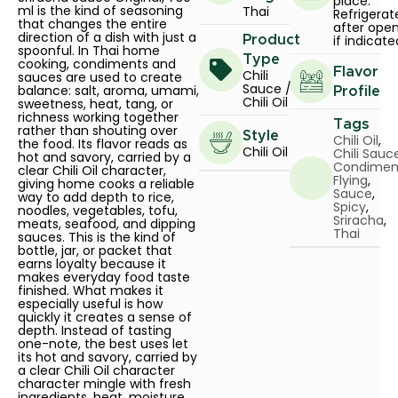
place.
ml is the kind of seasoning
Thai
Refrigerat
that changes the entire
after ope
direction of a dish with just a
if indicate
Product
spoonful. In Thai home
Type
cooking, condiments and
Flavor
Chili
sauces are used to create
Sauce /
balance: salt, aroma, umami,
Profile
Chili Oil
sweetness, heat, tang, or
richness working together
Tags
rather than shouting over
Style
Chili Oil
,
the food. Its flavor reads as
Chili Oil
Chili Sauc
hot and savory, carried by a
Condimen
clear Chili Oil character,
Flying
,
giving home cooks a reliable
Sauce
,
way to add depth to rice,
Spicy
,
noodles, vegetables, tofu,
Sriracha
,
meats, seafood, and dipping
Thai
sauces. This is the kind of
bottle, jar, or packet that
earns loyalty because it
makes everyday food taste
finished. What makes it
especially useful is how
quickly it creates a sense of
depth. Instead of tasting
one-note, the best uses let
its hot and savory, carried by
a clear Chili Oil character
character mingle with fresh
ingredients, heat, moisture,