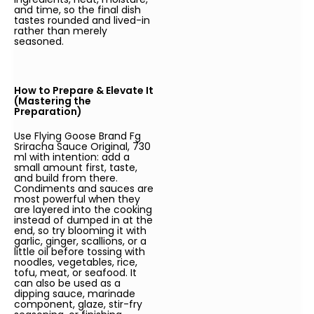
and time, so the final dish
tastes rounded and lived-in
rather than merely
seasoned.
How to Prepare & Elevate It
(Mastering the
Preparation)
Use Flying Goose Brand Fg
Sriracha Sauce Original, 730
ml with intention: add a
small amount first, taste,
and build from there.
Condiments and sauces are
most powerful when they
are layered into the cooking
instead of dumped in at the
end, so try blooming it with
garlic, ginger, scallions, or a
little oil before tossing with
noodles, vegetables, rice,
tofu, meat, or seafood. It
can also be used as a
dipping sauce, marinade
component, glaze, stir-fry