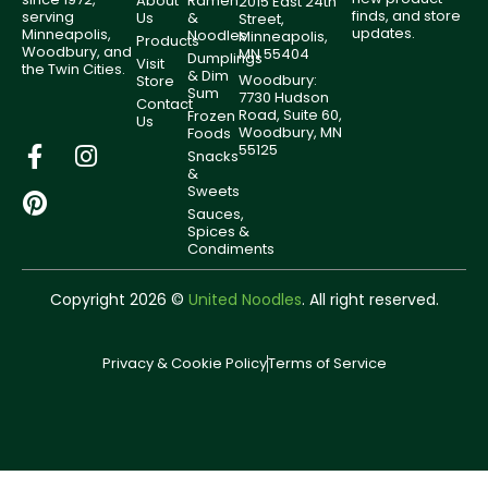
About
Ramen
2015 East 24th
finds, and store
serving
Us
&
Street,
updates.
Minneapolis,
Noodles
Minneapolis,
Products
Woodbury, and
MN 55404
Dumplings
Visit
the Twin Cities.
& Dim
Woodbury:
Store
Sum
7730 Hudson
Contact
Road, Suite 60,
Frozen
Us
Woodbury, MN
Foods
55125
Snacks
&
Sweets
Sauces,
Spices &
Condiments
Copyright 2026 ©
United Noodles
. All right reserved.
Privacy & Cookie Policy
Terms of Service