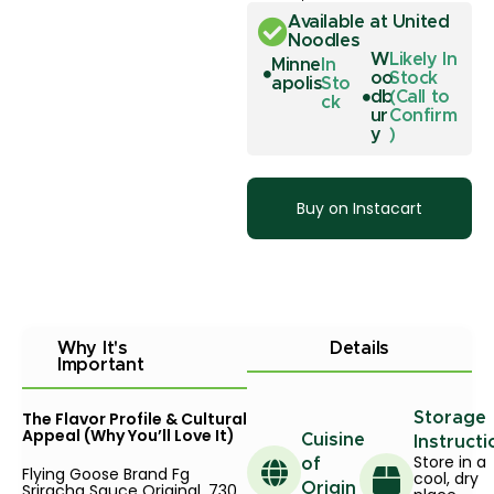
Available at United
Noodles
W
Likely In
Minne
In
oo
Stock
apolis
Sto
db
(Call to
ck
ur
Confirm
y
)
Buy on Instacart
Why It's
Details
Important
The Flavor Profile & Cultural
Storage
Appeal (Why You’ll Love It)
Cuisine
Instructi
Store in a
of
Flying Goose Brand Fg
cool, dry
Sriracha Sauce Original, 730
Origin