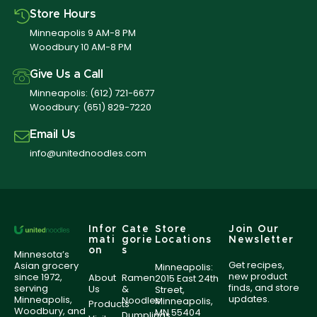
Store Hours
Minneapolis 9 AM-8 PM
Woodbury 10 AM-8 PM
Give Us a Call
Minneapolis:
(612) 721-6677
Woodbury:
(651) 829-7220
Email Us
info@unitednoodles.com
Infor
Cate
Store
Join Our
mati
gorie
Locations
Newsletter
on
s
Minnesota’s
Get recipes,
Asian grocery
Minneapolis:
new product
since 1972,
About
Ramen
2015 East 24th
finds, and store
serving
Us
&
Street,
updates.
Minneapolis,
Noodles
Minneapolis,
Products
Woodbury, and
MN 55404
Dumplings