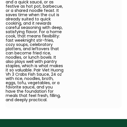
and a quick sauce, or as
festive as hot pot, barbecue,
or a shared noodle feast. It
saves time when the cut is
already suited to quick
cooking, and it rewards
careful seasoning with deep,
satisfying flavor. For a home
cook, that means flexibility:
fast weeknight stir-fries,
cozy soups, celebratory
platters, and leftovers that
can become fried rice,
noodles, or lunch bowls. It
also plays well with pantry
staples, which is what makes
it so valuable. Pair Viet Huong
Vh 3 Crabs Fish Sauce, 24 oz
with rice, noodles, broth,
eggs, tofu, vegetables, or a
favorite sauce, and you
have the foundation for
meals that feel fresh, filling,
and deeply practical.