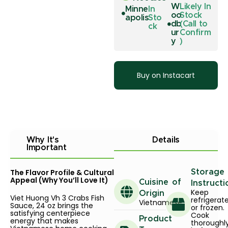
W
Likely In
Minne
In
oo
Stock
apolis
Sto
db
(Call to
ck
ur
Confirm
y
)
Buy on Instacart
Why It's
Details
Important
The Flavor Profile & Cultural
Storage
Appeal (Why You’ll Love It)
Cuisine of
Instructi
Keep
Origin
Viet Huong Vh 3 Crabs Fish
refrigerat
Vietnamese
Sauce, 24 oz brings the
or frozen.
satisfying centerpiece
Cook
Product
energy that makes
thoroughl