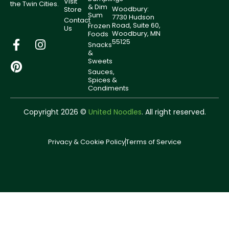
Visit
the Twin Cities.
& Dim
Woodbury:
Store
Sum
7730 Hudson
Contact
Road, Suite 60,
Frozen
Us
Woodbury, MN
Foods
55125
Snacks
&
Sweets
Sauces,
Spices &
Condiments
Copyright 2026 ©
United Noodles
. All right reserved.
Privacy & Cookie Policy
Terms of Service