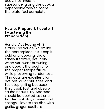
body, freshness, or
substance, giving the cook a
dependable way to make
the plate feel complete.
How to Prepare & Elevate It
(Mastering the
Preparation)
Handle Viet Huong Vh 3
Crabs Fish Sauce, 24 oz like
the centerpiece it is. Keep it
cold until cooking, thaw
safely if frozen, pat it dry
when you want browning,
and cook it thoroughly to
the proper temperature
while preserving tenderness.
Thin cuts are excellent for
hot pot, quick stir-fries, and
tabletop grilling because
they cook fast and absorb
sauce beautifully. Seafood
should be cooked just until
tender so it stays sweet and
springy. Elevate the dish with
garlic, ginger, scallions,