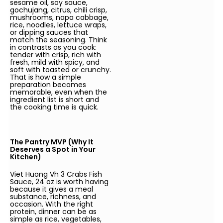
sesame oil, soy sauce,
gochujang, citrus, chili crisp,
mushrooms, napa cabbage,
rice, noodles, lettuce wraps,
or dipping sauces that
match the seasoning. Think
in contrasts as you cook:
tender with crisp, rich with
fresh, mild with spicy, and
soft with toasted or crunchy.
That is how a simple
preparation becomes
memorable, even when the
ingredient list is short and
the cooking time is quick.
The Pantry MVP (Why It
Deserves a Spot in Your
Kitchen)
Viet Huong Vh 3 Crabs Fish
Sauce, 24 oz is worth having
because it gives a meal
substance, richness, and
occasion. With the right
protein, dinner can be as
simple as rice, vegetables,