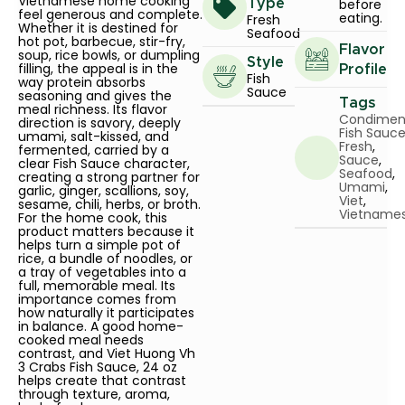
Vietnamese home cooking
before
Type
feel generous and complete.
eating.
Fresh
Whether it is destined for
Seafood
hot pot, barbecue, stir-fry,
Flavor
soup, rice bowls, or dumpling
Style
filling, the appeal is in the
Profile
Fish
way protein absorbs
Sauce
seasoning and gives the
Tags
meal richness. Its flavor
Condimen
direction is savory, deeply
Fish Sauc
umami, salt-kissed, and
Fresh
,
fermented, carried by a
Sauce
,
clear Fish Sauce character,
Seafood
,
creating a strong partner for
Umami
,
garlic, ginger, scallions, soy,
Viet
,
sesame, chili, herbs, or broth.
Vietname
For the home cook, this
product matters because it
helps turn a simple pot of
rice, a bundle of noodles, or
a tray of vegetables into a
full, memorable meal. Its
importance comes from
how naturally it participates
in balance. A good home-
cooked meal needs
contrast, and Viet Huong Vh
3 Crabs Fish Sauce, 24 oz
helps create that contrast
through texture, aroma,