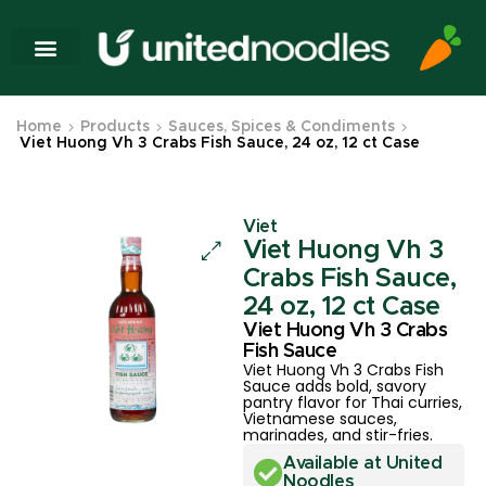
Home
Products
Sauces, Spices & Condiments
Viet Huong Vh 3 Crabs Fish Sauce, 24 oz, 12 ct Case
Viet
Viet Huong Vh 3
Crabs Fish Sauce,
24 oz, 12 ct Case
Viet Huong Vh 3 Crabs
Fish Sauce
Viet Huong Vh 3 Crabs Fish
Sauce adds bold, savory
pantry flavor for Thai curries,
Vietnamese sauces,
marinades, and stir-fries.
Available at United
Noodles