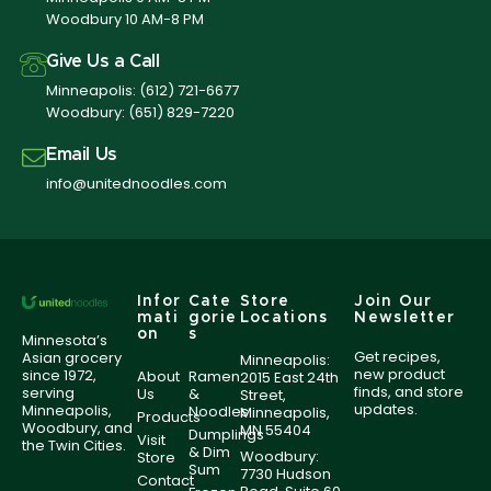
Woodbury 10 AM-8 PM
Give Us a Call
Minneapolis:
(612) 721-6677
Woodbury:
(651) 829-7220
Email Us
info@unitednoodles.com
Infor
Cate
Store
Join Our
mati
gorie
Locations
Newsletter
on
s
Minnesota’s
Get recipes,
Asian grocery
Minneapolis:
new product
since 1972,
About
Ramen
2015 East 24th
finds, and store
serving
Us
&
Street,
updates.
Minneapolis,
Noodles
Minneapolis,
Products
Woodbury, and
MN 55404
Dumplings
Visit
the Twin Cities.
& Dim
Woodbury:
Store
Sum
7730 Hudson
Contact