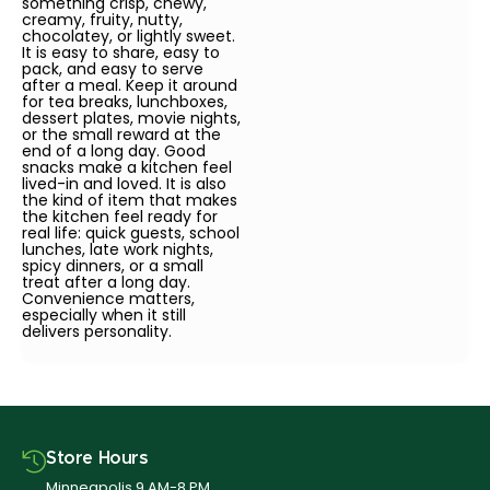
something crisp, chewy,
creamy, fruity, nutty,
chocolatey, or lightly sweet.
It is easy to share, easy to
pack, and easy to serve
after a meal. Keep it around
for tea breaks, lunchboxes,
dessert plates, movie nights,
or the small reward at the
end of a long day. Good
snacks make a kitchen feel
lived-in and loved. It is also
the kind of item that makes
the kitchen feel ready for
real life: quick guests, school
lunches, late work nights,
spicy dinners, or a small
treat after a long day.
Convenience matters,
especially when it still
delivers personality.
Store Hours
Minneapolis 9 AM-8 PM