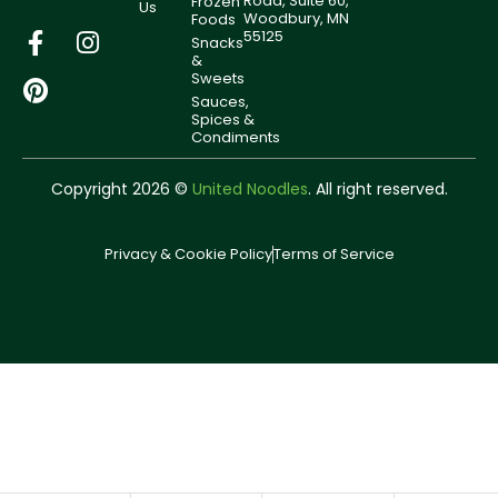
Road, Suite 60,
Frozen
Us
Woodbury, MN
Foods
55125
Snacks
&
Sweets
Sauces,
Spices &
Condiments
Copyright 2026 ©
United Noodles
. All right reserved.
Privacy & Cookie Policy
Terms of Service