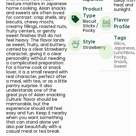
away fro
texture matters in Japanese
heat and
home cooking. Asian snacks
sunlight.
Product
and sweets are often loved
Type
for contrast: crisp shells, airy
Flavor
Biscuit
biscuits, chewy mochi,
Sticks /
creamy fillings, roasted nuts,
Profile
Pocky
fruity centers, or gently
sweet finishes that do not
Tags
feel heavy. The flavor lands
Style
Glico
,
as sweet, fruity, and buttery,
Strawberry
Japanese
,
carried by a clear Strawberry
Lunchbox
,
character, giving it a clear
Pocky
,
personality without needing
Snack
,
a complicated preparation.
Sweet
For a home cook or snack
lover, it is a small reward with
real character, perfect after
a meal, with tea, or as a little
pantry surprise. It also
understands one of the
great joys of Asian snacking
culture: flavor should be
memorable, but the
experience should still feel
easy and fun. Keep it nearby
when you want something
that can stand alone yet
also pair beautifully with a
casual meal or tea break.