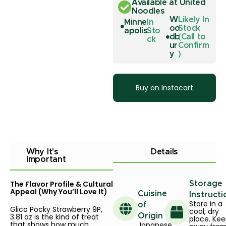
Available at United
Noodles
W
Likely In
Minne
In
oo
Stock
apolis
Sto
db
(Call to
ck
ur
Confirm
y
)
Buy on Instacart
Why It's
Details
Important
The Flavor Profile & Cultural
Storage
Appeal (Why You’ll Love It)
Cuisine
Instructi
Store in a
of
Glico Pocky Strawberry 9P,
cool, dry
3.81 oz is the kind of treat
Origin
place. Ke
that shows how much
Japanese