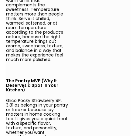
warm drink that
complements the
sweetness. Temperature
matters more than people
think. Serve it chilled,
warmed, softened, or at
room temperature
according to the product’s
nature, because the right
temperature brings out
aroma, sweetness, texture,
and balance in a way that
makes the experience feel
much more polished.
The Pantry MVP (Why It
Deserves a Spot in Your
Kitchen)
Glico Pocky Strawberry 9P,
3.81 oz belongs in your pantry
or freezer because joy
matters in home cooking
too. It gives you a quick treat
with a specific flavor,
texture, and personality,
whether you want