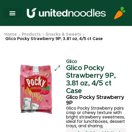
Home
Products
Snacks & Sweets
Glico Pocky Strawberry 9P, 3.81 oz, 4/5 ct Case
Glico
Glico Pocky
Strawberry 9P,
3.81 oz, 4/5 ct
Case
Glico Pocky Strawberry
9P
Glico Pocky Strawberry pairs
crisp or chewy texture with
bright strawberry sweetness,
ideal for lunchboxes, dessert
trays, and sharing.