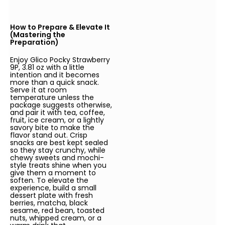
How to Prepare & Elevate It
(Mastering the
Preparation)
Enjoy Glico Pocky Strawberry
9P, 3.81 oz with a little
intention and it becomes
more than a quick snack.
Serve it at room
temperature unless the
package suggests otherwise,
and pair it with tea, coffee,
fruit, ice cream, or a lightly
savory bite to make the
flavor stand out. Crisp
snacks are best kept sealed
so they stay crunchy, while
chewy sweets and mochi-
style treats shine when you
give them a moment to
soften. To elevate the
experience, build a small
dessert plate with fresh
berries, matcha, black
sesame, red bean, toasted
nuts, whipped cream, or a