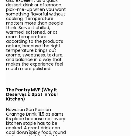
also excellent as a quick
dessert drink or afternoon
pick-me-up when you want
something flavorful without
cooking. Temperature
matters more than people
think. Serve it chilled,
warmed, softened, or at
room temperature
according to the product’s
nature, because the right
temperature brings out
aroma, sweetness, texture,
and balance in a way that
makes the experience feel
much more polished.
The Pantry MVP (Why It
Deserves a Spot in Your
Kitchen)
Hawaiian Sun Passion
Orannge Drink, 11.5 oz earns
its place because not every
kitchen staple has to be
cooked. A great drink can
cool down spicy food, round