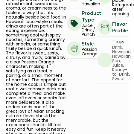
place.
refreshment, sweetness,
Hawaiian
Refrigerat
aroma, or creaminess to the
after
table in a way that fits
opening.
Product
naturally beside bold food. In
Type
Hawaiian local-style meals,
Flavor
Juice
drinks are often part of the
Drink /
eating experience:
Profile
Punch
something cool with spicy
noodles, something creamy
Tags
with snacks, or something
Style
Drink
,
fruity beside a quick lunch.
Passion
Hawaiian
,
The flavor is sweet, zesty,
Orange
Hawaiian
citrusy, and fruity, carried by
Sun
,
a clear Passion Orange
Juice
,
character, making it
Ready-
satisfying as a treat, a
to-Drink
,
pairing, or a small moment
Sweet
of comfort. The appeal for
the home cook is simple but
real: a well-chosen drink can
complete a meal and make
even leftovers or snacks feel
more deliberate. It also
understands one of the
great joys of Asian snacking
culture: flavor should be
memorable, but the
experience should still feel
easy and fun. Keep it nearby
when you want something