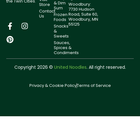
the Twin Cities.
& Dim
Woodbury:
Store
Sum
7730 Hudson
Contact
Road, Suite 60,
Frozen
Us
Woodbury, MN
Foods
55125
Snacks
&
Sweets
Sauces,
Spices &
Condiments
Copyright 2026 ©
United Noodles
. All right reserved.
Privacy & Cookie Policy
Terms of Service