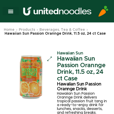
Home
Products
Beverages, Tea & Coffee
Hawaiian Sun Passion Orannge Drink, 11.5 oz, 24 ct Case
Hawaiian Sun
Hawaiian Sun
Passion Orannge
Drink, 11.5 oz, 24
ct Case
Hawaiian Sun Passion
Orannge Drink
Hawaiian Sun Passion
Orannge Drink delivers
tropical passion fruit tang in
a ready-to-enjoy drink for
lunches, snacks, desserts,
and refreshing breaks.