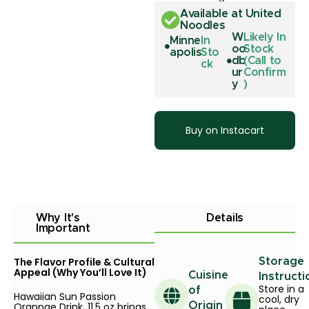
Available at United
Noodles
W
Likely In
Minne
In
oo
Stock
apolis
Sto
db
(Call to
ck
ur
Confirm
y
)
Buy on Instacart
Why It's
Details
Important
The Flavor Profile & Cultural
Storage
Appeal (Why You’ll Love It)
Cuisine
Instructi
Store in a
of
Hawaiian Sun Passion
cool, dry
Orannge Drink, 11.5 oz brings
Origin