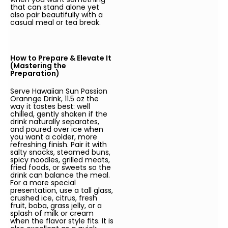
that can stand alone yet
also pair beautifully with a
casual meal or tea break.
How to Prepare & Elevate It
(Mastering the
Preparation)
Serve Hawaiian Sun Passion
Orannge Drink, 11.5 oz the
way it tastes best: well
chilled, gently shaken if the
drink naturally separates,
and poured over ice when
you want a colder, more
refreshing finish. Pair it with
salty snacks, steamed buns,
spicy noodles, grilled meats,
fried foods, or sweets so the
drink can balance the meal.
For a more special
presentation, use a tall glass,
crushed ice, citrus, fresh
fruit, boba, grass jelly, or a
splash of milk or cream
when the flavor style fits. It is