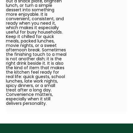
out a snack plate, brighten
lunch, or turn a simple
dessert into something
more enjoyable. It is
convenient, consistent, and
ready when you need it,
which makes it especially
useful for busy households.
Keep it chilled for quick
meals, packed lunches,
movie nights, or a sweet
afternoon break. Sometimes
the finishing touch to a meal
is not another dish; it is the
right drink beside it. It is also
the kind of item that makes
the kitchen feel ready for
real life: quick guests, school
lunches, late work nights,
spicy dinners, or a small
treat after a long day.
Convenience matters,
especially when it still
delivers personality.