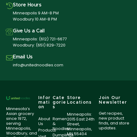
Store Hours
Minneapolis 9 AM-8 PM
Woodbury 10 AM-8 PM
Give Us a Call
Minneapolis:
(612) 721-6677
Woodbury:
(651) 829-7220
Email Us
info@unitednoodles.com
Infor
Cate
Store
Join Our
mati
gorie
Locations
Newsletter
on
s
Minnesota’s
Get recipes,
Asian grocery
Minneapolis:
new product
since 1972,
About
Ramen
2015 East 24th
finds, and store
serving
Us
&
Street,
updates.
Minneapolis,
Noodles
Minneapolis,
Products
Woodbury, and
MN 55404
Dumplings
Visit