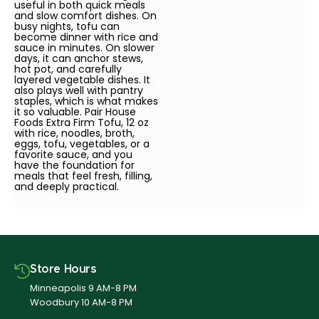
useful in both quick meals
and slow comfort dishes. On
busy nights, tofu can
become dinner with rice and
sauce in minutes. On slower
days, it can anchor stews,
hot pot, and carefully
layered vegetable dishes. It
also plays well with pantry
staples, which is what makes
it so valuable. Pair House
Foods Extra Firm Tofu, 12 oz
with rice, noodles, broth,
eggs, tofu, vegetables, or a
favorite sauce, and you
have the foundation for
meals that feel fresh, filling,
and deeply practical.
Store Hours
Minneapolis 9 AM-8 PM
Woodbury 10 AM-8 PM