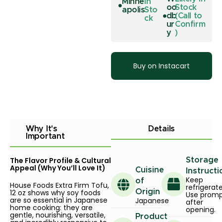
Minne
In
oo
Stock
apolis
Sto
db
(Call to
ck
ur
Confirm
y
)
Buy on Instacart
Why It's
Details
Important
The Flavor Profile & Cultural
Storage
Appeal (Why You’ll Love It)
Cuisine
Instructi
Keep
of
House Foods Extra Firm Tofu,
refrigerat
12 oz shows why soy foods
Origin
Use promp
are so essential in Japanese
Japanese
after
home cooking: they are
opening.
gentle, nourishing, versatile,
Product