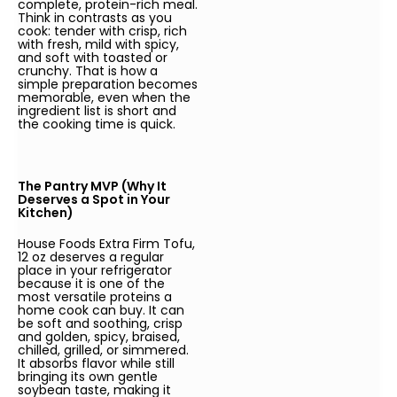
complete, protein-rich meal.
Think in contrasts as you
cook: tender with crisp, rich
with fresh, mild with spicy,
and soft with toasted or
crunchy. That is how a
simple preparation becomes
memorable, even when the
ingredient list is short and
the cooking time is quick.
The Pantry MVP (Why It
Deserves a Spot in Your
Kitchen)
House Foods Extra Firm Tofu,
12 oz deserves a regular
place in your refrigerator
because it is one of the
most versatile proteins a
home cook can buy. It can
be soft and soothing, crisp
and golden, spicy, braised,
chilled, grilled, or simmered.
It absorbs flavor while still
bringing its own gentle
soybean taste, making it