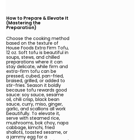
How to Prepare & Elevate It
(Mastering the
Preparation)
Choose the cooking method
based on the texture of
House Foods Extra Firm Tofu,
12 oz. Soft tofu is beautiful in
soups, stews, and chilled
preparations where it can
stay delicate, while firm and
extra-firm tofu can be
pressed, cubed, pan-fried,
braised, grilled, or added to
stir-fries. Season it boldly
because tofu rewards good
sauce: soy sauce, sesame
oil, chili crisp, black bean
sauce, curry, miso, ginger,
garlic, and scallions all work
beautifully. To elevate it,
serve with steamed rice,
mushrooms, bok choy, napa
cabbage, kimchi, fried
shallots, toasted sesame, or
a jammy egg for a