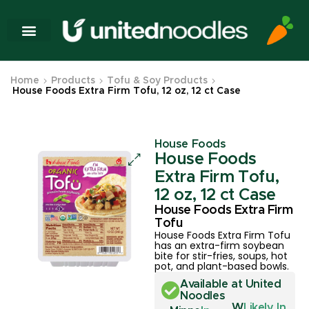
Home
Products
Tofu & Soy Products
House Foods Extra Firm Tofu, 12 oz, 12 ct Case
House Foods
House Foods
Extra Firm Tofu,
12 oz, 12 ct Case
House Foods Extra Firm
Tofu
House Foods Extra Firm Tofu
has an extra-firm soybean
bite for stir-fries, soups, hot
pot, and plant-based bowls.
Available at United
Noodles
W
Likely In