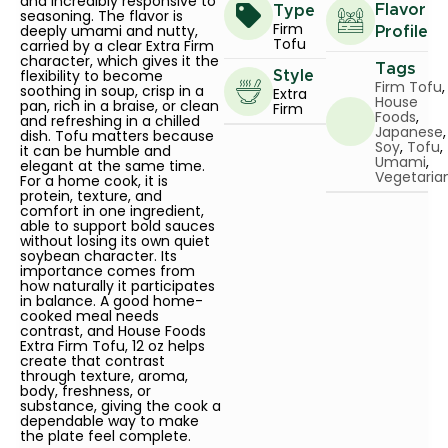
and incredibly responsive to
Flavor
Type
seasoning. The flavor is
Firm
deeply umami and nutty,
Profile
Tofu
carried by a clear Extra Firm
character, which gives it the
Tags
flexibility to become
Style
Firm Tofu
,
soothing in soup, crisp in a
Extra
House
pan, rich in a braise, or clean
Firm
Foods
,
and refreshing in a chilled
Japanese
,
dish. Tofu matters because
Soy
,
Tofu
,
it can be humble and
Umami
,
elegant at the same time.
Vegetaria
For a home cook, it is
protein, texture, and
comfort in one ingredient,
able to support bold sauces
without losing its own quiet
soybean character. Its
importance comes from
how naturally it participates
in balance. A good home-
cooked meal needs
contrast, and House Foods
Extra Firm Tofu, 12 oz helps
create that contrast
through texture, aroma,
body, freshness, or
substance, giving the cook a
dependable way to make
the plate feel complete.