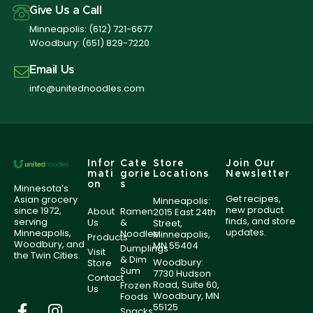
Give Us a Call
Minneapolis:
(612) 721-6677
Woodbury:
(651) 829-7220
Email Us
info@unitednoodles.com
Infor
Cate
Store
Join Our
mati
gorie
Locations
Newsletter
on
s
Minnesota’s
Get recipes,
Asian grocery
Minneapolis:
new product
since 1972,
About
Ramen
2015 East 24th
finds, and store
serving
Us
&
Street,
updates.
Minneapolis,
Noodles
Minneapolis,
Products
Woodbury, and
MN 55404
Dumplings
Visit
the Twin Cities.
& Dim
Woodbury:
Store
Sum
7730 Hudson
Contact
Road, Suite 60,
Frozen
Us
Woodbury, MN
Foods
55125
Snacks