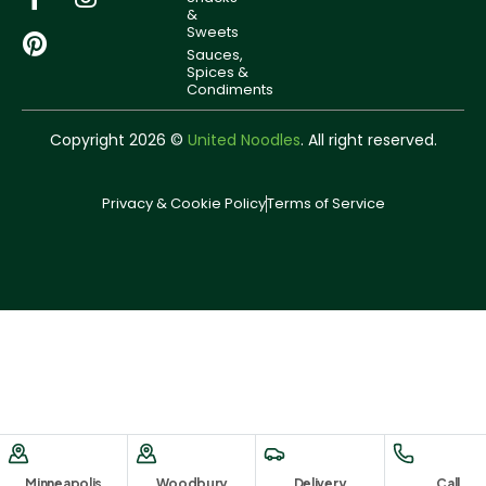
&
Sweets
Sauces,
Spices &
Condiments
Copyright 2026 ©
United Noodles
. All right reserved.
Privacy & Cookie Policy
Terms of Service
Minneapolis
Woodbury
Delivery
Call