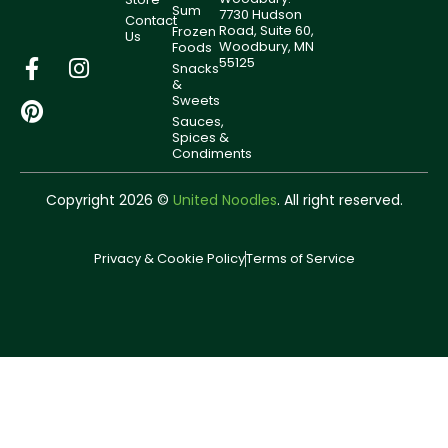
Sum
7730 Hudson
Contact
Road, Suite 60,
Frozen
Us
Woodbury, MN
Foods
55125
Snacks
&
Sweets
Sauces,
Spices &
Condiments
Copyright 2026 ©
United Noodles
. All right reserved.
Privacy & Cookie Policy
Terms of Service