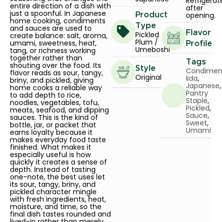
Refrigerat
entire direction of a dish with
after
just a spoonful. In Japanese
opening.
Product
home cooking, condiments
Type
and sauces are used to
Flavor
Pickled
create balance: salt, aroma,
Plum /
umami, sweetness, heat,
Profile
Umeboshi
tang, or richness working
together rather than
Tags
shouting over the food. Its
Style
Condimen
flavor reads as sour, tangy,
Original
Iida
,
briny, and pickled, giving
Japanese
,
home cooks a reliable way
Pantry
to add depth to rice,
Staple
,
noodles, vegetables, tofu,
Pickled
,
meats, seafood, and dipping
Sauce
,
sauces. This is the kind of
Sweet
,
bottle, jar, or packet that
Umami
earns loyalty because it
makes everyday food taste
finished. What makes it
especially useful is how
quickly it creates a sense of
depth. Instead of tasting
one-note, the best uses let
its sour, tangy, briny, and
pickled character mingle
with fresh ingredients, heat,
moisture, and time, so the
final dish tastes rounded and
lived-in rather than merely