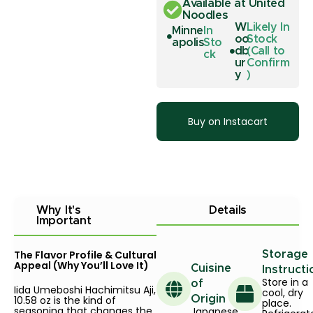
Available at United
Noodles
W
Likely In
Minne
In
oo
Stock
apolis
Sto
db
(Call to
ck
ur
Confirm
y
)
Buy on Instacart
Why It's
Details
Important
The Flavor Profile & Cultural
Storage
Appeal (Why You’ll Love It)
Cuisine
Instructi
Store in a
of
Iida Umeboshi Hachimitsu Aji,
cool, dry
10.58 oz is the kind of
Origin
place.
seasoning that changes the
Japanese