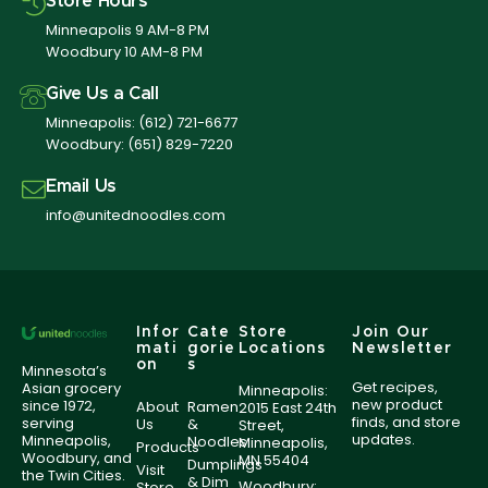
Store Hours
Minneapolis 9 AM-8 PM
Woodbury 10 AM-8 PM
Give Us a Call
Minneapolis:
(612) 721-6677
Woodbury:
(651) 829-7220
Email Us
info@unitednoodles.com
Infor
Cate
Store
Join Our
mati
gorie
Locations
Newsletter
on
s
Minnesota’s
Get recipes,
Asian grocery
Minneapolis:
new product
since 1972,
About
Ramen
2015 East 24th
finds, and store
serving
Us
&
Street,
updates.
Minneapolis,
Noodles
Minneapolis,
Products
Woodbury, and
MN 55404
Dumplings
Visit
the Twin Cities.
& Dim
Woodbury:
Store