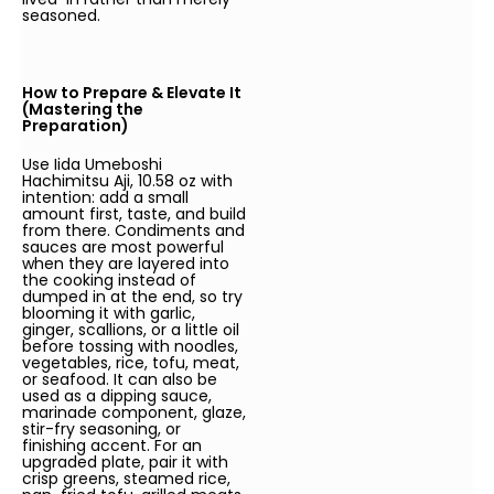
seasoned.
How to Prepare & Elevate It
(Mastering the
Preparation)
Use Iida Umeboshi
Hachimitsu Aji, 10.58 oz with
intention: add a small
amount first, taste, and build
from there. Condiments and
sauces are most powerful
when they are layered into
the cooking instead of
dumped in at the end, so try
blooming it with garlic,
ginger, scallions, or a little oil
before tossing with noodles,
vegetables, rice, tofu, meat,
or seafood. It can also be
used as a dipping sauce,
marinade component, glaze,
stir-fry seasoning, or
finishing accent. For an
upgraded plate, pair it with
crisp greens, steamed rice,