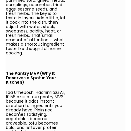
pan-fried tofu, grilled meats,
dumplings, cucumber, fried
eggs, sesame seeds, and
fresh herbs. The key is to
taste in layers. Add a little, let
it cook into the dish, then
adjust with water, stock,
sweetness, acidity, heat, or
fresh herbs. That small
amount of attention is what
makes a shortcut ingredient
taste like thoughtful home
cooking.
The Pantry MVP (Why It
Deserves a Spot in Your
Kitchen)
Iida Umeboshi Hachimitsu Aji,
10.58 oz is a true pantry MVP
because it adds instant
direction to ingredients you
already have. Plain rice
becomes satisfying,
vegetables become
craveable, tofu becomes
bold, and leftover protein