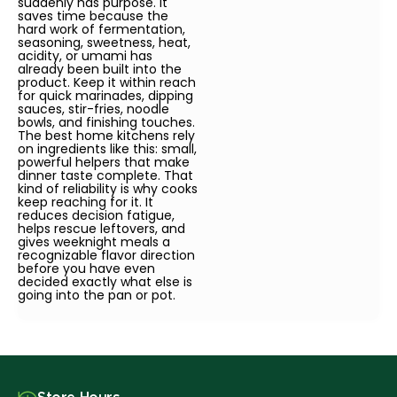
suddenly has purpose. It
saves time because the
hard work of fermentation,
seasoning, sweetness, heat,
acidity, or umami has
already been built into the
product. Keep it within reach
for quick marinades, dipping
sauces, stir-fries, noodle
bowls, and finishing touches.
The best home kitchens rely
on ingredients like this: small,
powerful helpers that make
dinner taste complete. That
kind of reliability is why cooks
keep reaching for it. It
reduces decision fatigue,
helps rescue leftovers, and
gives weeknight meals a
recognizable flavor direction
before you have even
decided exactly what else is
going into the pan or pot.