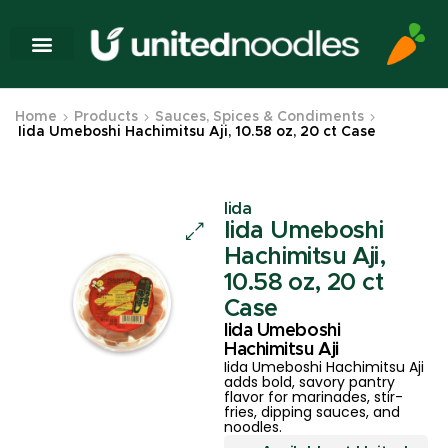
Home
Products
Sauces, Spices & Condiments
Iida Umeboshi Hachimitsu Aji, 10.58 oz, 20 ct Case
Iida
Iida Umeboshi
Hachimitsu Aji,
10.58 oz, 20 ct
Case
Iida Umeboshi
Hachimitsu Aji
Iida Umeboshi Hachimitsu Aji
adds bold, savory pantry
flavor for marinades, stir-
fries, dipping sauces, and
noodles.