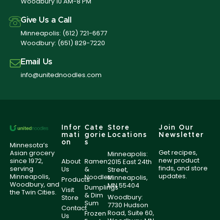
Woodbury 10 AM-8 PM
Give Us a Call
Minneapolis:
(612) 721-6677
Woodbury:
(651) 829-7220
Email Us
info@unitednoodles.com
Infor
Cate
Store
Join Our
mati
gorie
Locations
Newsletter
on
s
Minnesota’s
Get recipes,
Asian grocery
Minneapolis:
new product
since 1972,
About
Ramen
2015 East 24th
finds, and store
serving
Us
&
Street,
updates.
Minneapolis,
Noodles
Minneapolis,
Products
Woodbury, and
MN 55404
Dumplings
Visit
the Twin Cities.
& Dim
Woodbury:
Store
Sum
7730 Hudson
Contact
Road, Suite 60,
Frozen
Us