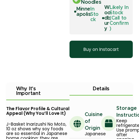
Noodles
W
Likely In
Minne
In
oo
Stock
apolis
Sto
db
(Call to
ck
ur
Confirm
y
)
Buy on Instacart
Why It's
Details
Important
The Flavor Profile & Cultural
Storage
Appeal (Why You’ll Love It)
Cuisine
Instructi
Keep
of
J-Basket Inarizushi No Moto,
refrigerat
10 oz shows why soy foods
Origin
Use promp
are so essential in Japanese
Japanese
after
home cooking: they are