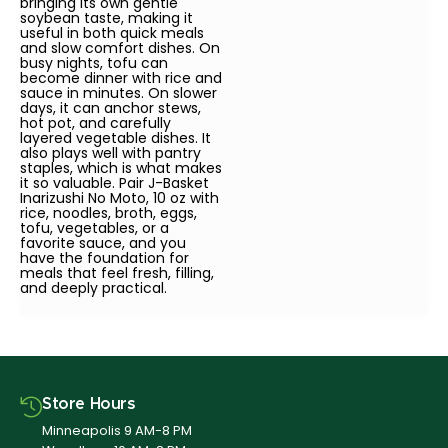
bringing its own gentle
soybean taste, making it
useful in both quick meals
and slow comfort dishes. On
busy nights, tofu can
become dinner with rice and
sauce in minutes. On slower
days, it can anchor stews,
hot pot, and carefully
layered vegetable dishes. It
also plays well with pantry
staples, which is what makes
it so valuable. Pair J-Basket
Inarizushi No Moto, 10 oz with
rice, noodles, broth, eggs,
tofu, vegetables, or a
favorite sauce, and you
have the foundation for
meals that feel fresh, filling,
and deeply practical.
Store Hours
Minneapolis 9 AM-8 PM