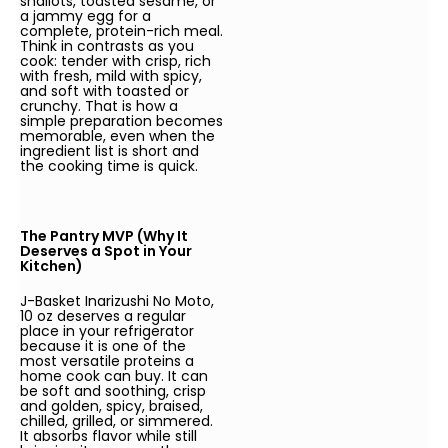
shallots, toasted sesame, or
a jammy egg for a
complete, protein-rich meal.
Think in contrasts as you
cook: tender with crisp, rich
with fresh, mild with spicy,
and soft with toasted or
crunchy. That is how a
simple preparation becomes
memorable, even when the
ingredient list is short and
the cooking time is quick.
The Pantry MVP (Why It
Deserves a Spot in Your
Kitchen)
J-Basket Inarizushi No Moto,
10 oz deserves a regular
place in your refrigerator
because it is one of the
most versatile proteins a
home cook can buy. It can
be soft and soothing, crisp
and golden, spicy, braised,
chilled, grilled, or simmered.
It absorbs flavor while still