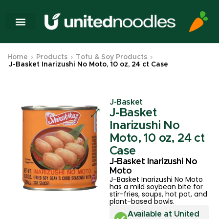
Home
Products
Tofu & Soy Products
J-Basket Inarizushi No Moto, 10 oz, 24 ct Case
J-Basket
J-Basket
Inarizushi No
Moto, 10 oz, 24 ct
Case
J-Basket Inarizushi No
Moto
J-Basket Inarizushi No Moto
has a mild soybean bite for
stir-fries, soups, hot pot, and
plant-based bowls.
Available at United