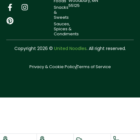
Woodbury, MN
Foods
55125
Snacks
&
Sweets
Sauces,
Spices &
Condiments
Copyright 2026 ©
United Noodles
. All right reserved.
Privacy & Cookie Policy
Terms of Service