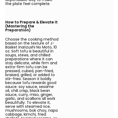
the plate feel complete.
How to Prepare & Elevate It
(Mastering the
Preparation)
Choose the cooking method
based on the texture of J-
Basket Inarizushi No Moto, 10
oz. Soft tofu is beautiful in
soups, stews, and chilled
preparations where it can
stay delicate, while firm and
extra-firm tofu can be
pressed, cubed, pan-fried,
braised, grilled, or added to
stir-fries. Season it boldly
because tofu rewards good
sauce: soy sauce, sesame
oil, chili crisp, black bean
sauce, curry, miso, ginger,
garlic, and scallions all work
beautifully. To elevate it,
serve with steamed rice,
mushrooms, bok choy, napa
cabbage, kimchi, fried