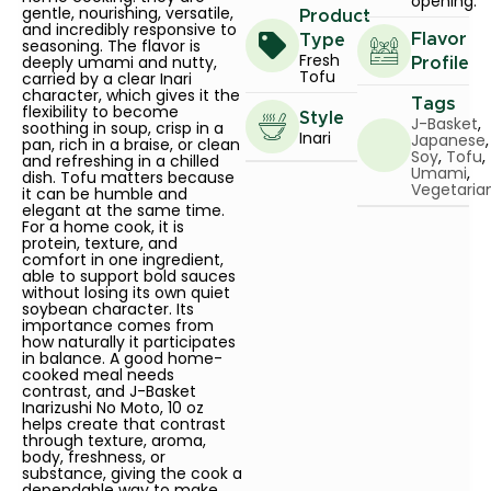
opening.
gentle, nourishing, versatile,
Product
and incredibly responsive to
Flavor
Type
seasoning. The flavor is
Fresh
deeply umami and nutty,
Profile
Tofu
carried by a clear Inari
character, which gives it the
Tags
flexibility to become
Style
J-Basket
,
soothing in soup, crisp in a
Inari
Japanese
,
pan, rich in a braise, or clean
Soy
,
Tofu
,
and refreshing in a chilled
Umami
,
dish. Tofu matters because
Vegetaria
it can be humble and
elegant at the same time.
For a home cook, it is
protein, texture, and
comfort in one ingredient,
able to support bold sauces
without losing its own quiet
soybean character. Its
importance comes from
how naturally it participates
in balance. A good home-
cooked meal needs
contrast, and J-Basket
Inarizushi No Moto, 10 oz
helps create that contrast
through texture, aroma,
body, freshness, or
substance, giving the cook a
dependable way to make