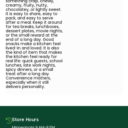
something crisp, chewy,
creamy, fruity, nutty,
chocolatey, or lightly sweet.
It is easy to share, easy to
pack, and easy to serve
after a meal. Keep it around
for tea breaks, lunchboxes,
dessert plates, movie nights,
or the small reward at the
end of a long day. Good
snacks make a kitchen feel
lived-in and loved. It is also
the kind of item that makes
the kitchen feel ready for
real life: quick guests, school
lunches, late work nights,
spicy dinners, or a small
treat after a long day.
Convenience matters,
especially when it still
delivers personality.
Store Hours
Minneapolis 9 AM-8 PM