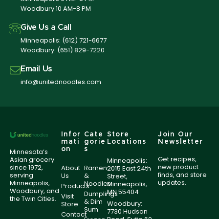
Woodbury 10 AM-8 PM
Give Us a Call
Minneapolis:
(612) 721-6677
Woodbury:
(651) 829-7220
Email Us
info@unitednoodles.com
Infor
Cate
Store
Join Our
mati
gorie
Locations
Newsletter
on
s
Minnesota’s
Get recipes,
Asian grocery
Minneapolis:
new product
since 1972,
About
Ramen
2015 East 24th
finds, and store
serving
Us
&
Street,
updates.
Minneapolis,
Noodles
Minneapolis,
Products
Woodbury, and
MN 55404
Dumplings
Visit
the Twin Cities.
& Dim
Woodbury:
Store
Sum
7730 Hudson
Contact