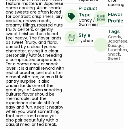
after
texture matters in Japanese
opening.
home cooking. Asian snacks
Product
and sweets are often loved
Flavor
Type
for contrast: crisp shells, airy
Candy /
biscuits, chewy mochi,
Profile
Gummies
creamy fillings, roasted nuts,
fruity centers, or gently
Tags
sweet finishes that do not
Style
Candy
,
feel heavy. The flavor lands
Lychee
Japanese
,
as sweet, fruity, and floral,
Kasugai
,
carried by a clear Lychee
Lunchbox
,
character, giving it a clear
Snack
,
personality without needing
Sweet
a complicated preparation.
For a home cook or snack
lover, it is a small reward with
real character, perfect after
a meal, with tea, or as a little
pantry surprise. It also
understands one of the
great joys of Asian snacking
culture: flavor should be
memorable, but the
experience should still feel
easy and fun. Keep it nearby
when you want something
that can stand alone yet
also pair beautifully with a
casual meal or tea break.