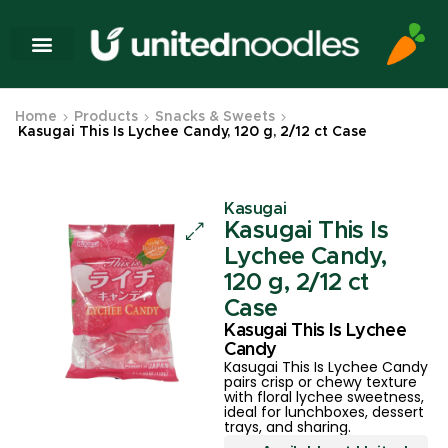
Home
Products
Snacks & Sweets
Kasugai This Is Lychee Candy, 120 g, 2/12 ct Case
Kasugai
Kasugai This Is
Lychee Candy,
120 g, 2/12 ct
Case
Kasugai This Is Lychee
Candy
Kasugai This Is Lychee Candy
pairs crisp or chewy texture
with floral lychee sweetness,
ideal for lunchboxes, dessert
trays, and sharing.