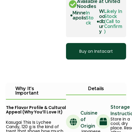
Available at United
Noodles
W
Likely In
Minne
In
oo
Stock
apolis
Sto
db
(Call to
ck
ur
Confirm
y
)
Buy on Instacart
Why It's
Details
Important
The Flavor Profile & Cultural
Storage
Appeal (Why You’ll Love It)
Cuisine
Instructi
Store in a
of
Kasugai This Is Lychee
cool, dry
Candy, 120 g is the kind of
Origin
place. Res
treat that shows how much
Japanese