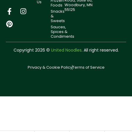
Road, Suite 60,
Frozen
Us
Woodbury, MN
Foods
55125
Snacks
&
Sweets
Sauces,
Spices &
Condiments
Copyright 2026 ©
United Noodles
. All right reserved.
Privacy & Cookie Policy
Terms of Service