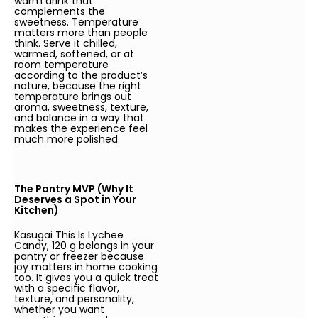
warm drink that
complements the
sweetness. Temperature
matters more than people
think. Serve it chilled,
warmed, softened, or at
room temperature
according to the product’s
nature, because the right
temperature brings out
aroma, sweetness, texture,
and balance in a way that
makes the experience feel
much more polished.
The Pantry MVP (Why It
Deserves a Spot in Your
Kitchen)
Kasugai This Is Lychee
Candy, 120 g belongs in your
pantry or freezer because
joy matters in home cooking
too. It gives you a quick treat
with a specific flavor,
texture, and personality,
whether you want