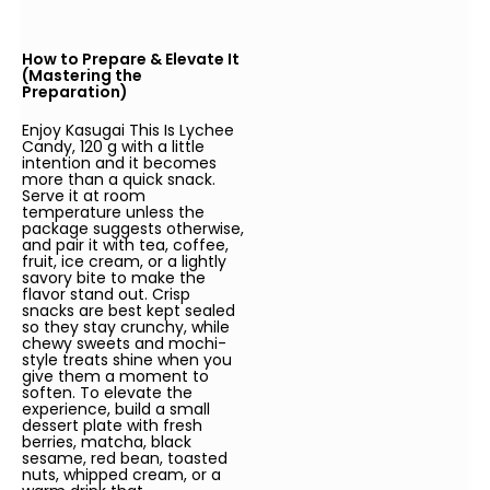
How to Prepare & Elevate It
(Mastering the
Preparation)
Enjoy Kasugai This Is Lychee
Candy, 120 g with a little
intention and it becomes
more than a quick snack.
Serve it at room
temperature unless the
package suggests otherwise,
and pair it with tea, coffee,
fruit, ice cream, or a lightly
savory bite to make the
flavor stand out. Crisp
snacks are best kept sealed
so they stay crunchy, while
chewy sweets and mochi-
style treats shine when you
give them a moment to
soften. To elevate the
experience, build a small
dessert plate with fresh
berries, matcha, black
sesame, red bean, toasted
nuts, whipped cream, or a