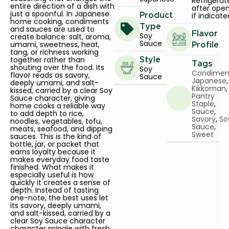
Refrigerat
entire direction of a dish with
after ope
just a spoonful. In Japanese
if indicate
Product
home cooking, condiments
Type
and sauces are used to
Flavor
Soy
create balance: salt, aroma,
Sauce
umami, sweetness, heat,
Profile
tang, or richness working
together rather than
Style
Tags
shouting over the food. Its
Soy
Condimen
flavor reads as savory,
Sauce
Japanese
,
deeply umami, and salt-
Kikkoman
,
kissed, carried by a clear Soy
Pantry
Sauce character, giving
Staple
,
home cooks a reliable way
Sauce
,
to add depth to rice,
Savory
,
So
noodles, vegetables, tofu,
Sauce
,
meats, seafood, and dipping
Sweet
sauces. This is the kind of
bottle, jar, or packet that
earns loyalty because it
makes everyday food taste
finished. What makes it
especially useful is how
quickly it creates a sense of
depth. Instead of tasting
one-note, the best uses let
its savory, deeply umami,
and salt-kissed, carried by a
clear Soy Sauce character
character mingle with fresh