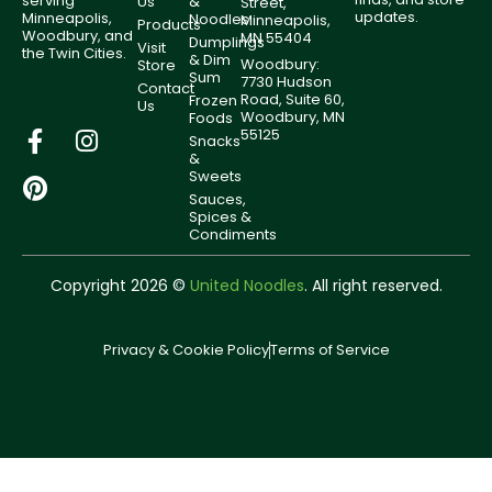
serving
Us
&
Street,
updates.
Minneapolis,
Noodles
Minneapolis,
Products
Woodbury, and
MN 55404
Dumplings
Visit
the Twin Cities.
& Dim
Woodbury:
Store
Sum
7730 Hudson
Contact
Road, Suite 60,
Frozen
Us
Woodbury, MN
Foods
55125
Snacks
&
Sweets
Sauces,
Spices &
Condiments
Copyright 2026 ©
United Noodles
. All right reserved.
Privacy & Cookie Policy
Terms of Service