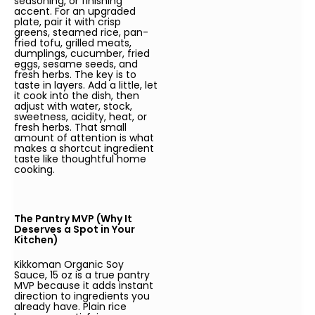
seasoning, or finishing
accent. For an upgraded
plate, pair it with crisp
greens, steamed rice, pan-
fried tofu, grilled meats,
dumplings, cucumber, fried
eggs, sesame seeds, and
fresh herbs. The key is to
taste in layers. Add a little, let
it cook into the dish, then
adjust with water, stock,
sweetness, acidity, heat, or
fresh herbs. That small
amount of attention is what
makes a shortcut ingredient
taste like thoughtful home
cooking.
The Pantry MVP (Why It
Deserves a Spot in Your
Kitchen)
Kikkoman Organic Soy
Sauce, 15 oz is a true pantry
MVP because it adds instant
direction to ingredients you
already have. Plain rice