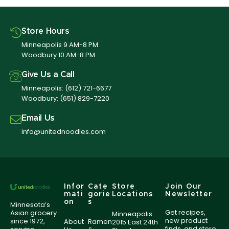
Store Hours
Minneapolis 9 AM-8 PM
Woodbury 10 AM-8 PM
Give Us a Call
Minneapolis:
(612) 721-6677
Woodbury:
(651) 829-7220
Email Us
info@unitednoodles.com
Infor
Cate
Store
Join Our
mati
gorie
Locations
Newsletter
on
s
Minnesota’s
Get recipes,
Asian grocery
Minneapolis:
new product
since 1972,
About
Ramen
2015 East 24th
finds, and store