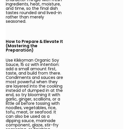
ingredients, heat, moisture,
and time, so the final dish
tastes rounded and lived-in
rather than merely
seasoned.
How to Prepare & Elevate It
(Mastering the
Preparation)
Use Kikkoman Organic Soy
Sauce, 15 oz with intention:
add a small amount first,
taste, and build from there.
Condiments and sauces are
most powerful when they
are layered into the cooking
instead of dumped in at the
end, so try blooming it with
garlic, ginger, scallions, or a
little oil before tossing with
noodles, vegetables, rice,
tofu, meat, or seafood. It
can also be used as a
dipping sauce, marinade
component, glaze, stir-fry