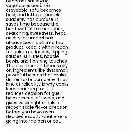
becomes satisfying,
vegetables become
craveable, tofu becomes
bold, and leftover protein
suddenly has purpose. It
saves time because the
hard work of fermentation,
seasoning, sweetness, heat,
acidity, or umami has
already been built into the
product. Keep it within reach
for quick marinades, dipping
sauces, stir-fries, noodle
bowls, and finishing touches.
The best home kitchens rely
on ingredients like this: small,
powerful helpers that make
dinner taste complete. That
kind of reliability is why cooks
keep reaching for it. It
reduces decision fatigue,
helps rescue leftovers, and
gives weeknight meals a
recognizable flavor direction
before you have even
decided exactly what else is
going into the pan or pot.