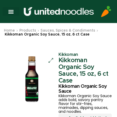
Home
Products
Sauces, Spices & Condiments
Kikkoman Organic Soy Sauce, 15 oz, 6 ct Case
Kikkoman
Kikkoman
Organic Soy
Sauce, 15 oz, 6 ct
Case
Kikkoman Organic Soy
Sauce
Kikkoman Organic Soy Sauce
adds bold, savory pantry
flavor for stir-fries,
marinades, dipping sauces,
and noodles.