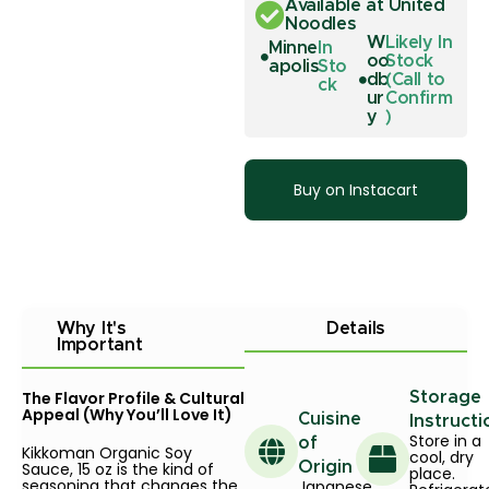
Available at United
Noodles
W
Likely In
Minne
In
oo
Stock
apolis
Sto
db
(Call to
ck
ur
Confirm
y
)
Buy on Instacart
Why It's
Details
Important
The Flavor Profile & Cultural
Storage
Appeal (Why You’ll Love It)
Cuisine
Instructi
Store in a
of
Kikkoman Organic Soy
cool, dry
Sauce, 15 oz is the kind of
Origin
place.
seasoning that changes the
Japanese