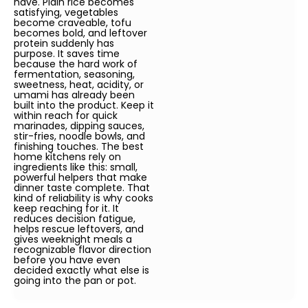
have. Plain rice becomes
satisfying, vegetables
become craveable, tofu
becomes bold, and leftover
protein suddenly has
purpose. It saves time
because the hard work of
fermentation, seasoning,
sweetness, heat, acidity, or
umami has already been
built into the product. Keep it
within reach for quick
marinades, dipping sauces,
stir-fries, noodle bowls, and
finishing touches. The best
home kitchens rely on
ingredients like this: small,
powerful helpers that make
dinner taste complete. That
kind of reliability is why cooks
keep reaching for it. It
reduces decision fatigue,
helps rescue leftovers, and
gives weeknight meals a
recognizable flavor direction
before you have even
decided exactly what else is
going into the pan or pot.