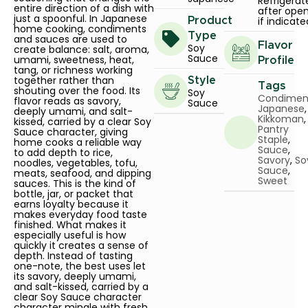
Refrigerat
entire direction of a dish with
after ope
just a spoonful. In Japanese
if indicate
Product
home cooking, condiments
Type
and sauces are used to
Flavor
Soy
create balance: salt, aroma,
Sauce
umami, sweetness, heat,
Profile
tang, or richness working
together rather than
Style
Tags
shouting over the food. Its
Soy
Condimen
flavor reads as savory,
Sauce
Japanese
,
deeply umami, and salt-
Kikkoman
,
kissed, carried by a clear Soy
Pantry
Sauce character, giving
Staple
,
home cooks a reliable way
Sauce
,
to add depth to rice,
Savory
,
So
noodles, vegetables, tofu,
Sauce
,
meats, seafood, and dipping
Sweet
sauces. This is the kind of
bottle, jar, or packet that
earns loyalty because it
makes everyday food taste
finished. What makes it
especially useful is how
quickly it creates a sense of
depth. Instead of tasting
one-note, the best uses let
its savory, deeply umami,
and salt-kissed, carried by a
clear Soy Sauce character
character mingle with fresh