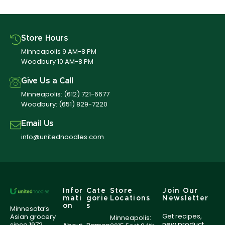
Store Hours
Minneapolis 9 AM-8 PM
Woodbury 10 AM-8 PM
Give Us a Call
Minneapolis:
(612) 721-6677
Woodbury:
(651) 829-7220
Email Us
info@unitednoodles.com
Infor
Cate
Store
Join Our
mati
gorie
Locations
Newsletter
on
s
Minnesota’s
Get recipes,
Asian grocery
Minneapolis:
new product
since 1972,