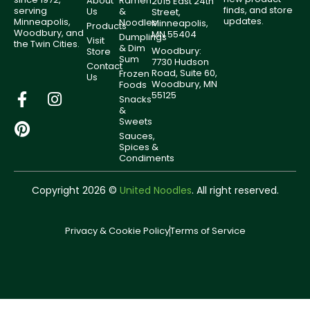
About
Ramen
2015 East 24th
finds, and store
serving
Us
&
Street,
updates.
Minneapolis,
Noodles
Minneapolis,
Products
Woodbury, and
MN 55404
Dumplings
Visit
the Twin Cities.
& Dim
Woodbury:
Store
Sum
7730 Hudson
Contact
Road, Suite 60,
Frozen
Us
Woodbury, MN
Foods
55125
Snacks
&
Sweets
Sauces,
Spices &
Condiments
Copyright 2026 ©
United Noodles
. All right reserved.
Privacy & Cookie Policy
Terms of Service