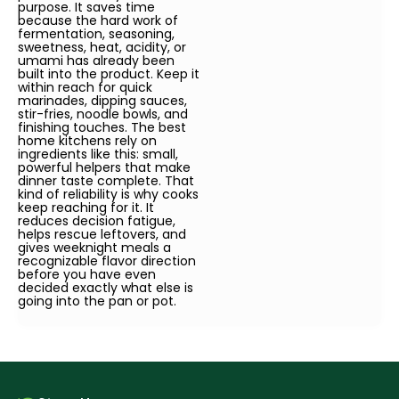
purpose. It saves time
because the hard work of
fermentation, seasoning,
sweetness, heat, acidity, or
umami has already been
built into the product. Keep it
within reach for quick
marinades, dipping sauces,
stir-fries, noodle bowls, and
finishing touches. The best
home kitchens rely on
ingredients like this: small,
powerful helpers that make
dinner taste complete. That
kind of reliability is why cooks
keep reaching for it. It
reduces decision fatigue,
helps rescue leftovers, and
gives weeknight meals a
recognizable flavor direction
before you have even
decided exactly what else is
going into the pan or pot.