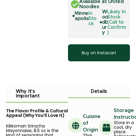
Available at United
Noodles
W
Likely In
Minne
In
oo
Stock
apolis
Sto
db
(Call to
ck
ur
Confirm
y
)
Buy on Instacart
Why It's
Details
Important
The Flavor Profile & Cultural
Storage
Appeal (Why You’ll Love It)
Cuisine
Instructi
Store in a
of
Kikkoman Sriracha
cool, dry
Mayonnaise, 8.5 oz is the
Origin
place.
kind of seasoning that
Thai