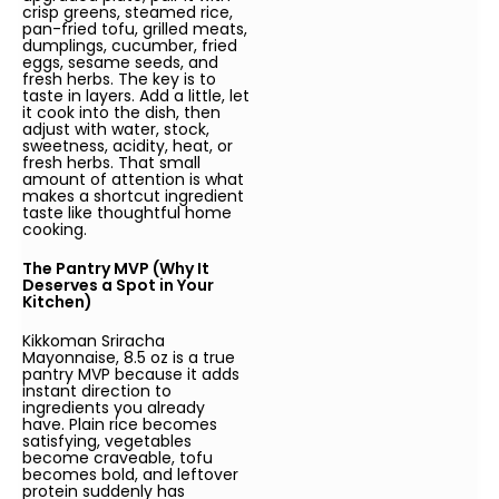
crisp greens, steamed rice,
pan-fried tofu, grilled meats,
dumplings, cucumber, fried
eggs, sesame seeds, and
fresh herbs. The key is to
taste in layers. Add a little, let
it cook into the dish, then
adjust with water, stock,
sweetness, acidity, heat, or
fresh herbs. That small
amount of attention is what
makes a shortcut ingredient
taste like thoughtful home
cooking.
The Pantry MVP (Why It
Deserves a Spot in Your
Kitchen)
Kikkoman Sriracha
Mayonnaise, 8.5 oz is a true
pantry MVP because it adds
instant direction to
ingredients you already
have. Plain rice becomes
satisfying, vegetables
become craveable, tofu
becomes bold, and leftover
protein suddenly has