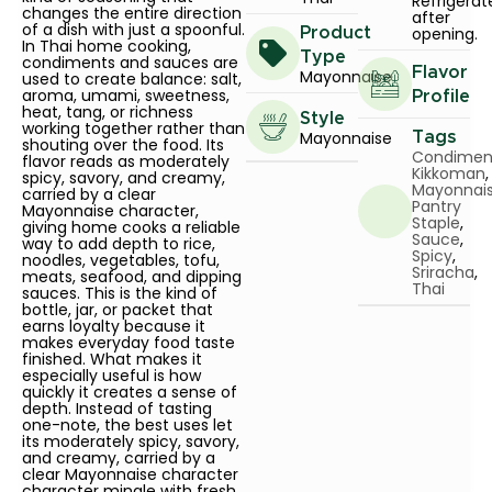
Refrigerat
changes the entire direction
after
of a dish with just a spoonful.
opening.
Product
In Thai home cooking,
Type
condiments and sauces are
Flavor
Mayonnaise
used to create balance: salt,
aroma, umami, sweetness,
Profile
heat, tang, or richness
Style
working together rather than
Mayonnaise
Tags
shouting over the food. Its
Condimen
flavor reads as moderately
Kikkoman
,
spicy, savory, and creamy,
Mayonnai
carried by a clear
Pantry
Mayonnaise character,
Staple
,
giving home cooks a reliable
Sauce
,
way to add depth to rice,
Spicy
,
noodles, vegetables, tofu,
Sriracha
,
meats, seafood, and dipping
Thai
sauces. This is the kind of
bottle, jar, or packet that
earns loyalty because it
makes everyday food taste
finished. What makes it
especially useful is how
quickly it creates a sense of
depth. Instead of tasting
one-note, the best uses let
its moderately spicy, savory,
and creamy, carried by a
clear Mayonnaise character
character mingle with fresh