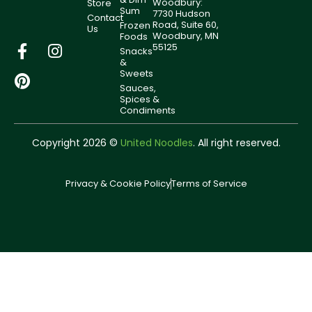
Woodbury:
Store
Sum
7730 Hudson
Contact
Road, Suite 60,
Frozen
Us
Woodbury, MN
Foods
55125
Snacks
&
Sweets
Sauces,
Spices &
Condiments
Copyright 2026 ©
United Noodles
. All right reserved.
Privacy & Cookie Policy
Terms of Service