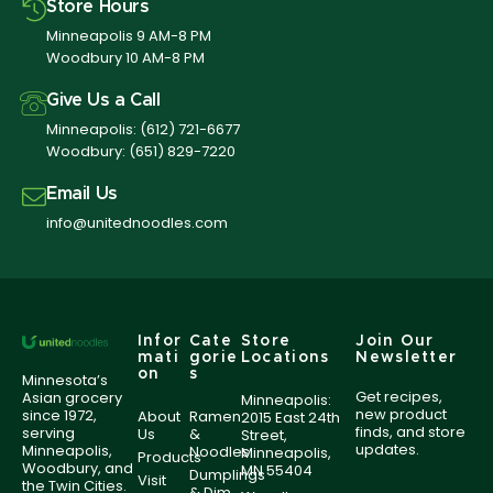
Store Hours
Minneapolis 9 AM-8 PM
Woodbury 10 AM-8 PM
Give Us a Call
Minneapolis:
(612) 721-6677
Woodbury:
(651) 829-7220
Email Us
info@unitednoodles.com
Infor
Cate
Store
Join Our
mati
gorie
Locations
Newsletter
on
s
Minnesota’s
Get recipes,
Asian grocery
Minneapolis:
new product
since 1972,
About
Ramen
2015 East 24th
finds, and store
serving
Us
&
Street,
updates.
Minneapolis,
Noodles
Minneapolis,
Products
Woodbury, and
MN 55404
Dumplings
Visit
the Twin Cities.
& Dim