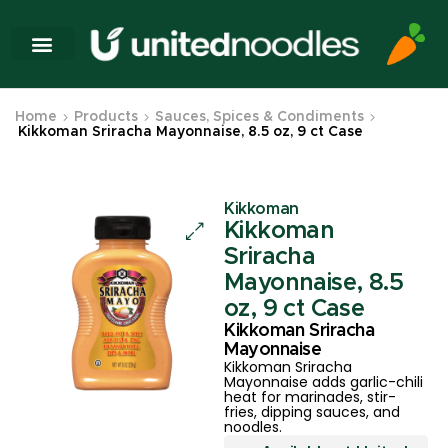
Home
Products
Sauces, Spices & Condiments
Kikkoman Sriracha Mayonnaise, 8.5 oz, 9 ct Case
Kikkoman
Kikkoman
Sriracha
Mayonnaise, 8.5
oz, 9 ct Case
Kikkoman Sriracha
Mayonnaise
Kikkoman Sriracha
Mayonnaise adds garlic-chili
heat for marinades, stir-
fries, dipping sauces, and
noodles.