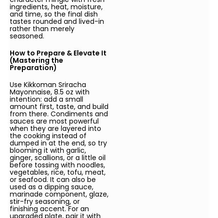
ingredients, heat, moisture,
and time, so the final dish
tastes rounded and lived-in
rather than merely
seasoned.
How to Prepare & Elevate It
(Mastering the
Preparation)
Use Kikkoman Sriracha
Mayonnaise, 8.5 oz with
intention: add a small
amount first, taste, and build
from there. Condiments and
sauces are most powerful
when they are layered into
the cooking instead of
dumped in at the end, so try
blooming it with garlic,
ginger, scallions, or a little oil
before tossing with noodles,
vegetables, rice, tofu, meat,
or seafood. It can also be
used as a dipping sauce,
marinade component, glaze,
stir-fry seasoning, or
finishing accent. For an
upgraded plate, pair it with