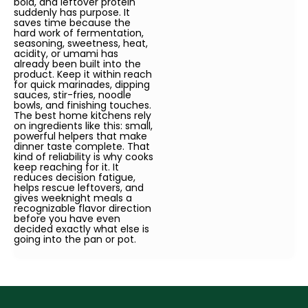
bold, and leftover protein
suddenly has purpose. It
saves time because the
hard work of fermentation,
seasoning, sweetness, heat,
acidity, or umami has
already been built into the
product. Keep it within reach
for quick marinades, dipping
sauces, stir-fries, noodle
bowls, and finishing touches.
The best home kitchens rely
on ingredients like this: small,
powerful helpers that make
dinner taste complete. That
kind of reliability is why cooks
keep reaching for it. It
reduces decision fatigue,
helps rescue leftovers, and
gives weeknight meals a
recognizable flavor direction
before you have even
decided exactly what else is
going into the pan or pot.