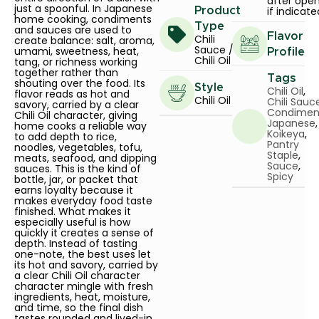
after ope
just a spoonful. In Japanese
if indicate
Product
home cooking, condiments
Type
and sauces are used to
Flavor
Chili
create balance: salt, aroma,
Sauce /
umami, sweetness, heat,
Profile
Chili Oil
tang, or richness working
together rather than
Tags
shouting over the food. Its
Style
Chili Oil
,
flavor reads as hot and
Chili Oil
Chili Sauc
savory, carried by a clear
Condimen
Chili Oil character, giving
Japanese
,
home cooks a reliable way
Koikeya
,
to add depth to rice,
Pantry
noodles, vegetables, tofu,
Staple
,
meats, seafood, and dipping
Sauce
,
sauces. This is the kind of
Spicy
bottle, jar, or packet that
earns loyalty because it
makes everyday food taste
finished. What makes it
especially useful is how
quickly it creates a sense of
depth. Instead of tasting
one-note, the best uses let
its hot and savory, carried by
a clear Chili Oil character
character mingle with fresh
ingredients, heat, moisture,
and time, so the final dish
tastes rounded and lived-in