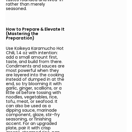
rather than merely
seasoned.
How to Prepare & Elevate It
(Mastering the
Preparation)
Use Koikeya Karamucho Hot
Chili, 1.4 oz with intention:
add a small amount first,
taste, and build from there.
Condiments and sauces are
most powerful when they
are layered into the cooking
instead of dumped in at the
end, so try blooming it with
garlic, ginger, scallions, or a
little oil before tossing with
noodles, vegetables, rice,
tofu, meat, or seafood. It
can also be used as a
dipping sauce, marinade
component, glaze, stir-fry
seasoning, or finishing
accent. For an upgraded
plate, pair it with crisp