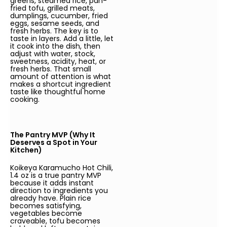
greens, steamed rice, pan-
fried tofu, grilled meats,
dumplings, cucumber, fried
eggs, sesame seeds, and
fresh herbs. The key is to
taste in layers. Add a little, let
it cook into the dish, then
adjust with water, stock,
sweetness, acidity, heat, or
fresh herbs. That small
amount of attention is what
makes a shortcut ingredient
taste like thoughtful home
cooking.
The Pantry MVP (Why It
Deserves a Spot in Your
Kitchen)
Koikeya Karamucho Hot Chili,
1.4 oz is a true pantry MVP
because it adds instant
direction to ingredients you
already have. Plain rice
becomes satisfying,
vegetables become
craveable, tofu becomes