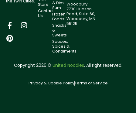
the Twin Cities.
& Dim
Woodbury:
Store
Sum
7730 Hudson
Contact
Road, Suite 60,
Frozen
Us
Woodbury, MN
Foods
55125
Snacks
&
Sweets
Sauces,
Spices &
Condiments
Copyright 2026 ©
United Noodles
. All right reserved.
Privacy & Cookie Policy
Terms of Service