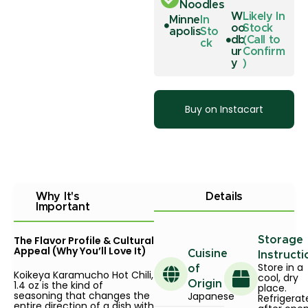
Noodles
W
Likely In
Minne
In
oo
Stock
apolis
Sto
db
(Call to
ck
ur
Confirm
y
)
Buy on Instacart
Why It's
Details
Important
The Flavor Profile & Cultural
Storage
Appeal (Why You’ll Love It)
Cuisine
Instructi
Store in a
of
Koikeya Karamucho Hot Chili,
cool, dry
1.4 oz is the kind of
Origin
place.
seasoning that changes the
Japanese
Refrigerat
entire direction of a dish with