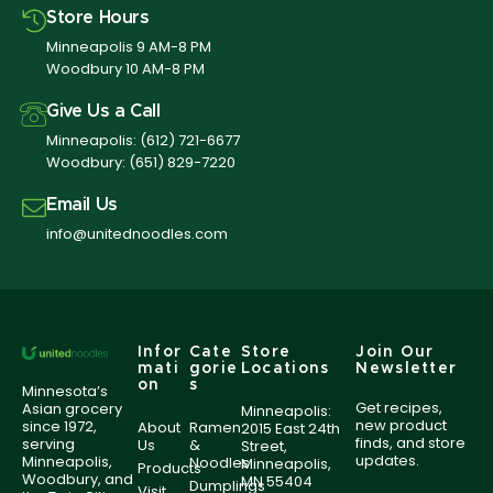
Store Hours
Minneapolis 9 AM-8 PM
Woodbury 10 AM-8 PM
Give Us a Call
Minneapolis:
(612) 721-6677
Woodbury:
(651) 829-7220
Email Us
info@unitednoodles.com
Infor
Cate
Store
Join Our
mati
gorie
Locations
Newsletter
on
s
Minnesota’s
Get recipes,
Asian grocery
Minneapolis:
new product
since 1972,
About
Ramen
2015 East 24th
finds, and store
serving
Us
&
Street,
updates.
Minneapolis,
Noodles
Minneapolis,
Products
Woodbury, and
MN 55404
Dumplings
Visit