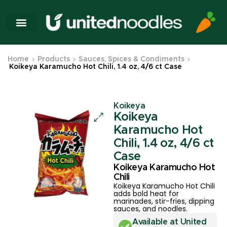
Home
Products
Sauces, Spices & Condiments
Koikeya Karamucho Hot Chili, 1.4 oz, 4/6 ct Case
Koikeya
Koikeya
Karamucho Hot
Chili, 1.4 oz, 4/6 ct
Case
Koikeya Karamucho Hot
Chili
Koikeya Karamucho Hot Chili
adds bold heat for
marinades, stir-fries, dipping
sauces, and noodles.
Available at United