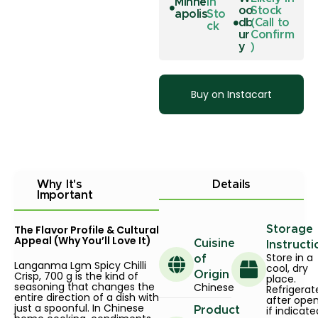
Minne
In
oo
Stock
apolis
Sto
db
(Call to
ck
ur
Confirm
y
)
Buy on Instacart
Why It's
Details
Important
The Flavor Profile & Cultural
Storage
Appeal (Why You’ll Love It)
Cuisine
Instructi
Store in a
of
Langanma Lgm Spicy Chilli
cool, dry
Crisp, 700 g is the kind of
Origin
place.
seasoning that changes the
Chinese
Refrigerat
entire direction of a dish with
after ope
just a spoonful. In Chinese
if indicate
Product