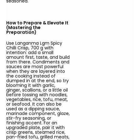
seasoned.
How to Prepare & Elevate It
(Mastering the
Preparation)
Use Langanma Lgm Spicy
Chilli Crisp, 700 g with
intention: add a small
amount first, taste, and build
from there. Condiments and
sauces are most powerful
when they are layered into
the cooking instead of
dumped in at the end, so try
blooming it with garlic,
ginger, scallions, or a little oil
before tossing with noodles,
vegetables, rice, tofu, meat,
or seafood. It can also be
used as a dipping sauce,
marinade component, glaze,
stir-fry seasoning, or
finishing accent. For an
upgraded plate, pair it with
crisp greens, steamed rice,
pan-fried tofu, grilled meats,