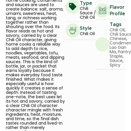
home cooking, condiments
Type
and sauces are used to
Flavor
Chili
create balance: salt, aroma,
Sauce /
umami, sweetness, heat,
Profile
Chili Oil
tang, or richness working
together rather than
Tags
shouting over the food. Its
Style
Chili Oil
,
flavor reads as hot and
Chili Oil
Chili Sauc
savory, carried by a clear
Chinese
,
Chili Oil character, giving
Condimen
home cooks a reliable way
Lao Gan
to add depth to rice,
Ma
,
Pantry
noodles, vegetables, tofu,
Staple
,
meats, seafood, and dipping
Sauce
,
sauces. This is the kind of
Spicy
bottle, jar, or packet that
earns loyalty because it
makes everyday food taste
finished. What makes it
especially useful is how
quickly it creates a sense of
depth. Instead of tasting
one-note, the best uses let
its hot and savory, carried by
a clear Chili Oil character
character mingle with fresh
ingredients, heat, moisture,
and time, so the final dish
tastes rounded and lived-in
rather than merely