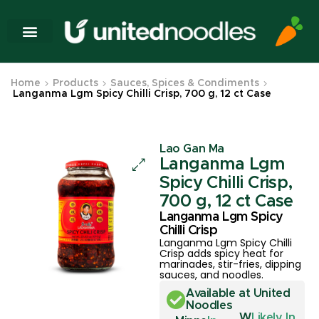
Home
Products
Sauces, Spices & Condiments
Langanma Lgm Spicy Chilli Crisp, 700 g, 12 ct Case
Lao Gan Ma
Langanma Lgm
Spicy Chilli Crisp,
700 g, 12 ct Case
Langanma Lgm Spicy
Chilli Crisp
Langanma Lgm Spicy Chilli
Crisp adds spicy heat for
marinades, stir-fries, dipping
sauces, and noodles.
Available at United
Noodles
W
Likely In