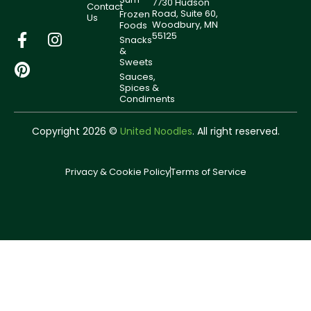
7730 Hudson
Contact
Road, Suite 60,
Frozen
Us
Woodbury, MN
Foods
55125
Snacks
&
Sweets
Sauces,
Spices &
Condiments
Copyright 2026 ©
United Noodles
. All right reserved.
Privacy & Cookie Policy
Terms of Service