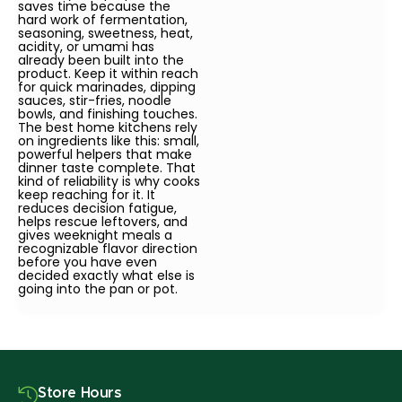
saves time because the
hard work of fermentation,
seasoning, sweetness, heat,
acidity, or umami has
already been built into the
product. Keep it within reach
for quick marinades, dipping
sauces, stir-fries, noodle
bowls, and finishing touches.
The best home kitchens rely
on ingredients like this: small,
powerful helpers that make
dinner taste complete. That
kind of reliability is why cooks
keep reaching for it. It
reduces decision fatigue,
helps rescue leftovers, and
gives weeknight meals a
recognizable flavor direction
before you have even
decided exactly what else is
going into the pan or pot.
Store Hours