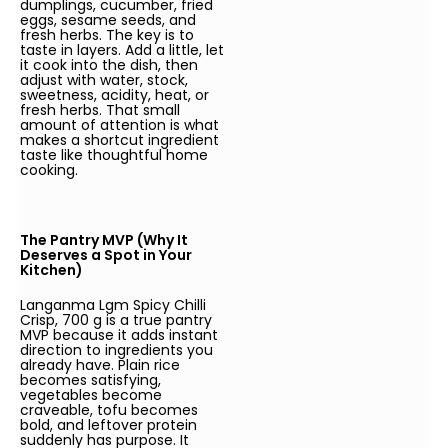
dumplings, cucumber, fried
eggs, sesame seeds, and
fresh herbs. The key is to
taste in layers. Add a little, let
it cook into the dish, then
adjust with water, stock,
sweetness, acidity, heat, or
fresh herbs. That small
amount of attention is what
makes a shortcut ingredient
taste like thoughtful home
cooking.
The Pantry MVP (Why It
Deserves a Spot in Your
Kitchen)
Langanma Lgm Spicy Chilli
Crisp, 700 g is a true pantry
MVP because it adds instant
direction to ingredients you
already have. Plain rice
becomes satisfying,
vegetables become
craveable, tofu becomes
bold, and leftover protein
suddenly has purpose. It