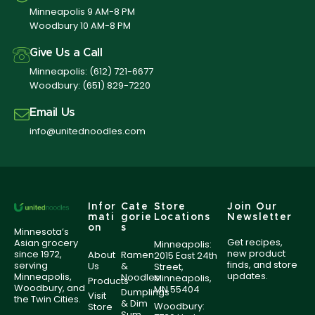
Minneapolis 9 AM-8 PM
Woodbury 10 AM-8 PM
Give Us a Call
Minneapolis:
(612) 721-6677
Woodbury:
(651) 829-7220
Email Us
info@unitednoodles.com
Infor
Cate
Store
Join Our
mati
gorie
Locations
Newsletter
on
s
Minnesota’s
Get recipes,
Asian grocery
Minneapolis:
new product
since 1972,
About
Ramen
2015 East 24th
finds, and store
serving
Us
&
Street,
updates.
Minneapolis,
Noodles
Minneapolis,
Products
Woodbury, and
MN 55404
Dumplings
Visit
the Twin Cities.
& Dim
Woodbury:
Store
Sum