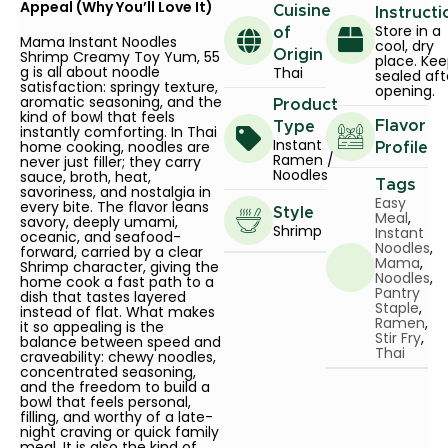
Appeal (Why You’ll Love It)
Cuisine
Instructi
Store in a
of
Mama Instant Noodles
cool, dry
Shrimp Creamy Toy Yum, 55
Origin
place. Ke
g is all about noodle
Thai
sealed aft
satisfaction: springy texture,
opening.
aromatic seasoning, and the
Product
kind of bowl that feels
Flavor
Type
instantly comforting. In Thai
Instant
home cooking, noodles are
Profile
Ramen /
never just filler; they carry
Noodles
sauce, broth, heat,
Tags
savoriness, and nostalgia in
Easy
every bite. The flavor leans
Style
Meal
,
savory, deeply umami,
Shrimp
Instant
oceanic, and seafood-
Noodles
,
forward, carried by a clear
Mama
,
Shrimp character, giving the
Noodles
,
home cook a fast path to a
Pantry
dish that tastes layered
Staple
,
instead of flat. What makes
Ramen
,
it so appealing is the
Stir Fry
,
balance between speed and
Thai
craveability: chewy noodles,
concentrated seasoning,
and the freedom to build a
bowl that feels personal,
filling, and worthy of a late-
night craving or quick family
meal. It is also the kind of