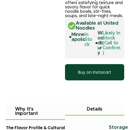
offers satisfying texture and
savory flavor for quick
noodle bowls, stir-fries,
soups, and late-night meals.
Available at United
Noodles
W
Likely In
Minne
In
oo
Stock
apolis
Sto
db
(Call to
ck
ur
Confirm
y
)
Buy on Instacart
Why It's
Details
Important
The Flavor Profile & Cultural
Storage