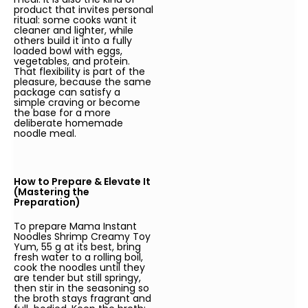
product that invites personal
ritual: some cooks want it
cleaner and lighter, while
others build it into a fully
loaded bowl with eggs,
vegetables, and protein.
That flexibility is part of the
pleasure, because the same
package can satisfy a
simple craving or become
the base for a more
deliberate homemade
noodle meal.
How to Prepare & Elevate It
(Mastering the
Preparation)
To prepare Mama Instant
Noodles Shrimp Creamy Toy
Yum, 55 g at its best, bring
fresh water to a rolling boil,
cook the noodles until they
are tender but still springy,
then stir in the seasoning so
the broth stays fragrant and