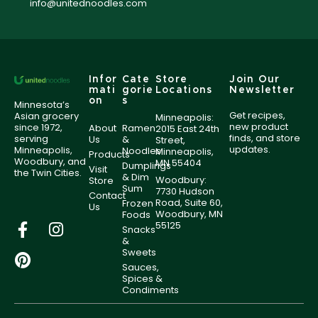
info@unitednoodles.com
Infor
Cate
Store
Join Our
mati
gorie
Locations
Newsletter
on
s
Minnesota’s
Get recipes,
Asian grocery
Minneapolis:
new product
since 1972,
About
Ramen
2015 East 24th
finds, and store
serving
Us
&
Street,
updates.
Minneapolis,
Noodles
Minneapolis,
Products
Woodbury, and
MN 55404
Dumplings
Visit
the Twin Cities.
& Dim
Woodbury:
Store
Sum
7730 Hudson
Contact
Road, Suite 60,
Frozen
Us
Woodbury, MN
Foods
55125
Snacks
&
Sweets
Sauces,
Spices &
Condiments