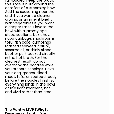
full-bodied. Keep the broth;
this style is built around the
comfort of a steaming bowl.
Add the seasoning near the
end if you want a cleaner
aroma, or simmer it briefly
with vegetables if you want
a deeper taste. Elevate the
bowl with a jammy egg,
sliced scallions, bok choy,
napa cabbage, mushrooms,
tofu, fish cake, dumplings,
roasted seaweed, chili oil,
sesame oil, or thinly sliced
beef or pork cooked directly
in the hot broth. For the
cleanest result, do not
overcook the noodles while
you prepare toppings. Have
your egg, greens, sliced
meat, tofu, or seafood ready
before the noodles finish so
everything lands in the bowl
at the right moment, hot
and vivid rather than tired.
The Pantry MVP (Why It
Deserves a Spot in Your