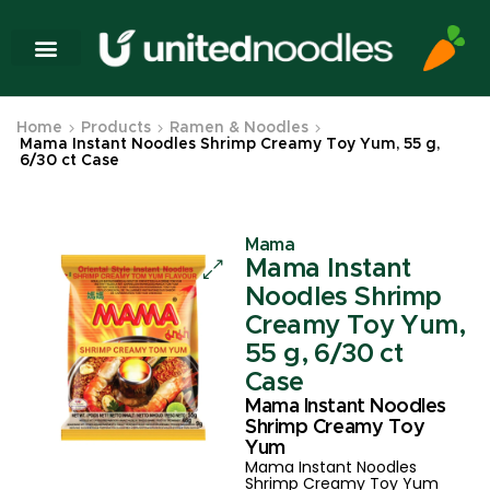
Home
Products
Ramen & Noodles
Mama Instant Noodles Shrimp Creamy Toy Yum, 55 g,
6/30 ct Case
Mama
Mama Instant
Noodles Shrimp
Creamy Toy Yum,
55 g, 6/30 ct
Case
Mama Instant Noodles
Shrimp Creamy Toy
Yum
Mama Instant Noodles
Shrimp Creamy Toy Yum