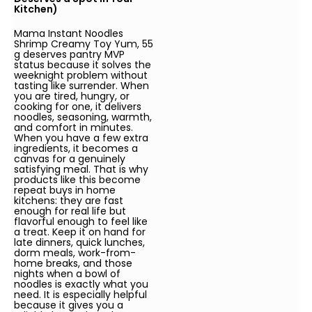
Kitchen)
Mama Instant Noodles
Shrimp Creamy Toy Yum, 55
g deserves pantry MVP
status because it solves the
weeknight problem without
tasting like surrender. When
you are tired, hungry, or
cooking for one, it delivers
noodles, seasoning, warmth,
and comfort in minutes.
When you have a few extra
ingredients, it becomes a
canvas for a genuinely
satisfying meal. That is why
products like this become
repeat buys in home
kitchens: they are fast
enough for real life but
flavorful enough to feel like
a treat. Keep it on hand for
late dinners, quick lunches,
dorm meals, work-from-
home breaks, and those
nights when a bowl of
noodles is exactly what you
need. It is especially helpful
because it gives you a