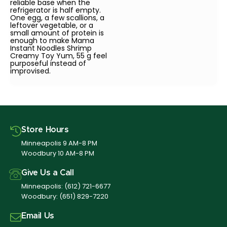
reliable base when the
refrigerator is half empty.
One egg, a few scallions, a
leftover vegetable, or a
small amount of protein is
enough to make Mama
Instant Noodles Shrimp
Creamy Toy Yum, 55 g feel
purposeful instead of
improvised.
Store Hours
Minneapolis 9 AM-8 PM
Woodbury 10 AM-8 PM
Give Us a Call
Minneapolis:
(612) 721-6677
Woodbury:
(651) 829-7220
Email Us