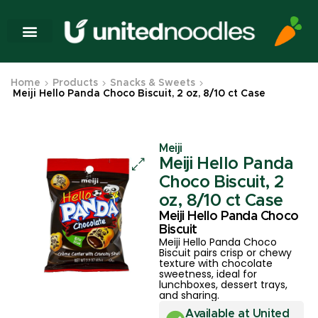
Home
Products
Snacks & Sweets
Meiji Hello Panda Choco Biscuit, 2 oz, 8/10 ct Case
Meiji
Meiji Hello Panda
Choco Biscuit, 2
oz, 8/10 ct Case
Meiji Hello Panda Choco
Biscuit
Meiji Hello Panda Choco
Biscuit pairs crisp or chewy
texture with chocolate
sweetness, ideal for
lunchboxes, dessert trays,
and sharing.
Available at United