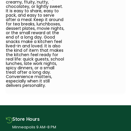
creamy, fruity, nutty,
chocolatey, or lightly sweet.
It is easy to share, easy to
pack, and easy to serve
after a meal. Keep it around
for tea breaks, lunchboxes,
dessert plates, movie nights,
or the small reward at the
end of a long day. Good
snacks make a kitchen feel
lived-in and loved. It is also
the kind of item that makes
the kitchen feel ready for
real life: quick guests, school
lunches, late work nights,
spicy dinners, or a small
treat after a long day.
Convenience matters,
especially when it still
delivers personality.
Store Hours
Minneapolis 9 AM-8 PM