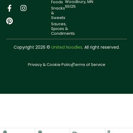
Woodbury, MN
Foods
55125
Snacks
&
Sweets
Sauces,
Spices &
Condiments
Copyright 2026 ©
United Noodles
. All right reserved.
Privacy & Cookie Policy
Terms of Service