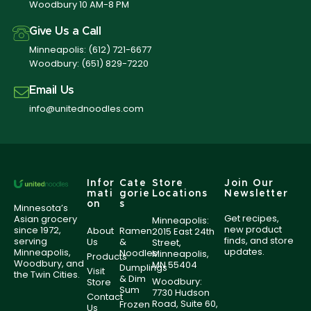
Woodbury 10 AM-8 PM
Give Us a Call
Minneapolis:
(612) 721-6677
Woodbury:
(651) 829-7220
Email Us
info@unitednoodles.com
Infor
Cate
Store
Join Our
mati
gorie
Locations
Newsletter
on
s
Minnesota’s
Get recipes,
Asian grocery
Minneapolis:
new product
since 1972,
About
Ramen
2015 East 24th
finds, and store
serving
Us
&
Street,
updates.
Minneapolis,
Noodles
Minneapolis,
Products
Woodbury, and
MN 55404
Dumplings
Visit
the Twin Cities.
& Dim
Woodbury:
Store
Sum
7730 Hudson
Contact
Road, Suite 60,
Frozen
Us