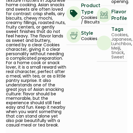
texture matters in Japanese
opening.
home cooking. Asian snacks
Product
and sweets are often loved
Flavor
Type
for contrast: crisp shells, airy
Cookies
biscuits, chewy mochi,
Profile
/ Biscuits
creamy fillings, roasted nuts,
fruity centers, or gently
Tags
sweet finishes that do not
Style
Cookies
,
feel heavy. The flavor lands
Cookies
Japanese
,
as sweet and buttery,
Lunchbox
,
carried by a clear Cookies
Meiji
,
character, giving it a clear
Snack
,
personality without needing
Sweet
a complicated preparation.
For a home cook or snack
lover, it is a small reward with
real character, perfect after
a meal, with tea, or as a little
pantry surprise. It also
understands one of the
great joys of Asian snacking
culture: flavor should be
memorable, but the
experience should still feel
easy and fun. Keep it nearby
when you want something
that can stand alone yet
also pair beautifully with a
casual meal or tea break.