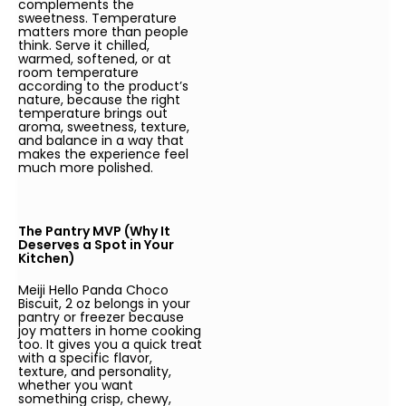
complements the
sweetness. Temperature
matters more than people
think. Serve it chilled,
warmed, softened, or at
room temperature
according to the product’s
nature, because the right
temperature brings out
aroma, sweetness, texture,
and balance in a way that
makes the experience feel
much more polished.
The Pantry MVP (Why It
Deserves a Spot in Your
Kitchen)
Meiji Hello Panda Choco
Biscuit, 2 oz belongs in your
pantry or freezer because
joy matters in home cooking
too. It gives you a quick treat
with a specific flavor,
texture, and personality,
whether you want
something crisp, chewy,