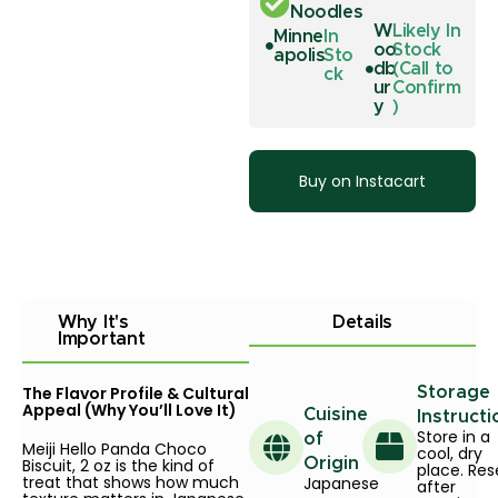
Noodles
W
Likely In
Minne
In
oo
Stock
apolis
Sto
db
(Call to
ck
ur
Confirm
y
)
Buy on Instacart
Why It's
Details
Important
The Flavor Profile & Cultural
Storage
Appeal (Why You’ll Love It)
Cuisine
Instructi
Store in a
of
Meiji Hello Panda Choco
cool, dry
Biscuit, 2 oz is the kind of
Origin
place. Res
treat that shows how much
Japanese
after