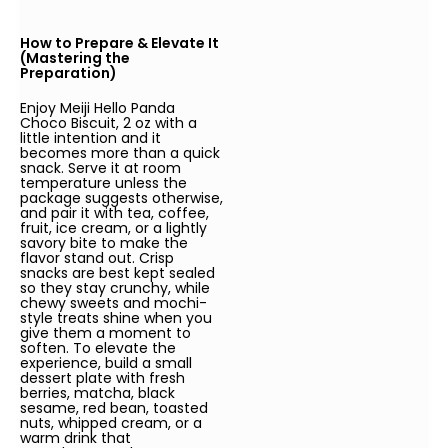
How to Prepare & Elevate It
(Mastering the
Preparation)
Enjoy Meiji Hello Panda
Choco Biscuit, 2 oz with a
little intention and it
becomes more than a quick
snack. Serve it at room
temperature unless the
package suggests otherwise,
and pair it with tea, coffee,
fruit, ice cream, or a lightly
savory bite to make the
flavor stand out. Crisp
snacks are best kept sealed
so they stay crunchy, while
chewy sweets and mochi-
style treats shine when you
give them a moment to
soften. To elevate the
experience, build a small
dessert plate with fresh
berries, matcha, black
sesame, red bean, toasted
nuts, whipped cream, or a
warm drink that