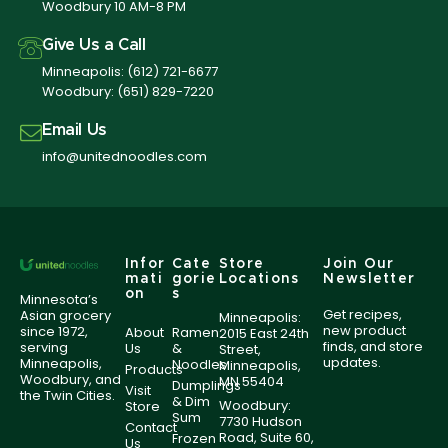
Woodbury 10 AM-8 PM
Give Us a Call
Minneapolis:
(612) 721-6677
Woodbury:
(651) 829-7220
Email Us
info@unitednoodles.com
Infor
Cate
Store
Join Our
mati
gorie
Locations
Newsletter
on
s
Minnesota’s
Get recipes,
Asian grocery
Minneapolis:
new product
since 1972,
About
Ramen
2015 East 24th
finds, and store
serving
Us
&
Street,
updates.
Minneapolis,
Noodles
Minneapolis,
Products
Woodbury, and
MN 55404
Dumplings
Visit
the Twin Cities.
& Dim
Woodbury:
Store
Sum
7730 Hudson
Contact
Road, Suite 60,
Frozen
Us