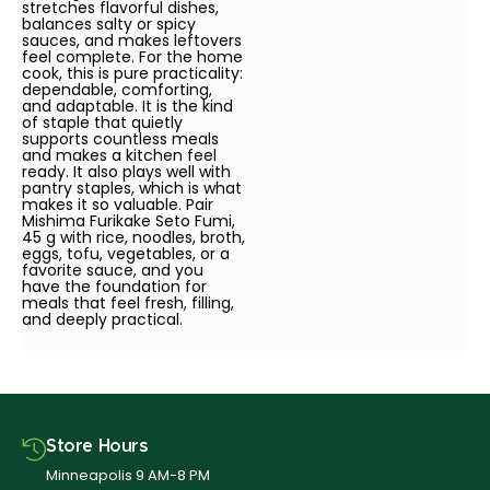
stretches flavorful dishes,
balances salty or spicy
sauces, and makes leftovers
feel complete. For the home
cook, this is pure practicality:
dependable, comforting,
and adaptable. It is the kind
of staple that quietly
supports countless meals
and makes a kitchen feel
ready. It also plays well with
pantry staples, which is what
makes it so valuable. Pair
Mishima Furikake Seto Fumi,
45 g with rice, noodles, broth,
eggs, tofu, vegetables, or a
favorite sauce, and you
have the foundation for
meals that feel fresh, filling,
and deeply practical.
Store Hours
Minneapolis 9 AM-8 PM