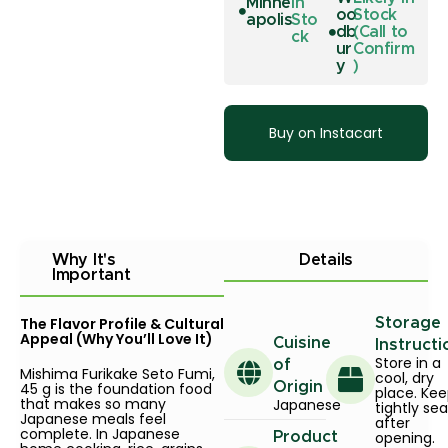
Minne
In
oo
Stock
apolis
Sto
db
(Call to
ck
ur
Confirm
y
)
Buy on Instacart
Why It's
Details
Important
The Flavor Profile & Cultural
Storage
Appeal (Why You’ll Love It)
Cuisine
Instructi
Store in a
of
Mishima Furikake Seto Fumi,
cool, dry
45 g is the foundation food
Origin
place. Ke
that makes so many
Japanese
tightly se
Japanese meals feel
after
complete. In Japanese
opening.
Product