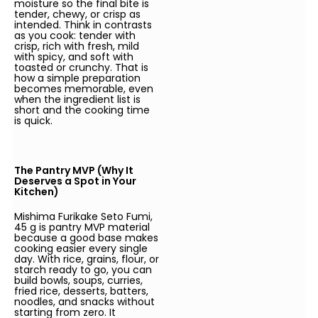
moisture so the final bite is
tender, chewy, or crisp as
intended. Think in contrasts
as you cook: tender with
crisp, rich with fresh, mild
with spicy, and soft with
toasted or crunchy. That is
how a simple preparation
becomes memorable, even
when the ingredient list is
short and the cooking time
is quick.
The Pantry MVP (Why It
Deserves a Spot in Your
Kitchen)
Mishima Furikake Seto Fumi,
45 g is pantry MVP material
because a good base makes
cooking easier every single
day. With rice, grains, flour, or
starch ready to go, you can
build bowls, soups, curries,
fried rice, desserts, batters,
noodles, and snacks without
starting from zero. It