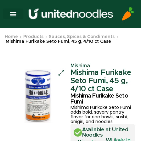
Home
Products
Sauces, Spices & Condiments
Mishima Furikake Seto Fumi, 45 g, 4/10 ct Case
Mishima
Mishima Furikake
Seto Fumi, 45 g,
4/10 ct Case
Mishima Furikake Seto
Fumi
Mishima Furikake Seto Fumi
adds bold, savory pantry
flavor for rice bowls, sushi,
onigiri, and noodles.
Available at United
Noodles
W
Likely In