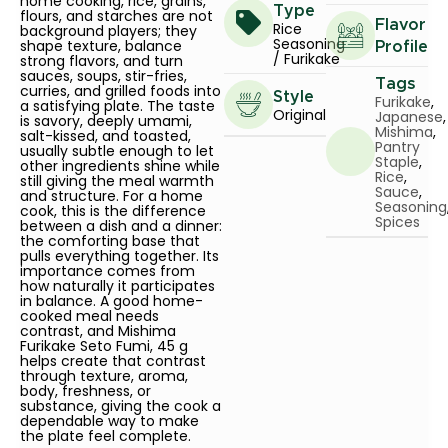
home cooking, rice, grains,
Type
flours, and starches are not
Flavor
Rice
background players; they
Seasoning
shape texture, balance
Profile
/ Furikake
strong flavors, and turn
sauces, soups, stir-fries,
Tags
curries, and grilled foods into
Style
Furikake
,
a satisfying plate. The taste
Original
Japanese
,
is savory, deeply umami,
Mishima
,
salt-kissed, and toasted,
Pantry
usually subtle enough to let
Staple
,
other ingredients shine while
Rice
,
still giving the meal warmth
Sauce
,
and structure. For a home
Seasoning
cook, this is the difference
Spices
between a dish and a dinner:
the comforting base that
pulls everything together. Its
importance comes from
how naturally it participates
in balance. A good home-
cooked meal needs
contrast, and Mishima
Furikake Seto Fumi, 45 g
helps create that contrast
through texture, aroma,
body, freshness, or
substance, giving the cook a
dependable way to make
the plate feel complete.