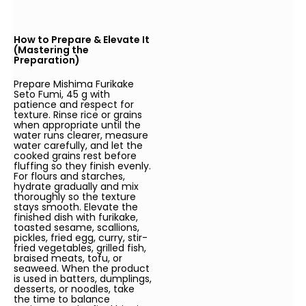
How to Prepare & Elevate It
(Mastering the
Preparation)
Prepare Mishima Furikake
Seto Fumi, 45 g with
patience and respect for
texture. Rinse rice or grains
when appropriate until the
water runs clearer, measure
water carefully, and let the
cooked grains rest before
fluffing so they finish evenly.
For flours and starches,
hydrate gradually and mix
thoroughly so the texture
stays smooth. Elevate the
finished dish with furikake,
toasted sesame, scallions,
pickles, fried egg, curry, stir-
fried vegetables, grilled fish,
braised meats, tofu, or
seaweed. When the product
is used in batters, dumplings,
desserts, or noodles, take
the time to balance