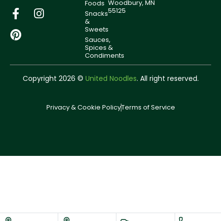
Woodbury, MN
Foods
55125
Snacks
&
Sweets
Sauces,
Spices &
Condiments
Copyright 2026 ©
United Noodles
. All right reserved.
Privacy & Cookie Policy
Terms of Service