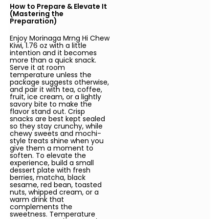
How to Prepare & Elevate It
(Mastering the
Preparation)
Enjoy Morinaga Mrng Hi Chew
Kiwi, 1.76 oz with a little
intention and it becomes
more than a quick snack.
Serve it at room
temperature unless the
package suggests otherwise,
and pair it with tea, coffee,
fruit, ice cream, or a lightly
savory bite to make the
flavor stand out. Crisp
snacks are best kept sealed
so they stay crunchy, while
chewy sweets and mochi-
style treats shine when you
give them a moment to
soften. To elevate the
experience, build a small
dessert plate with fresh
berries, matcha, black
sesame, red bean, toasted
nuts, whipped cream, or a
warm drink that
complements the
sweetness. Temperature