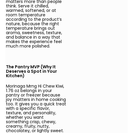
matters more than people
think. Serve it chilled,
warmed, softened, or at
room temperature
according to the product’s
nature, because the right
temperature brings out
aroma, sweetness, texture,
and balance in a way that
makes the experience feel
much more polished.
The Pantry MVP (Why It
Deserves a Spot in Your
Kitchen)
Morinaga Mrng Hi Chew Kiwi,
1.76 oz belongs in your
pantry or freezer because
joy matters in home cooking
too. It gives you a quick treat
with a specific flavor,
texture, and personality,
whether you want
something crisp, chewy,
creamy, fruity, nutty,
chocolatey, or lightly sweet.