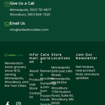
Give Us a Call
Minneapolis:
(612) 721-6677
Woodbury:
(651) 829-7220
Email Us
info@unitednoodles.com
Infor
Cate
Store
Join Our
mati
gorie
Locations
Newsletter
on
s
Minnesota’s
Get recipes,
Asian grocery
Minneapolis:
new product
since 1972,
About
Ramen
2015 East 24th
finds, and store
serving
Us
&
Street,
updates.
Minneapolis,
Noodles
Minneapolis,
Products
Woodbury, and
MN 55404
Dumplings
Visit
the Twin Cities.
& Dim
Woodbury:
Store
Sum
7730 Hudson
Contact
Road, Suite 60,
Frozen
Us
Woodbury, MN
Foods
55125
Snacks