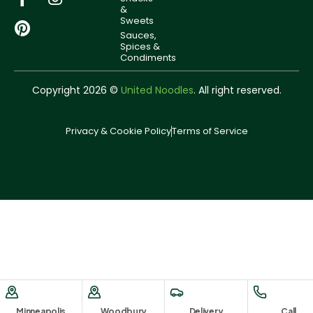
&
Sweets
Sauces,
Spices &
Condiments
Copyright 2026 ©
United Noodles
. All right reserved.
Privacy & Cookie Policy
Terms of Service
Minneapolis
Woodbury
Delivery
Call