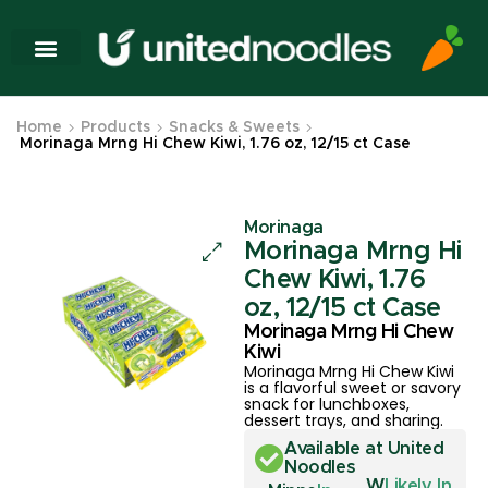
Home
Products
Snacks & Sweets
Morinaga Mrng Hi Chew Kiwi, 1.76 oz, 12/15 ct Case
Morinaga
Morinaga Mrng Hi
Chew Kiwi, 1.76
oz, 12/15 ct Case
Morinaga Mrng Hi Chew
Kiwi
Morinaga Mrng Hi Chew Kiwi
is a flavorful sweet or savory
snack for lunchboxes,
dessert trays, and sharing.
Available at United
Noodles
W
Likely In