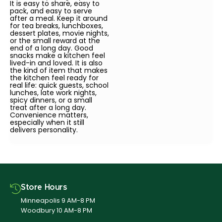
It is easy to share, easy to
pack, and easy to serve
after a meal. Keep it around
for tea breaks, lunchboxes,
dessert plates, movie nights,
or the small reward at the
end of a long day. Good
snacks make a kitchen feel
lived-in and loved. It is also
the kind of item that makes
the kitchen feel ready for
real life: quick guests, school
lunches, late work nights,
spicy dinners, or a small
treat after a long day.
Convenience matters,
especially when it still
delivers personality.
Store Hours
Minneapolis 9 AM-8 PM
Woodbury 10 AM-8 PM