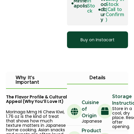
Minne
In
oo
Stock
apolis
Sto
db
(Call to
ck
ur
Confirm
y
)
Buy on Instacart
Why It's
Details
Important
The Flavor Profile & Cultural
Storage
Appeal (Why You’ll Love It)
Cuisine
Instructi
Store in a
of
Morinaga Mrng Hi Chew Kiwi,
cool, dry
1.76 oz is the kind of treat
Origin
place. Res
that shows how much
Japanese
after
texture matters in Japanese
opening.
home cooking. Asian snacks
Product