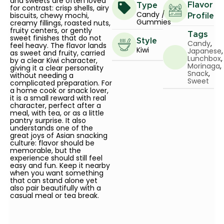
and sweets are often loved
Flavor
Type
for contrast: crisp shells, airy
Candy /
biscuits, chewy mochi,
Profile
Gummies
creamy fillings, roasted nuts,
fruity centers, or gently
Tags
sweet finishes that do not
Style
Candy
,
feel heavy. The flavor lands
Kiwi
Japanese
,
as sweet and fruity, carried
Lunchbox
,
by a clear Kiwi character,
Morinaga
,
giving it a clear personality
Snack
,
without needing a
Sweet
complicated preparation. For
a home cook or snack lover,
it is a small reward with real
character, perfect after a
meal, with tea, or as a little
pantry surprise. It also
understands one of the
great joys of Asian snacking
culture: flavor should be
memorable, but the
experience should still feel
easy and fun. Keep it nearby
when you want something
that can stand alone yet
also pair beautifully with a
casual meal or tea break.