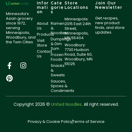
Infor
Cate
Store
Join Our
mati
gorie
Locations
Newsletter
on
s
Minnesota’s
Get recipes,
Asian grocery
Minneapolis:
new product
since 1972,
About
Ramen
2015 East 24th
finds, and store
serving
Us
&
Street,
updates.
Minneapolis,
Noodles
Minneapolis,
Products
Woodbury, and
MN 55404
Dumplings
Visit
the Twin Cities.
& Dim
Woodbury:
Store
Sum
7730 Hudson
Contact
Road, Suite 60,
Frozen
Us
Woodbury, MN
Foods
55125
Snacks
&
Sweets
Sauces,
Spices &
Condiments
Copyright 2026 ©
United Noodles
. All right reserved.
Privacy & Cookie Policy
Terms of Service