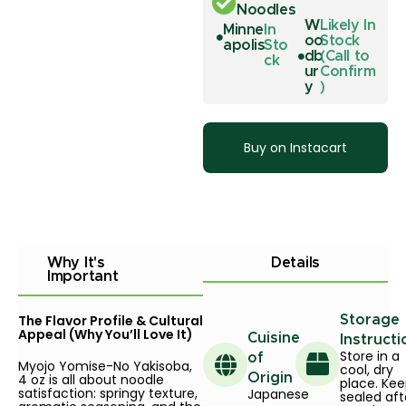
Noodles
W
Likely In
Minne
In
oo
Stock
apolis
Sto
db
(Call to
ck
ur
Confirm
y
)
Buy on Instacart
Why It's
Details
Important
The Flavor Profile & Cultural
Storage
Appeal (Why You’ll Love It)
Cuisine
Instructi
Store in a
of
Myojo Yomise-No Yakisoba,
cool, dry
4 oz is all about noodle
Origin
place. Ke
satisfaction: springy texture,
Japanese
sealed aft