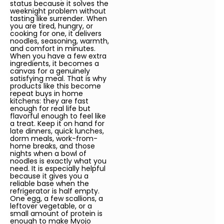
status because it solves the
weeknight problem without
tasting like surrender. When
you are tired, hungry, or
cooking for one, it delivers
noodles, seasoning, warmth,
and comfort in minutes.
When you have a few extra
ingredients, it becomes a
canvas for a genuinely
satisfying meal. That is why
products like this become
repeat buys in home
kitchens: they are fast
enough for real life but
flavorful enough to feel like
a treat. Keep it on hand for
late dinners, quick lunches,
dorm meals, work-from-
home breaks, and those
nights when a bowl of
noodles is exactly what you
need. It is especially helpful
because it gives you a
reliable base when the
refrigerator is half empty.
One egg, a few scallions, a
leftover vegetable, or a
small amount of protein is
enough to make Myojo