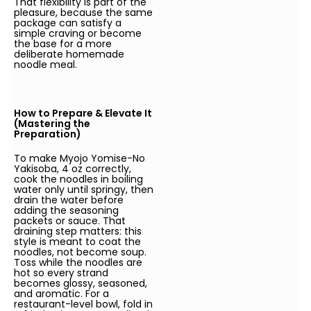
That flexibility is part of the
pleasure, because the same
package can satisfy a
simple craving or become
the base for a more
deliberate homemade
noodle meal.
How to Prepare & Elevate It
(Mastering the
Preparation)
To make Myojo Yomise-No
Yakisoba, 4 oz correctly,
cook the noodles in boiling
water only until springy, then
drain the water before
adding the seasoning
packets or sauce. That
draining step matters: this
style is meant to coat the
noodles, not become soup.
Toss while the noodles are
hot so every strand
becomes glossy, seasoned,
and aromatic. For a
restaurant-level bowl, fold in