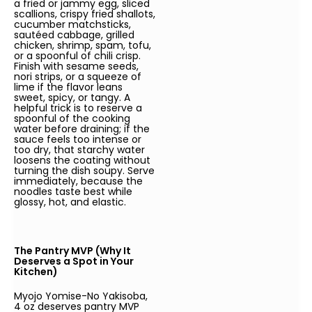
a fried or jammy egg, sliced
scallions, crispy fried shallots,
cucumber matchsticks,
sautéed cabbage, grilled
chicken, shrimp, spam, tofu,
or a spoonful of chili crisp.
Finish with sesame seeds,
nori strips, or a squeeze of
lime if the flavor leans
sweet, spicy, or tangy. A
helpful trick is to reserve a
spoonful of the cooking
water before draining; if the
sauce feels too intense or
too dry, that starchy water
loosens the coating without
turning the dish soupy. Serve
immediately, because the
noodles taste best while
glossy, hot, and elastic.
The Pantry MVP (Why It
Deserves a Spot in Your
Kitchen)
Myojo Yomise-No Yakisoba,
4 oz deserves pantry MVP