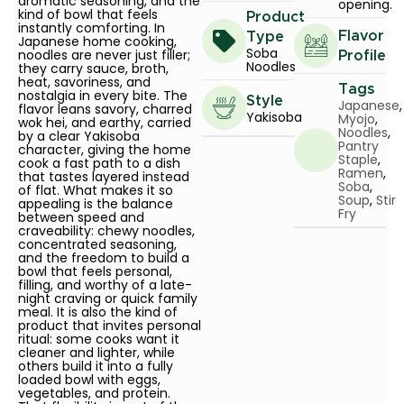
aromatic seasoning, and the
opening.
kind of bowl that feels
Product
instantly comforting. In
Flavor
Type
Japanese home cooking,
Soba
noodles are never just filler;
Profile
Noodles
they carry sauce, broth,
heat, savoriness, and
Tags
nostalgia in every bite. The
Style
Japanese
,
flavor leans savory, charred
Yakisoba
Myojo
,
wok hei, and earthy, carried
Noodles
,
by a clear Yakisoba
Pantry
character, giving the home
Staple
,
cook a fast path to a dish
Ramen
,
that tastes layered instead
Soba
,
of flat. What makes it so
Soup
,
Stir
appealing is the balance
Fry
between speed and
craveability: chewy noodles,
concentrated seasoning,
and the freedom to build a
bowl that feels personal,
filling, and worthy of a late-
night craving or quick family
meal. It is also the kind of
product that invites personal
ritual: some cooks want it
cleaner and lighter, while
others build it into a fully
loaded bowl with eggs,
vegetables, and protein.