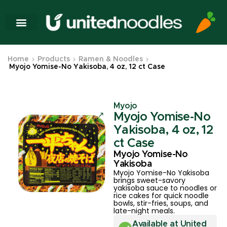
Home
Products
Ramen & Noodles
Myojo Yomise-No Yakisoba, 4 oz, 12 ct Case
Myojo
Myojo Yomise-No
Yakisoba, 4 oz, 12
ct Case
Myojo Yomise-No
Yakisoba
Myojo Yomise-No Yakisoba
brings sweet-savory
yakisoba sauce to noodles or
rice cakes for quick noodle
bowls, stir-fries, soups, and
late-night meals.
Available at United