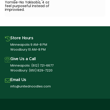
Yomise-No Yakisoba, 4 oz
feel purposeful instead of
improvised.
Store Hours
Minneapolis 9 AM-8 PM
Woodbury 10 AM-8 PM
Give Us a Call
Minneapolis:
(612) 721-6677
Woodbury:
(651) 829-7220
Email Us
info@unitednoodles.com