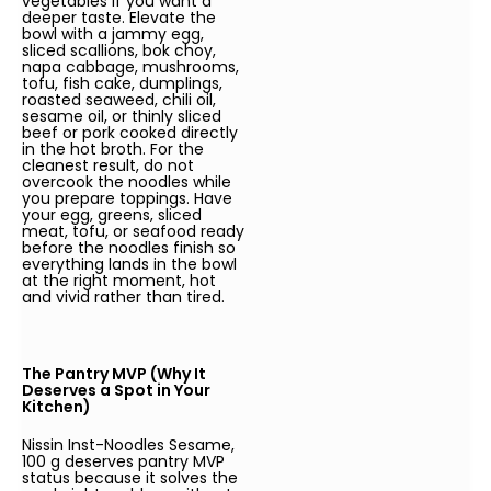
vegetables if you want a
deeper taste. Elevate the
bowl with a jammy egg,
sliced scallions, bok choy,
napa cabbage, mushrooms,
tofu, fish cake, dumplings,
roasted seaweed, chili oil,
sesame oil, or thinly sliced
beef or pork cooked directly
in the hot broth. For the
cleanest result, do not
overcook the noodles while
you prepare toppings. Have
your egg, greens, sliced
meat, tofu, or seafood ready
before the noodles finish so
everything lands in the bowl
at the right moment, hot
and vivid rather than tired.
The Pantry MVP (Why It
Deserves a Spot in Your
Kitchen)
Nissin Inst-Noodles Sesame,
100 g deserves pantry MVP
status because it solves the