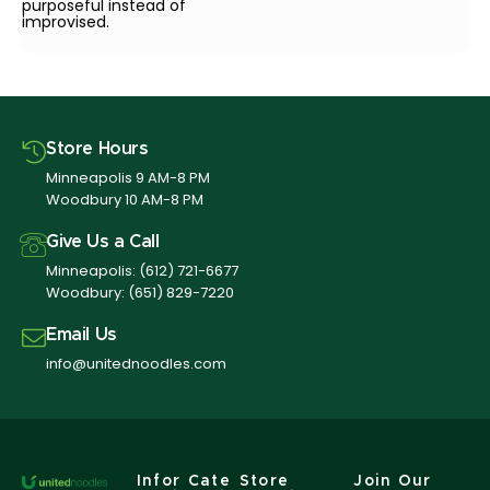
purposeful instead of
improvised.
Store Hours
Minneapolis 9 AM-8 PM
Woodbury 10 AM-8 PM
Give Us a Call
Minneapolis:
(612) 721-6677
Woodbury:
(651) 829-7220
Email Us
info@unitednoodles.com
Infor
Cate
Store
Join Our