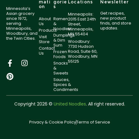
mati
gorie
Locations
Newsletter
on
s
Minnesota’s
Get recipes,
Asian grocery
Minneapolis:
new product
since 1972,
About
Ramen
2015 East 24th
finds, and store
serving
Us
&
Street,
updates.
Minneapolis,
Noodles
Minneapolis,
Products
Woodbury, and
MN 55404
Dumplings
Visit
the Twin Cities.
& Dim
Woodbury:
Store
Sum
7730 Hudson
Contact
Road, Suite 60,
Frozen
Us
Woodbury, MN
Foods
55125
Snacks
&
Sweets
Sauces,
Spices &
Condiments
Copyright 2026 ©
United Noodles
. All right reserved.
Privacy & Cookie Policy
Terms of Service