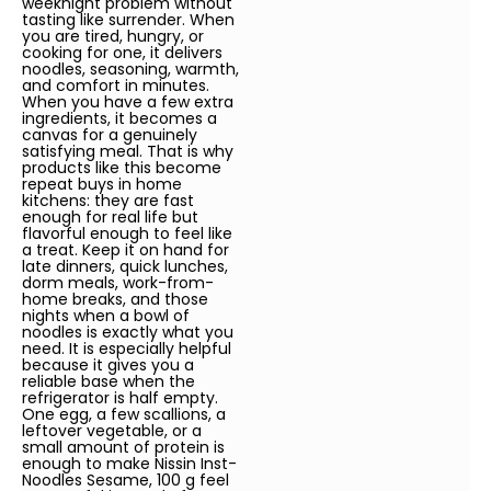
weeknight problem without
tasting like surrender. When
you are tired, hungry, or
cooking for one, it delivers
noodles, seasoning, warmth,
and comfort in minutes.
When you have a few extra
ingredients, it becomes a
canvas for a genuinely
satisfying meal. That is why
products like this become
repeat buys in home
kitchens: they are fast
enough for real life but
flavorful enough to feel like
a treat. Keep it on hand for
late dinners, quick lunches,
dorm meals, work-from-
home breaks, and those
nights when a bowl of
noodles is exactly what you
need. It is especially helpful
because it gives you a
reliable base when the
refrigerator is half empty.
One egg, a few scallions, a
leftover vegetable, or a
small amount of protein is
enough to make Nissin Inst-
Noodles Sesame, 100 g feel