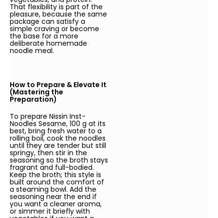
That flexibility is part of the
pleasure, because the same
package can satisfy a
simple craving or become
the base for a more
deliberate homemade
noodle meal.
How to Prepare & Elevate It
(Mastering the
Preparation)
To prepare Nissin Inst-
Noodles Sesame, 100 g at its
best, bring fresh water to a
rolling boil, cook the noodles
until they are tender but still
springy, then stir in the
seasoning so the broth stays
fragrant and full-bodied.
Keep the broth; this style is
built around the comfort of
a steaming bowl. Add the
seasoning near the end if
you want a cleaner aroma,
or simmer it briefly with