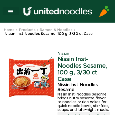
Home
Products
Ramen & Noodles
Nissin Inst-Noodles Sesame, 100 g, 3/30 ct Case
Nissin
Nissin Inst-
Noodles Sesame,
100 g, 3/30 ct
Case
Nissin Inst-Noodles
Sesame
Nissin Inst-Noodles Sesame
brings nutty sesame flavor
to noodles or rice cakes for
quick noodle bowls, stir-fries,
soups, and late-night meals.