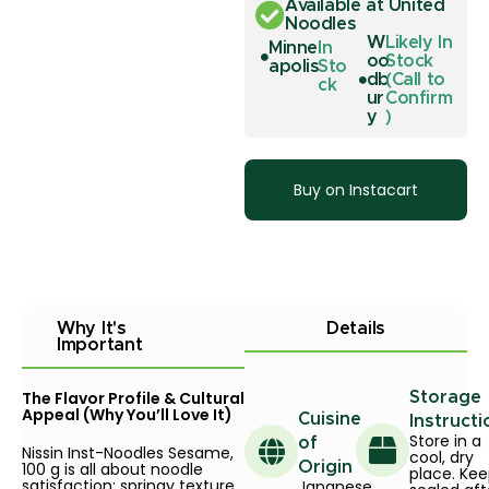
Available at United
Noodles
W
Likely In
Minne
In
oo
Stock
apolis
Sto
db
(Call to
ck
ur
Confirm
y
)
Buy on Instacart
Why It's
Details
Important
The Flavor Profile & Cultural
Storage
Appeal (Why You’ll Love It)
Cuisine
Instructi
Store in a
of
Nissin Inst-Noodles Sesame,
cool, dry
100 g is all about noodle
Origin
place. Ke
satisfaction: springy texture,
Japanese