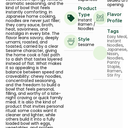
sealed aft
aromatic seasoning, and the
opening.
kind of bowl that feels
Product
instantly comforting. In
Flavor
Type
Japanese home cooking,
Instant
noodles are never just filler;
Profile
Ramen /
they carry sauce, broth,
Noodles
heat, savoriness, and
Tags
nostalgia in every bite. The
Easy Meal
,
flavor leans savory, deeply
Style
Instant
umami, roasted, and
Sesame
Noodles
,
toasted, carried by a clear
Japanese
,
Sesame character, giving
Nissin
,
the home cook a fast path
Noodles
,
to a dish that tastes layered
Pantry
instead of flat. What makes
Staple
,
it so appealing is the
Ramen
,
balance between speed and
Stir Fry
craveability: chewy noodles,
concentrated seasoning,
and the freedom to build a
bowl that feels personal,
filling, and worthy of a late-
night craving or quick family
meal. It is also the kind of
product that invites personal
ritual: some cooks want it
cleaner and lighter, while
others build it into a fully
loaded bowl with eggs,
vegetables, and protein.