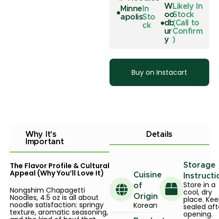
W
Likely In
Minne
In
oo
Stock
apolis
Sto
db
(Call to
ck
ur
Confirm
y
)
Buy on Instacart
Why It's
Details
Important
The Flavor Profile & Cultural
Storage
Appeal (Why You’ll Love It)
Cuisine
Instructi
Store in a
of
Nongshim Chapagetti
cool, dry
Noodles, 4.5 oz is all about
Origin
place. Ke
noodle satisfaction: springy
Korean
sealed aft
texture, aromatic seasoning,
opening.