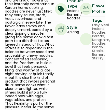
and the kind of bowl that
Product
feels instantly comforting. In
Flavor
Type
Korean home cooking,
Instant
noodles are never just filler;
Profile
Ramen /
they carry sauce, broth,
Noodles
heat, savoriness, and
Tags
nostalgia in every bite. The
Easy Meal
,
flavor leans savory and
Style
Instant
deeply umami, carried by a
Jjajang
Noodles
,
clear Jjajang character,
Korean
,
giving the home cook a fast
Nongshim
,
path to a dish that tastes
Noodles
,
layered instead of flat. What
Pantry
makes it so appealing is the
Staple
,
balance between speed and
Ramen
,
craveability: chewy noodles,
Stir Fry
concentrated seasoning,
and the freedom to build a
bowl that feels personal,
filling, and worthy of a late-
night craving or quick family
meal. It is also the kind of
product that invites personal
ritual: some cooks want it
cleaner and lighter, while
others build it into a fully
loaded bowl with eggs,
vegetables, and protein.
That flexibility is part of the
pleasure, because the same