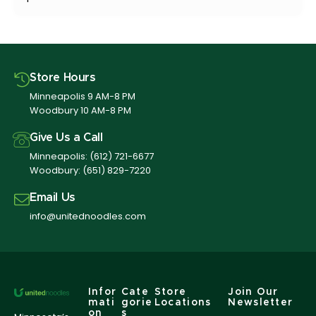
Store Hours
Minneapolis 9 AM-8 PM
Woodbury 10 AM-8 PM
Give Us a Call
Minneapolis:
(612) 721-6677
Woodbury:
(651) 829-7220
Email Us
info@unitednoodles.com
Infor
Cate
Store
Join Our
mati
gorie
Locations
Newsletter
on
s