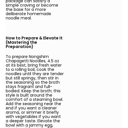
package can satisfy a
simple craving or become
the base for a more
deliberate homemade
noodle meal.
How to Prepare & Elevate It
(Mastering the
Preparation)
To prepare Nongshim
Chapagetti Noodles, 4.5 oz
at its best, bring fresh water
to a rolling boil, cook the
noodles until they are tender
but still springy, then stir in
the seasoning so the broth
stays fragrant and full-
bodied. Keep the broth; this
style is built around the
comfort of a steaming bowl.
Add the seasoning near the
end if you want a cleaner
aroma, or simmer it briefly
with vegetables if you want
a deeper taste. Elevate the
bowl with a jammy egg,