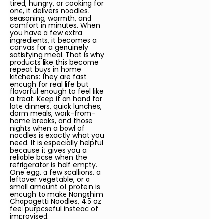
tired, hungry, or cooking for
one, it delivers noodles,
seasoning, warmth, and
comfort in minutes. When
you have a few extra
ingredients, it becomes a
canvas for a genuinely
satisfying meal. That is why
products like this become
repeat buys in home
kitchens: they are fast
enough for real life but
flavorful enough to feel like
a treat. Keep it on hand for
late dinners, quick lunches,
dorm meals, work-from-
home breaks, and those
nights when a bowl of
noodles is exactly what you
need. It is especially helpful
because it gives you a
reliable base when the
refrigerator is half empty.
One egg, a few scallions, a
leftover vegetable, or a
small amount of protein is
enough to make Nongshim
Chapagetti Noodles, 4.5 oz
feel purposeful instead of
improvised.