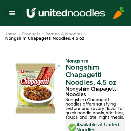
Home
Products
Ramen & Noodles
Nongshim Chapagetti Noodles, 4.5 oz
Nongshim
Nongshim
Chapagetti
Noodles, 4.5 oz
Nongshim Chapagetti
Noodles
Nongshim Chapagetti
Noodles offers satisfying
texture and savory flavor for
quick noodle bowls, stir-fries,
soups, and late-night meals.
Available at United
Noodles