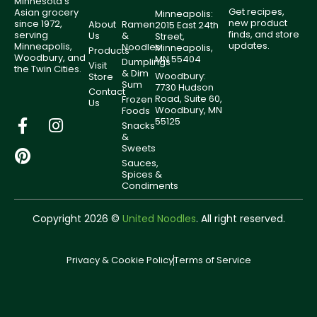
Minnesota’s
Get recipes,
Asian grocery
Minneapolis:
new product
since 1972,
About
Ramen
2015 East 24th
finds, and store
serving
Us
&
Street,
updates.
Minneapolis,
Noodles
Minneapolis,
Products
Woodbury, and
MN 55404
Dumplings
Visit
the Twin Cities.
& Dim
Woodbury:
Store
Sum
7730 Hudson
Contact
Road, Suite 60,
Frozen
Us
Woodbury, MN
Foods
55125
Snacks
&
Sweets
Sauces,
Spices &
Condiments
Copyright 2026 ©
United Noodles
. All right reserved.
Privacy & Cookie Policy
Terms of Service