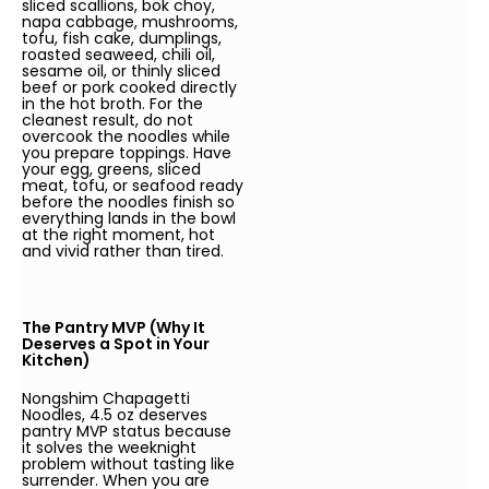
sliced scallions, bok choy,
napa cabbage, mushrooms,
tofu, fish cake, dumplings,
roasted seaweed, chili oil,
sesame oil, or thinly sliced
beef or pork cooked directly
in the hot broth. For the
cleanest result, do not
overcook the noodles while
you prepare toppings. Have
your egg, greens, sliced
meat, tofu, or seafood ready
before the noodles finish so
everything lands in the bowl
at the right moment, hot
and vivid rather than tired.
The Pantry MVP (Why It
Deserves a Spot in Your
Kitchen)
Nongshim Chapagetti
Noodles, 4.5 oz deserves
pantry MVP status because
it solves the weeknight
problem without tasting like
surrender. When you are