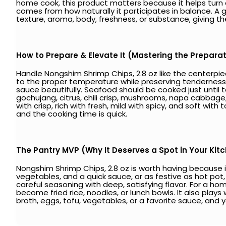
home cook, this product matters because it helps turn a
comes from how naturally it participates in balance. 
texture, aroma, body, freshness, or substance, giving 
How to Prepare & Elevate It (Mastering the Prepara
Handle Nongshim Shrimp Chips, 2.8 oz like the centerpiece
to the proper temperature while preserving tenderness. T
sauce beautifully. Seafood should be cooked just until te
gochujang, citrus, chili crisp, mushrooms, napa cabbage
with crisp, rich with fresh, mild with spicy, and soft w
and the cooking time is quick.
The Pantry MVP (Why It Deserves a Spot in Your Kit
Nongshim Shrimp Chips, 2.8 oz is worth having because it
vegetables, and a quick sauce, or as festive as hot pot,
careful seasoning with deep, satisfying flavor. For a hom
become fried rice, noodles, or lunch bowls. It also plays 
broth, eggs, tofu, vegetables, or a favorite sauce, and y