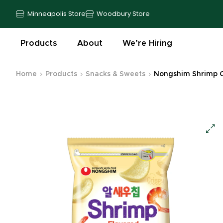
Minneapolis Store
Woodbury Store
Products
About
We’re Hiring
Home
Products
Snacks & Sweets
Nongshim Shrimp Ch