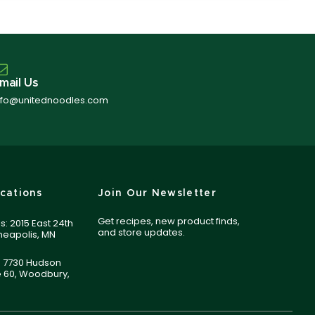
mail Us
nfo@unitednoodles.com
cations
Join Our Newsletter
Get recipes, new product finds,
s: 2015 East 24th
and store updates.
nneapolis, MN
 7730 Hudson
e 60, Woodbury,