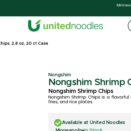
Minneso
ips, 2.8 oz, 20 ct Case
Nongshim
Nongshim Shrimp Ch
Nongshim Shrimp Chips
Nongshim Shrimp Chips is a flavorful 
fries, and rice plates.
Available at United Noodles
Minneapolis
In Stock