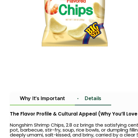
Why It's Important
Details
The Flavor Profile & Cultural Appeal (Why You’ll Love 
Nongshim Shrimp Chips, 2.8 oz brings the satisfying c
pot, barbecue, stir-fry, soup, rice bowls, or dumpling fil
deeply umami, salt-kissed, and briny, carried by a clear Sh