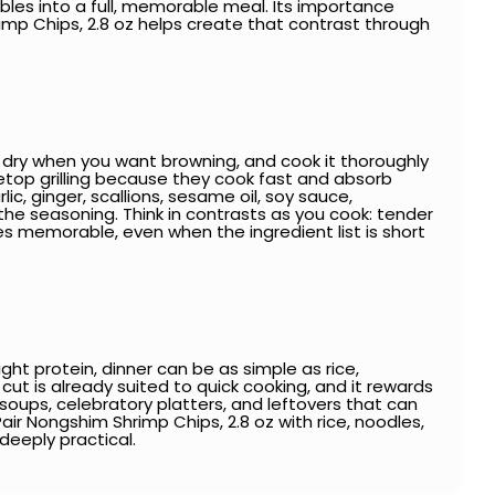
bles into a full, memorable meal. Its importance
p Chips, 2.8 oz helps create that contrast through
 it dry when you want browning, and cook it thoroughly
bletop grilling because they cook fast and absorb
ic, ginger, scallions, sesame oil, soy sauce,
the seasoning. Think in contrasts as you cook: tender
mes memorable, even when the ingredient list is short
ght protein, dinner can be as simple as rice,
cut is already suited to quick cooking, and it rewards
y soups, celebratory platters, and leftovers that can
Pair Nongshim Shrimp Chips, 2.8 oz with rice, noodles,
 deeply practical.