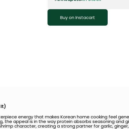
Buy on Instacart
It)
enterpiece energy that makes Korean home cooking feel gene
ling, the appeal is in the way protein absorbs seasoning and giv
rimp character, creating a strong partner for garlic, ginger, s