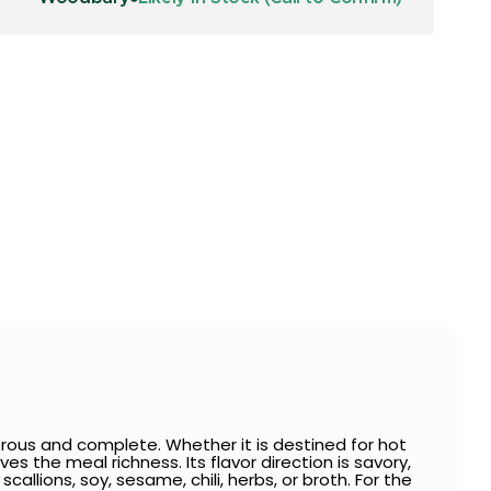
rous and complete. Whether it is destined for hot
es the meal richness. Its flavor direction is savory,
callions, soy, sesame, chili, herbs, or broth. For the