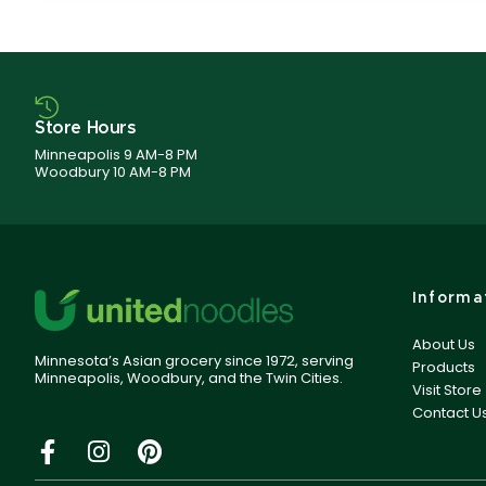
Store Hours
Minneapolis 9 AM-8 PM
Woodbury 10 AM-8 PM
Informa
About Us
Minnesota’s Asian grocery since 1972, serving
Products
Minneapolis, Woodbury, and the Twin Cities.
Visit Store
Contact U