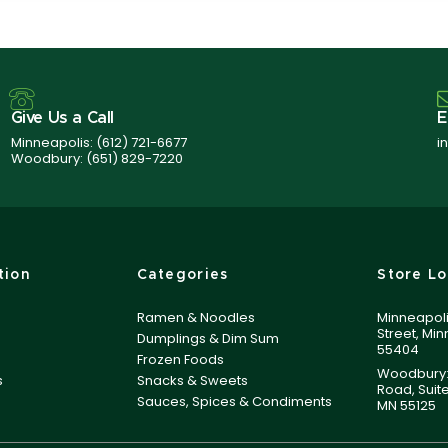
Give Us a Call
E
Minneapolis:
(612) 721-6677
i
Woodbury:
(651) 829-7220
tion
Categories
Store Lo
Ramen & Noodles
Minneapoli
Street, Mi
Dumplings & Dim Sum
55404
Frozen Foods
Woodbury:
s
Snacks & Sweets
Road, Suit
Sauces, Spices & Condiments
MN 55125