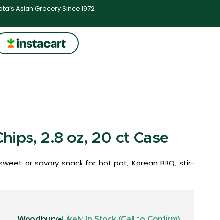
ta’s Asian Grocery Since 1972
ips, 2.8 oz, 20 ct Case
sweet or savory snack for hot pot, Korean BBQ, stir-
Woodbury
Likely In Stock (Call to Confirm)