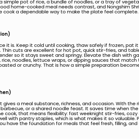
 simple pot of rice, a bundle of noodles, or a tray of vegeta
A good home-cooked meal needs contrast, and Nongshim Shrim
the cook a dependable way to make the plate feel complete.
tion)
 it is. Keep it cold until cooking, thaw safely if frozen, pat
hin cuts are excellent for hot pot, quick stir-fries, and ta
nder so it stays sweet and springy. Elevate the dish with garl
, rice, noodles, lettuce wraps, or dipping sauces that match 
ith toasted or crunchy. That is how a simple preparation beco
chen)
 gives a meal substance, richness, and occasion. With the ri
 barbecue, or a shared noodle feast. It saves time when the 
e cook, that means flexibility: fast weeknight stir-fries, coz
well with pantry staples, which is what makes it so valuable. 
ou have the foundation for meals that feel fresh, filling, and