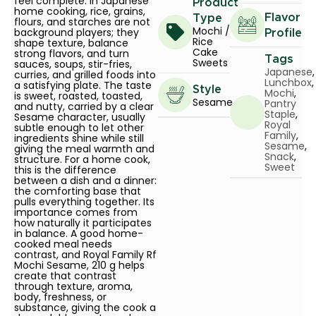
feel complete. In Japanese
Product
home cooking, rice, grains,
Flavor
Type
flours, and starches are not
Mochi /
background players; they
Profile
Rice
shape texture, balance
Cake
strong flavors, and turn
Tags
Sweets
sauces, soups, stir-fries,
Japanese
,
curries, and grilled foods into
Lunchbox
,
a satisfying plate. The taste
Style
Mochi
,
is sweet, roasted, toasted,
Sesame
Pantry
and nutty, carried by a clear
Staple
,
Sesame character, usually
Royal
subtle enough to let other
Family
,
ingredients shine while still
Sesame
,
giving the meal warmth and
Snack
,
structure. For a home cook,
Sweet
this is the difference
between a dish and a dinner:
the comforting base that
pulls everything together. Its
importance comes from
how naturally it participates
in balance. A good home-
cooked meal needs
contrast, and Royal Family Rf
Mochi Sesame, 210 g helps
create that contrast
through texture, aroma,
body, freshness, or
substance, giving the cook a