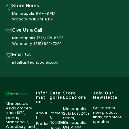
Store Hours
Minneapolis 9 AM-8 PM
Woodbury 10 AM-8 PM
Give Us a Call
Minneapolis:
(612) 721-6677
Woodbury:
(651) 829-7220
Email Us
info@unitednoodles.com
Infor
Cate
Store
Join Our
mati
gorie
Locations
Newsletter
on
s
Minnesota’s
Get recipes,
Asian grocery
Minneapolis:
new product
since 1972,
About
Ramen
2015 East 24th
finds, and store
serving
Us
&
Street,
updates.
Minneapolis,
Noodles
Minneapolis,
Products
Woodbury, and
MN 55404
Dumplings