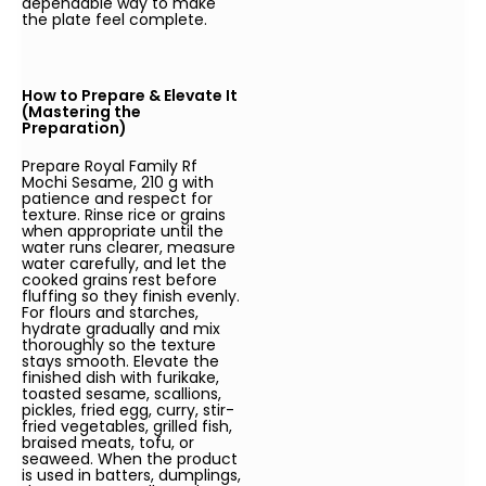
dependable way to make
the plate feel complete.
How to Prepare & Elevate It
(Mastering the
Preparation)
Prepare Royal Family Rf
Mochi Sesame, 210 g with
patience and respect for
texture. Rinse rice or grains
when appropriate until the
water runs clearer, measure
water carefully, and let the
cooked grains rest before
fluffing so they finish evenly.
For flours and starches,
hydrate gradually and mix
thoroughly so the texture
stays smooth. Elevate the
finished dish with furikake,
toasted sesame, scallions,
pickles, fried egg, curry, stir-
fried vegetables, grilled fish,
braised meats, tofu, or
seaweed. When the product
is used in batters, dumplings,