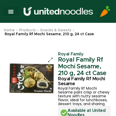
Home
Products
Snacks & Sweets
Royal Family Rf Mochi Sesame, 210 g, 24 ct Case
Royal Family
Royal Family Rf
Mochi Sesame,
210 g, 24 ct Case
Royal Family Rf Mochi
Sesame
Royal Family Rf Mochi
Sesame pairs crisp or chewy
texture with nutty sesame
flavor, ideal for lunchboxes,
dessert trays, and sharing.
Available at United
Noodles