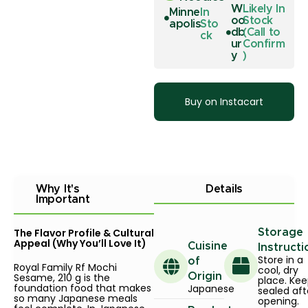
W
Likely In
Minne
In
oo
Stock
apolis
Sto
db
(Call to
ck
ur
Confirm
y
)
Buy on Instacart
Why It's
Details
Important
The Flavor Profile & Cultural
Storage
Appeal (Why You’ll Love It)
Cuisine
Instructi
Store in a
of
Royal Family Rf Mochi
cool, dry
Sesame, 210 g is the
Origin
place. Ke
foundation food that makes
Japanese
sealed aft
so many Japanese meals
opening.