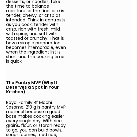
desserts, or noodles, take
the time to balance
moisture so the final bite is
tender, chewy, or crisp as
intended. Think in contrasts
as you cook: tender with
crisp, rich with fresh, mild
with spicy, and soft with
toasted or crunchy. That is
how a simple preparation
becomes memorable, even
when the ingredient list is
short and the cooking time
is quick.
The Pantry MVP (Why It
Deserves a Spot in Your
Kitchen)
Royal Family Rf Mochi
Sesame, 210 g is pantry MVP
material because a good
base makes cooking easier
every single day. With rice,
grains, flour, or starch ready
to go, you can build bowls,
soups, curries, fried rice,