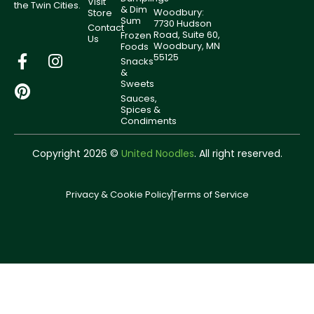
Visit
the Twin Cities.
& Dim
Woodbury:
Store
Sum
7730 Hudson
Contact
Road, Suite 60,
Frozen
Us
Woodbury, MN
Foods
55125
Snacks
&
Sweets
Sauces,
Spices &
Condiments
Copyright 2026 ©
United Noodles
. All right reserved.
Privacy & Cookie Policy
Terms of Service