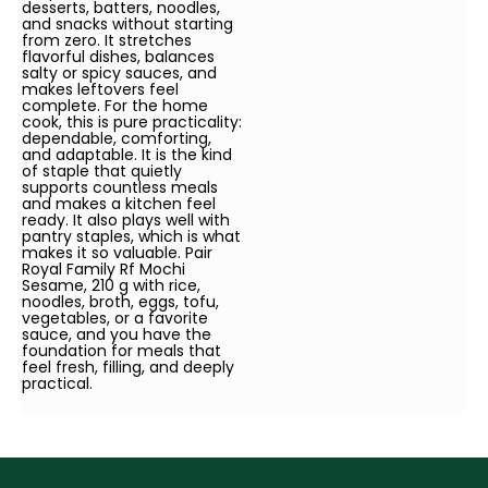
desserts, batters, noodles,
and snacks without starting
from zero. It stretches
flavorful dishes, balances
salty or spicy sauces, and
makes leftovers feel
complete. For the home
cook, this is pure practicality:
dependable, comforting,
and adaptable. It is the kind
of staple that quietly
supports countless meals
and makes a kitchen feel
ready. It also plays well with
pantry staples, which is what
makes it so valuable. Pair
Royal Family Rf Mochi
Sesame, 210 g with rice,
noodles, broth, eggs, tofu,
vegetables, or a favorite
sauce, and you have the
foundation for meals that
feel fresh, filling, and deeply
practical.