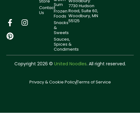
Woodbury:
Store
Sum
7730 Hudson
Contact
Road, Suite 60,
Frozen
Us
Woodbury, MN
Foods
55125
Snacks
&
Sweets
Sauces,
Spices &
Condiments
Copyright 2026 ©
United Noodles
. All right reserved.
Privacy & Cookie Policy
Terms of Service