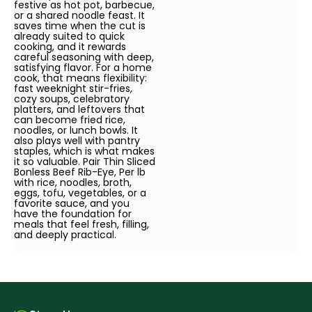
festive as hot pot, barbecue,
or a shared noodle feast. It
saves time when the cut is
already suited to quick
cooking, and it rewards
careful seasoning with deep,
satisfying flavor. For a home
cook, that means flexibility:
fast weeknight stir-fries,
cozy soups, celebratory
platters, and leftovers that
can become fried rice,
noodles, or lunch bowls. It
also plays well with pantry
staples, which is what makes
it so valuable. Pair Thin Sliced
Bonless Beef Rib-Eye, Per lb
with rice, noodles, broth,
eggs, tofu, vegetables, or a
favorite sauce, and you
have the foundation for
meals that feel fresh, filling,
and deeply practical.