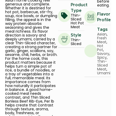
Asian home cooking feel
before
generous and complete.
eating.
Product
Whether it is destined for
Type
hot pot, barbecue, stir-fry,
Flavor
Thin-
soup, rice bowls, or dumpling
Sliced
filling, the appeal is in the
Profile
Hot Pot
way protein absorbs
Meat
seasoning and gives the
Tags
meal richness. Its flavor
Asian
,
direction is savory and
Style
Fresh
deeply umami, carried by a
Thin-
Meat
,
clear Thin-Sliced character,
Sliced
Hot
creating a strong partner for
Pot
,
garlic, ginger, scallions, soy,
Savory
,
sesame, chili, herbs, or broth.
Spicy
,
For the home cook, this
Thin-
product matters because it
Sliced
helps turn a simple pot of
Meat
,
rice, a bundle of noodles, or
Umami
a tray of vegetables into a
full, memorable meal. Its
importance comes from
how naturally it participates
in balance. A good home-
cooked meal needs
contrast, and Thin Sliced
Bonless Beef Rib-Eye, Per lb
helps create that contrast
through texture, aroma,
body, freshness, or