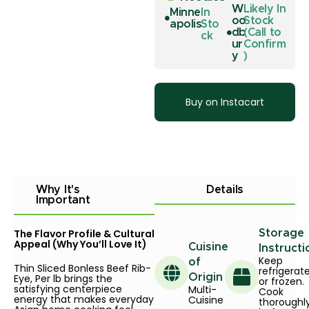
W
Likely In
Minne
In
oo
Stock
apolis
Sto
db
(Call to
ck
ur
Confirm
y
)
Buy on Instacart
Why It's
Details
Important
The Flavor Profile & Cultural
Storage
Appeal (Why You’ll Love It)
Cuisine
Instructi
Keep
of
Thin Sliced Bonless Beef Rib-
refrigerat
Eye, Per lb brings the
Origin
or frozen.
satisfying centerpiece
Multi-
Cook
energy that makes everyday
Cuisine
thoroughl