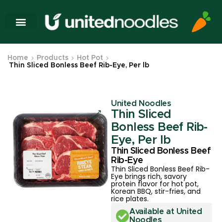
Home
Products
Hot Pot
Thin Sliced Bonless Beef Rib-Eye, Per lb
United Noodles
Thin Sliced
Bonless Beef Rib-
Eye, Per lb
Thin Sliced Bonless Beef
Rib-Eye
Thin Sliced Bonless Beef Rib-
Eye brings rich, savory
protein flavor for hot pot,
Korean BBQ, stir-fries, and
rice plates.
Available at United
Noodles