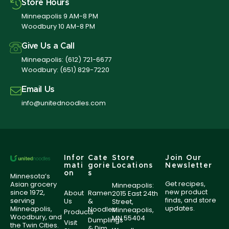
Store Hours
Minneapolis 9 AM-8 PM
Woodbury 10 AM-8 PM
Give Us a Call
Minneapolis:
(612) 721-6677
Woodbury:
(651) 829-7220
Email Us
info@unitednoodles.com
Infor
Cate
Store
Join Our
mati
gorie
Locations
Newsletter
on
s
Minnesota’s
Get recipes,
Asian grocery
Minneapolis:
new product
since 1972,
About
Ramen
2015 East 24th
finds, and store
serving
Us
&
Street,
updates.
Minneapolis,
Noodles
Minneapolis,
Products
Woodbury, and
MN 55404
Dumplings
Visit
the Twin Cities.
& Dim