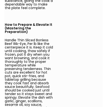
substance, giving the cook a
dependable way to make
the plate feel complete.
How to Prepare & Elevate It
(Mastering the
Preparation)
Handle Thin Sliced Bonless
Beef Rib-Eye, Per lb like the
centerpiece it is. Keep it cold
until cooking, thaw safely if
frozen, pat it dry when you
want browning, and cook it
thoroughly to the proper
temperature while
preserving tenderness. Thin
cuts are excellent for hot
pot, quick stir-fries, and
tabletop grilling because
they cook fast and absorb
sauce beautifully. Seafood
should be cooked just until
tender so it stays sweet and
springy. Elevate the dish with
garlic, ginger, scallions,
sesame oil, soy sauce,