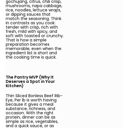
gochujang, citrus, chili crisp,
mushrooms, napa cabbage,
rice, noodles, lettuce wraps,
or dipping sauces that
match the seasoning. Think
in contrasts as you cook:
tender with crisp, rich with
fresh, mild with spicy, and
soft with toasted or crunchy.
That is how a simple
preparation becomes
memorable, even when the
ingredient list is short and
the cooking time is quick.
The Pantry MVP (Why It
Deserves a Spot in Your
Kitchen)
Thin Sliced Bonless Beef Rib-
Eye, Per lb is worth having
because it gives a meal
substance, richness, and
occasion. With the right
protein, dinner can be as
simple as rice, vegetables,
and a quick sauce, or as