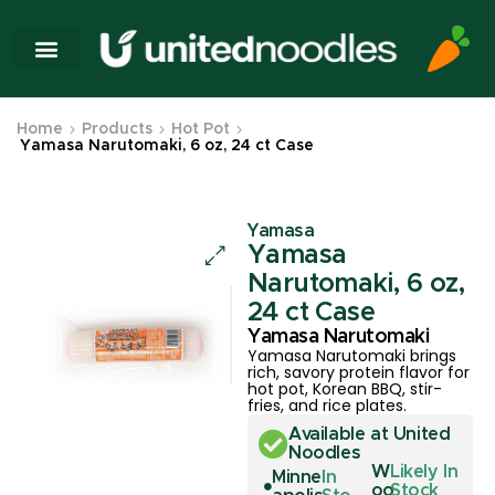
Home
Products
Hot Pot
Yamasa Narutomaki, 6 oz, 24 ct Case
Yamasa
Yamasa
Narutomaki, 6 oz,
24 ct Case
Yamasa Narutomaki
Yamasa Narutomaki brings
rich, savory protein flavor for
hot pot, Korean BBQ, stir-
fries, and rice plates.
Available at United
Noodles
W
Likely In
Minne
In
oo
Stock