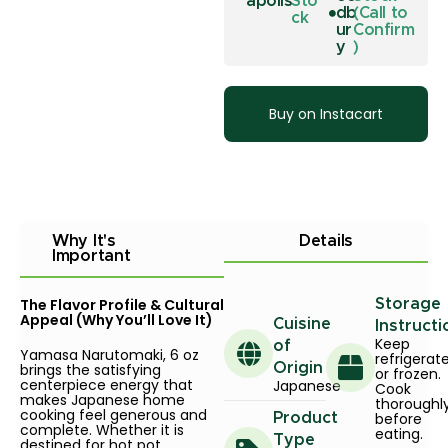
apolis
Sto
db
(Call to
ck
ur
Confirm
y
)
Buy on Instacart
Why It's
Details
Important
The Flavor Profile & Cultural
Storage
Appeal (Why You’ll Love It)
Cuisine
Instructi
Keep
of
Yamasa Narutomaki, 6 oz
refrigerat
brings the satisfying
Origin
or frozen.
centerpiece energy that
Japanese
Cook
makes Japanese home
thoroughl
cooking feel generous and
before
Product
complete. Whether it is
eating.
Type
destined for hot pot,