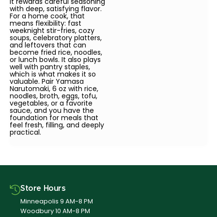
it rewards careful seasoning
with deep, satisfying flavor.
For a home cook, that
means flexibility: fast
weeknight stir-fries, cozy
soups, celebratory platters,
and leftovers that can
become fried rice, noodles,
or lunch bowls. It also plays
well with pantry staples,
which is what makes it so
valuable. Pair Yamasa
Narutomaki, 6 oz with rice,
noodles, broth, eggs, tofu,
vegetables, or a favorite
sauce, and you have the
foundation for meals that
feel fresh, filling, and deeply
practical.
Store Hours
Minneapolis 9 AM-8 PM
Woodbury 10 AM-8 PM