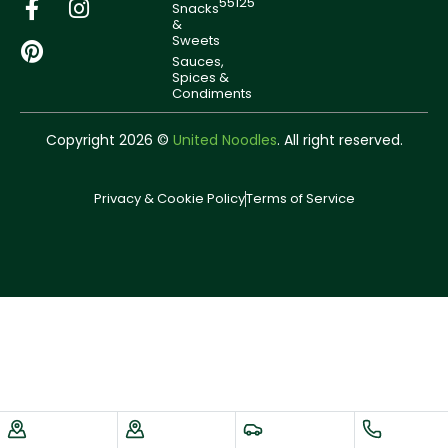
55125
Snacks
&
Sweets
Sauces,
Spices &
Condiments
Copyright 2026 ©
United Noodles
. All right reserved.
Privacy & Cookie Policy
Terms of Service