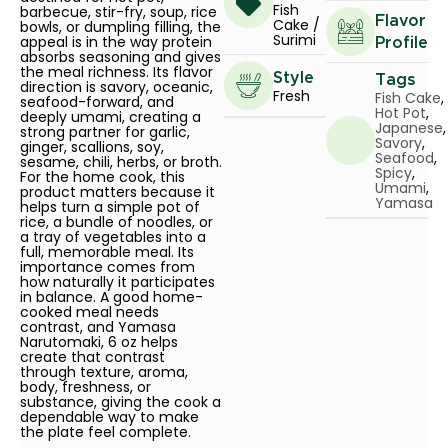
Fish
barbecue, stir-fry, soup, rice
Flavor
Cake /
bowls, or dumpling filling, the
Surimi
appeal is in the way protein
Profile
absorbs seasoning and gives
the meal richness. Its flavor
Style
Tags
direction is savory, oceanic,
Fresh
Fish Cake
,
seafood-forward, and
Hot Pot
,
deeply umami, creating a
Japanese
,
strong partner for garlic,
Savory
,
ginger, scallions, soy,
Seafood
,
sesame, chili, herbs, or broth.
Spicy
,
For the home cook, this
Umami
,
product matters because it
Yamasa
helps turn a simple pot of
rice, a bundle of noodles, or
a tray of vegetables into a
full, memorable meal. Its
importance comes from
how naturally it participates
in balance. A good home-
cooked meal needs
contrast, and Yamasa
Narutomaki, 6 oz helps
create that contrast
through texture, aroma,
body, freshness, or
substance, giving the cook a
dependable way to make
the plate feel complete.