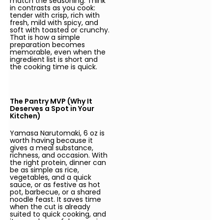
match the seasoning. Think
in contrasts as you cook:
tender with crisp, rich with
fresh, mild with spicy, and
soft with toasted or crunchy.
That is how a simple
preparation becomes
memorable, even when the
ingredient list is short and
the cooking time is quick.
The Pantry MVP (Why It
Deserves a Spot in Your
Kitchen)
Yamasa Narutomaki, 6 oz is
worth having because it
gives a meal substance,
richness, and occasion. With
the right protein, dinner can
be as simple as rice,
vegetables, and a quick
sauce, or as festive as hot
pot, barbecue, or a shared
noodle feast. It saves time
when the cut is already
suited to quick cooking, and