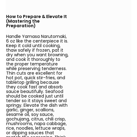
How to Prepare & Elevate It
(Mastering the
Preparation)
Handle Yamasa Narutomaki,
6 oz like the centerpiece it is.
Keep it cold until cooking,
thaw safely if frozen, pat it
dry when you want browning,
and cook it thoroughly to
the proper temperature
while preserving tenderness.
Thin cuts are excellent for
hot pot, quick stir-fries, and
tabletop grilling because
they cook fast and absorb
sauce beautifully. Seafood
should be cooked just until
tender so it stays sweet and
springy. Elevate the dish with
garlic, ginger, scallions,
sesame oil, soy sauce,
gochujang, citrus, chili crisp,
mushrooms, napa cabbage,
rice, noodles, lettuce wraps,
or dipping sauces that