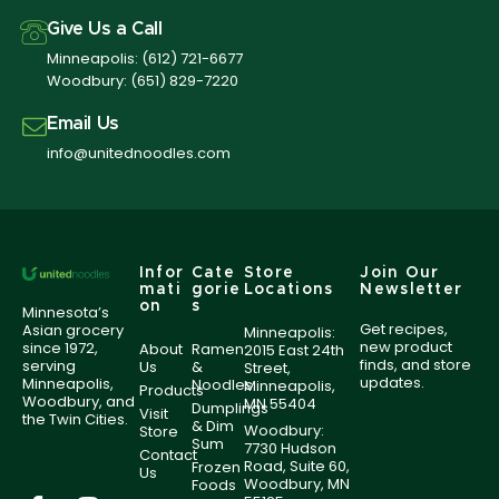
Give Us a Call
Minneapolis:
(612) 721-6677
Woodbury:
(651) 829-7220
Email Us
info@unitednoodles.com
Infor
Cate
Store
Join Our
mati
gorie
Locations
Newsletter
on
s
Minnesota’s
Get recipes,
Asian grocery
Minneapolis:
new product
since 1972,
About
Ramen
2015 East 24th
finds, and store
serving
Us
&
Street,
updates.
Minneapolis,
Noodles
Minneapolis,
Products
Woodbury, and
MN 55404
Dumplings
Visit
the Twin Cities.
& Dim
Woodbury:
Store
Sum
7730 Hudson
Contact
Road, Suite 60,
Frozen
Us
Woodbury, MN
Foods