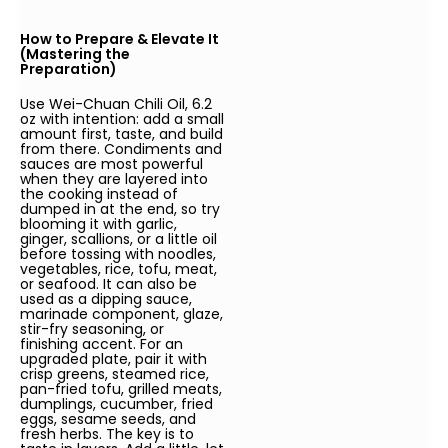
How to Prepare & Elevate It
(Mastering the
Preparation)
Use Wei-Chuan Chili Oil, 6.2
oz with intention: add a small
amount first, taste, and build
from there. Condiments and
sauces are most powerful
when they are layered into
the cooking instead of
dumped in at the end, so try
blooming it with garlic,
ginger, scallions, or a little oil
before tossing with noodles,
vegetables, rice, tofu, meat,
or seafood. It can also be
used as a dipping sauce,
marinade component, glaze,
stir-fry seasoning, or
finishing accent. For an
upgraded plate, pair it with
crisp greens, steamed rice,
pan-fried tofu, grilled meats,
dumplings, cucumber, fried
eggs, sesame seeds, and
fresh herbs. The key is to