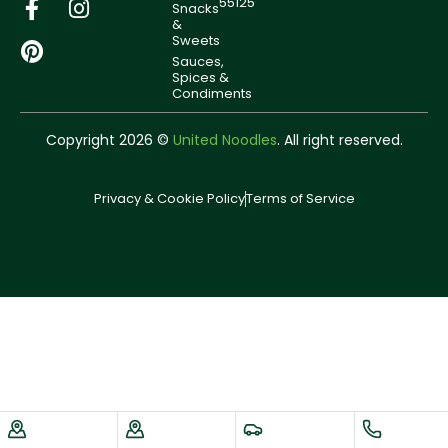
55125
Snacks
&
Sweets
Sauces,
Spices &
Condiments
Copyright 2026 ©
United Noodles
. All right reserved.
Privacy & Cookie Policy
Terms of Service