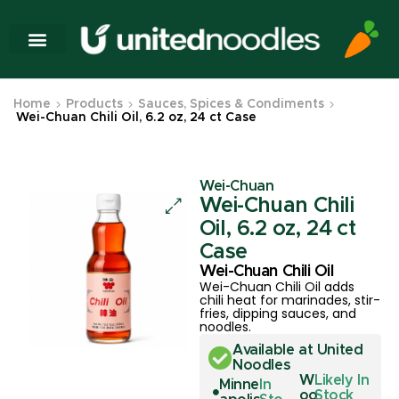
Home
Products
Sauces, Spices & Condiments
Wei-Chuan Chili Oil, 6.2 oz, 24 ct Case
Wei-Chuan
Wei-Chuan Chili
Oil, 6.2 oz, 24 ct
Case
Wei-Chuan Chili Oil
Wei-Chuan Chili Oil adds
chili heat for marinades, stir-
fries, dipping sauces, and
noodles.
Available at United
Noodles
W
Likely In
Minne
In
oo
Stock