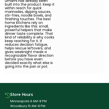
umami has already been
built into the product. Keep it
within reach for quick
marinades, dipping sauces,
stir-fries, noodle bowls, and
finishing touches. The best
home kitchens rely on
ingredients like this: small,
powerful helpers that make
dinner taste complete. That
kind of reliability is why cooks
keep reaching for it. It
reduces decision fatigue,
helps rescue leftovers, and
gives weeknight meals a
recognizable flavor direction
before you have even
decided exactly what else is
going into the pan or pot.
Store Hours
Minneapolis 9 AM-8 PM
Woodbury 10 AM-8 PM