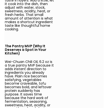
taste in layers. Add a little, let
it cook into the dish, then
adjust with water, stock,
sweetness, acidity, heat, or
fresh herbs. That small
amount of attention is what
makes a shortcut ingredient
taste like thoughtful home
cooking.
The Pantry MVP (Why It
Deserves a Spot in Your
Kitchen)
Wei-Chuan Chili Oil, 6.2 oz is
a true pantry MVP because it
adds instant direction to
ingredients you already
have. Plain rice becomes
satisfying, vegetables
become craveable, tofu
becomes bold, and leftover
protein suddenly has
purpose. It saves time
because the hard work of
fermentation, seasoning,
sweetness, heat, acidity, or