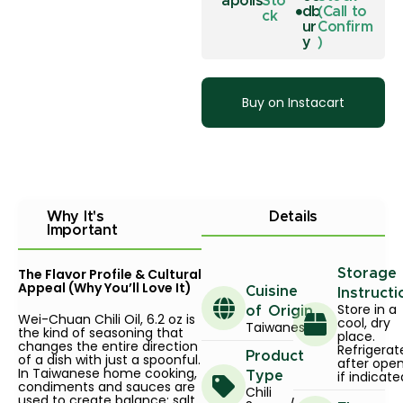
apolis
Sto
db
(Call to
ck
ur
Confirm
y
)
Buy on Instacart
Why It's
Details
Important
The Flavor Profile & Cultural
Storage
Appeal (Why You’ll Love It)
Cuisine
Instructi
Store in a
of Origin
Wei-Chuan Chili Oil, 6.2 oz is
cool, dry
Taiwanese
the kind of seasoning that
place.
changes the entire direction
Refrigerat
Product
of a dish with just a spoonful.
after ope
In Taiwanese home cooking,
if indicate
Type
condiments and sauces are
Chili
used to create balance: salt,