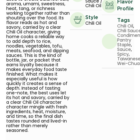
Sauce /
Flavor
aroma, umami, sweetness,
Chili Oil
heat, tang, or richness
Profile
working together rather than
shouting over the food. Its
Style
Tags
flavor reads as hot and
Chili Oil
Chili Oil
,
savory, carried by a clear
Chili Sauc
Chili Oil character, giving
Condimen
home cooks a reliable way
Pantry
to add depth to rice,
Staple
,
noodles, vegetables, tofu,
Sauce
,
meats, seafood, and dipping
Spicy
,
sauces. This is the kind of
Taiwanes
bottle, jar, or packet that
Wei-Chua
earns loyalty because it
makes everyday food taste
finished. What makes it
especially useful is how
quickly it creates a sense of
depth. Instead of tasting
one-note, the best uses let
its hot and savory, carried by
a clear Chili Oil character
character mingle with fresh
ingredients, heat, moisture,
and time, so the final dish
tastes rounded and lived-in
rather than merely
seasoned.