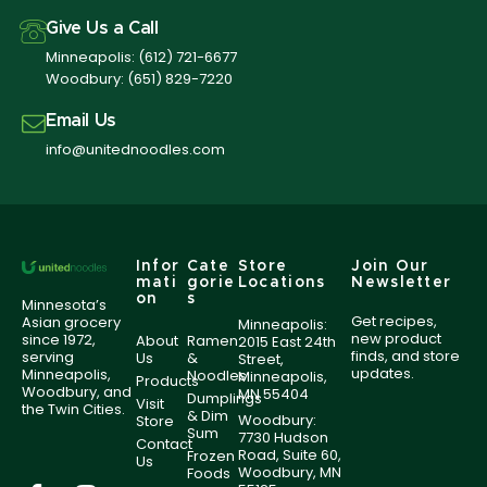
Give Us a Call
Minneapolis:
(612) 721-6677
Woodbury:
(651) 829-7220
Email Us
info@unitednoodles.com
Infor
Cate
Store
Join Our
mati
gorie
Locations
Newsletter
on
s
Minnesota’s
Get recipes,
Asian grocery
Minneapolis:
new product
since 1972,
About
Ramen
2015 East 24th
finds, and store
serving
Us
&
Street,
updates.
Minneapolis,
Noodles
Minneapolis,
Products
Woodbury, and
MN 55404
Dumplings
Visit
the Twin Cities.
& Dim
Woodbury:
Store
Sum
7730 Hudson
Contact
Road, Suite 60,
Frozen
Us
Woodbury, MN
Foods