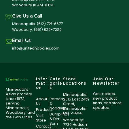
Woodbury 10 AM-8 PM
Give Us a Call
Minneapolis:
(612) 721-6677
Woodbury:
(651) 829-7220
Email Us
info@unitednoodles.com
Infor
Cate
Store
Join Our
mati
gorie
Locations
Newsletter
on
s
Minnesota’s
Get recipes,
Asian grocery
Minneapolis:
new product
since 1972,
About
Ramen
2015 East 24th
finds, and store
serving
Us
&
Street,
updates.
Minneapolis,
Noodles
Minneapolis,
Products
Woodbury, and
MN 55404
Dumplings
Visit
the Twin Cities.
& Dim
Woodbury:
Store
Sum
7730 Hudson
Contact