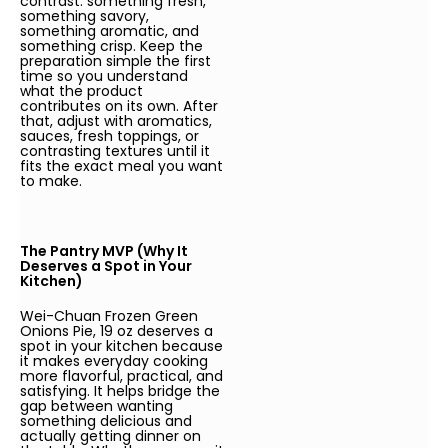
contrast: something fresh,
something savory,
something aromatic, and
something crisp. Keep the
preparation simple the first
time so you understand
what the product
contributes on its own. After
that, adjust with aromatics,
sauces, fresh toppings, or
contrasting textures until it
fits the exact meal you want
to make.
The Pantry MVP (Why It
Deserves a Spot in Your
Kitchen)
Wei-Chuan Frozen Green
Onions Pie, 19 oz deserves a
spot in your kitchen because
it makes everyday cooking
more flavorful, practical, and
satisfying. It helps bridge the
gap between wanting
something delicious and
actually getting dinner on