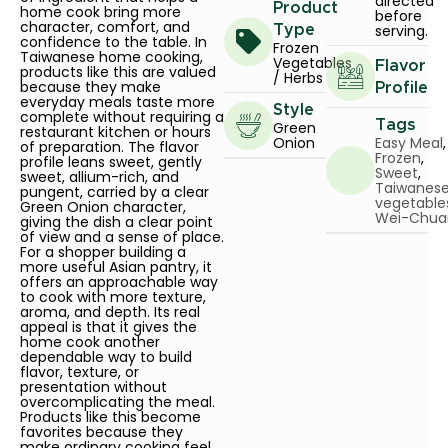
directed
Product
home cook bring more
before
character, comfort, and
serving.
Type
confidence to the table. In
Frozen
Taiwanese home cooking,
Vegetables
Flavor
products like this are valued
/ Herbs
because they make
Profile
everyday meals taste more
Style
complete without requiring a
Tags
Green
restaurant kitchen or hours
Onion
Easy Meal
,
of preparation. The flavor
Frozen
,
profile leans sweet, gently
Sweet
,
sweet, allium-rich, and
Taiwanes
pungent, carried by a clear
vegetable
Green Onion character,
Wei-Chua
giving the dish a clear point
of view and a sense of place.
For a shopper building a
more useful Asian pantry, it
offers an approachable way
to cook with more texture,
aroma, and depth. Its real
appeal is that it gives the
home cook another
dependable way to build
flavor, texture, or
presentation without
overcomplicating the meal.
Products like this become
favorites because they
make ordinary cooking feel