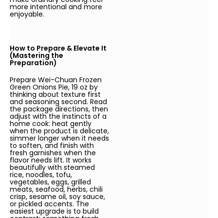
more intentional and more
enjoyable.
How to Prepare & Elevate It
(Mastering the
Preparation)
Prepare Wei-Chuan Frozen
Green Onions Pie, 19 oz by
thinking about texture first
and seasoning second. Read
the package directions, then
adjust with the instincts of a
home cook: heat gently
when the product is delicate,
simmer longer when it needs
to soften, and finish with
fresh garnishes when the
flavor needs lift. It works
beautifully with steamed
rice, noodles, tofu,
vegetables, eggs, grilled
meats, seafood, herbs, chili
crisp, sesame oil, soy sauce,
or pickled accents. The
easiest upgrade is to build