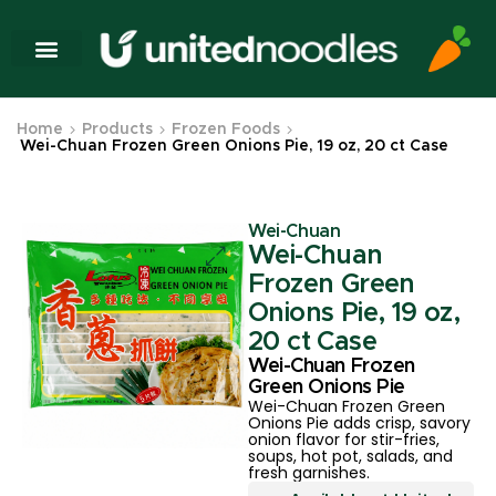
Home
Products
Frozen Foods
Wei-Chuan Frozen Green Onions Pie, 19 oz, 20 ct Case
Wei-Chuan
Wei-Chuan
Frozen Green
Onions Pie, 19 oz,
20 ct Case
Wei-Chuan Frozen
Green Onions Pie
Wei-Chuan Frozen Green
Onions Pie adds crisp, savory
onion flavor for stir-fries,
soups, hot pot, salads, and
fresh garnishes.