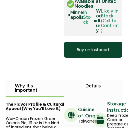
Available at United
Noodles
W
Likely In
Minne
In
oo
Stock
apolis
Sto
db
(Call to
ck
ur
Confirm
y
)
Buy on Instacart
Why It's
Details
Important
The Flavor Profile & Cultural
Storage
Appeal (Why You’ll Love It)
Cuisine
Instructi
Keep froze
of Origin
Wei-Chuan Frozen Green
Cook or
Taiwanese
Onions Pie, 19 oz is the kind
prepare a
of ingredient that helps a