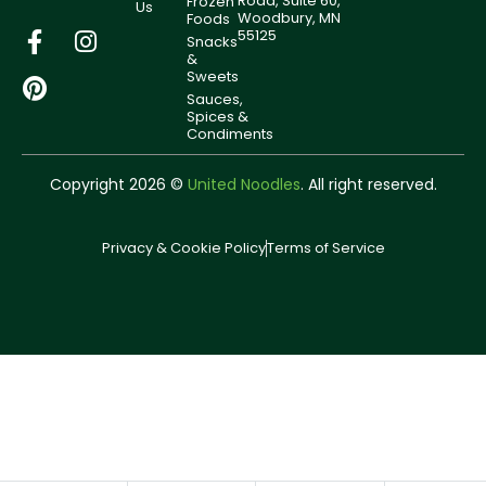
Road, Suite 60,
Frozen
Us
Woodbury, MN
Foods
55125
Snacks
&
Sweets
Sauces,
Spices &
Condiments
Copyright 2026 ©
United Noodles
. All right reserved.
Privacy & Cookie Policy
Terms of Service