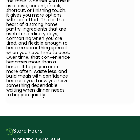
the table. Whether you use it
as a base, accent, snack,
shortcut, or finishing touch,
it gives you more options
with less effort. That is the
heart of a strong home
pantry: ingredients that are
useful on ordinary days,
comforting when you are
tired, and flexible enough to
become something special
when you have time to cook.
Over time, that convenience
becomes more than a
bonus. It helps you cook
more often, waste less, and
build meals with confidence
because you know you have
something dependable
waiting when dinner needs
to happen quickly.
Store Hours
Minneapolis 9 AM-8 PM