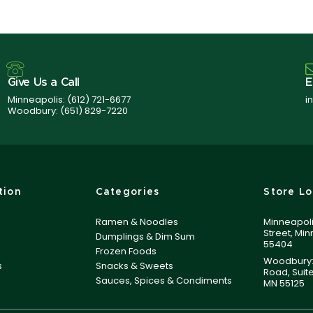
Give Us a Call
E
Minneapolis:
(612) 721-6677
i
Woodbury:
(651) 829-7220
tion
Categories
Store Lo
Ramen & Noodles
Minneapoli
Street, Mi
Dumplings & Dim Sum
55404
Frozen Foods
Woodbury:
s
Snacks & Sweets
Road, Suit
Sauces, Spices & Condiments
MN 55125