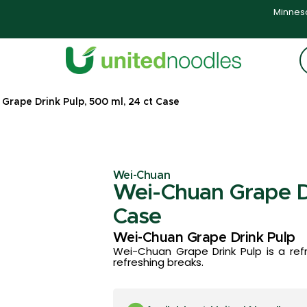
Minneso
Grape Drink Pulp, 500 ml, 24 ct Case
Wei-Chuan
Wei-Chuan Grape Dr
Case
Wei-Chuan Grape Drink Pulp
Wei-Chuan Grape Drink Pulp is a ref
refreshing breaks.