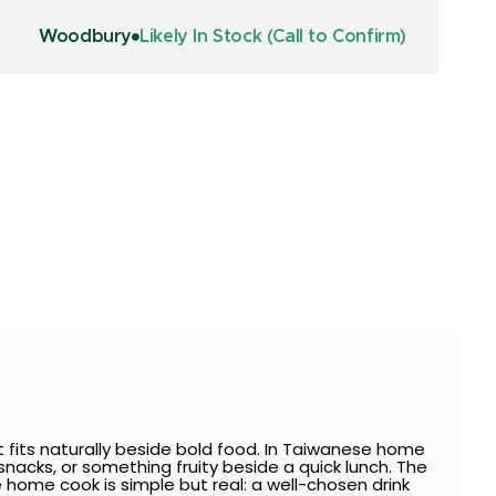
Woodbury
Likely In Stock (Call to Confirm)
 fits naturally beside bold food. In Taiwanese home
nacks, or something fruity beside a quick lunch. The
e home cook is simple but real: a well-chosen drink