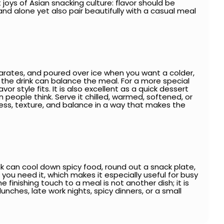
oys of Asian snacking culture: flavor should be
d alone yet also pair beautifully with a casual meal
eparates, and poured over ice when you want a colder,
so the drink can balance the meal. For a more special
vor style fits. It is also excellent as a quick dessert
eople think. Serve it chilled, warmed, softened, or
ss, texture, and balance in a way that makes the
k can cool down spicy food, round out a snack plate,
you need it, which makes it especially useful for busy
finishing touch to a meal is not another dish; it is
 lunches, late work nights, spicy dinners, or a small