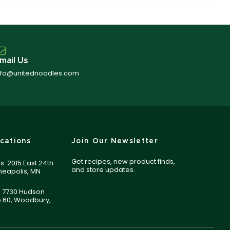
mail Us
nfo@unitednoodles.com
cations
Join Our Newsletter
Get recipes, new product finds,
s: 2015 East 24th
and store updates.
nneapolis, MN
 7730 Hudson
e 60, Woodbury,