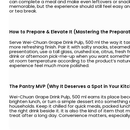
can complete a meal and make even leftovers or snacks f
memorable, but the experience should still feel easy a
or tea break.
How to Prepare & Elevate It (Mastering the Prepara
Serve Wei-Chuan Grape Drink Pulp, 500 ml the way it tast
more refreshing finish. Pair it with salty snacks, steame
presentation, use a tall glass, crushed ice, citrus, fresh f
drink or afternoon pick-me-up when you want something 
at room temperature according to the product’s nature
experience feel much more polished.
The Pantry MVP (Why It Deserves a Spot in Your Kit
Wei-Chuan Grape Drink Pulp, 500 ml earns its place beca
brighten lunch, or turn a simple dessert into something 
households. Keep it chilled for quick meals, packed lunc
the right drink beside it. It is also the kind of item that 
treat after a long day. Convenience matters, especially w