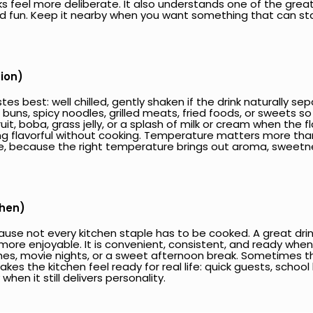
eel more deliberate. It also understands one of the great j
nd fun. Keep it nearby when you want something that can stan
tion)
es best: well chilled, gently shaken if the drink naturally s
d buns, spicy noodles, grilled meats, fried foods, or sweets 
ruit, boba, grass jelly, or a splash of milk or cream when the fla
flavorful without cooking. Temperature matters more than p
, because the right temperature brings out aroma, sweetne
chen)
use not every kitchen staple has to be cooked. A great drin
more enjoyable. It is convenient, consistent, and ready when 
hes, movie nights, or a sweet afternoon break. Sometimes the 
makes the kitchen feel ready for real life: quick guests, school
hen it still delivers personality.