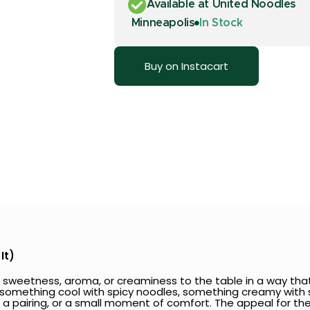
Available at United Noodles
Minneapolis
In Stock
Buy on Instacart
It)
 sweetness, aroma, or creaminess to the table in a way that
: something cool with spicy noodles, something creamy with s
at, a pairing, or a small moment of comfort. The appeal for th