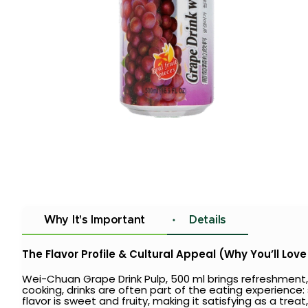
Why It's Important
Details
The Flavor Profile & Cultural Appeal (Why You’ll Love 
Wei-Chuan Grape Drink Pulp, 500 ml brings refreshment,
cooking, drinks are often part of the eating experience
flavor is sweet and fruity, making it satisfying as a tre