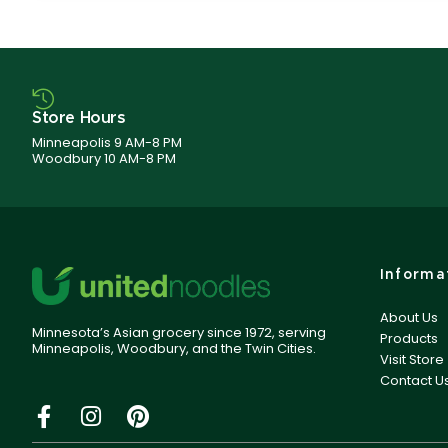
Store Hours
Minneapolis 9 AM-8 PM
Woodbury 10 AM-8 PM
Informa
About Us
Minnesota’s Asian grocery since 1972, serving
Products
Minneapolis, Woodbury, and the Twin Cities.
Visit Store
Contact U