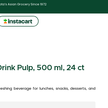
ta’s Asian Grocery Since 1972
ink Pulp, 500 ml, 24 ct
reshing beverage for lunches, snacks, desserts, and