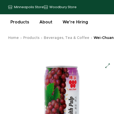
Minneapolis Store
Woodbury Store
Products
About
We’re Hiring
Home
Products
Beverages, Tea & Coffee
Wei-Chuan 