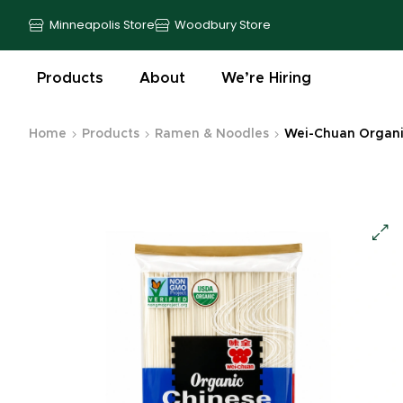
Minneapolis Store
Woodbury Store
Products
About
We’re Hiring
Home
Products
Ramen & Noodles
Wei-Chuan Organic