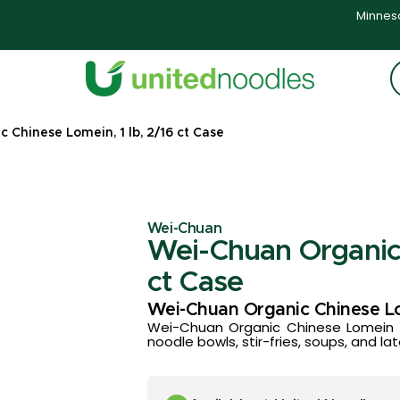
Minneso
 Chinese Lomein, 1 lb, 2/16 ct Case
Wei-Chuan
Wei-Chuan Organic 
ct Case
Wei-Chuan Organic Chinese L
Wei-Chuan Organic Chinese Lomein of
noodle bowls, stir-fries, soups, and la