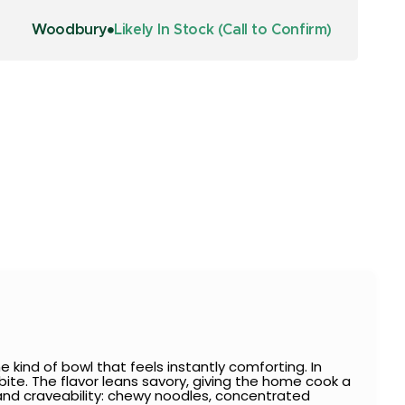
Woodbury
Likely In Stock (Call to Confirm)
 kind of bowl that feels instantly comforting. In
 bite. The flavor leans savory, giving the home cook a
and craveability: chewy noodles, concentrated