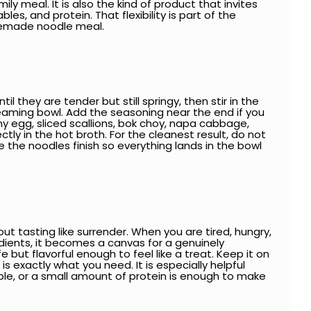
ly meal. It is also the kind of product that invites
les, and protein. That flexibility is part of the
memade noodle meal.
l they are tender but still springy, then stir in the
steaming bowl. Add the seasoning near the end if you
y egg, sliced scallions, bok choy, napa cabbage,
ctly in the hot broth. For the cleanest result, do not
 the noodles finish so everything lands in the bowl
 tasting like surrender. When you are tired, hungry,
dients, it becomes a canvas for a genuinely
 but flavorful enough to feel like a treat. Keep it on
 exactly what you need. It is especially helpful
able, or a small amount of protein is enough to make