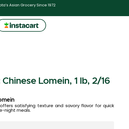
ta’s Asian Grocery Since 1972
Chinese Lomein, 1 lb, 2/16
omein
fers satisfying texture and savory flavor for quick
te-night meals.