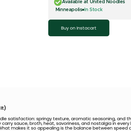
Available at United Noodles
Minneapolis
In Stock
Buy on Instacart
It)
le satisfaction: springy texture, aromatic seasoning, and the
 carry sauce, broth, heat, savoriness, and nostalgia in every
t. What makes it so appealing is the balance between speed 