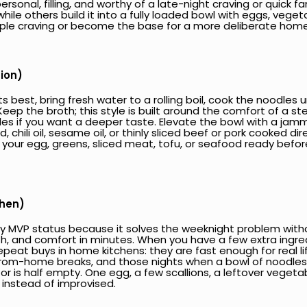
onal, filling, and worthy of a late-night craving or quick fami
ile others build it into a fully loaded bowl with eggs, vegetab
mple craving or become the base for a more deliberate ho
tion)
est, bring fresh water to a rolling boil, cook the noodles unti
Keep the broth; this style is built around the comfort of a 
les if you want a deeper taste. Elevate the bowl with a jamm
ili oil, sesame oil, or thinly sliced beef or pork cooked dire
our egg, greens, sliced meat, tofu, or seafood ready before
chen)
 MVP status because it solves the weeknight problem without
mth, and comfort in minutes. When you have a few extra ingre
peat buys in home kitchens: they are fast enough for real life
from-home breaks, and those nights when a bowl of noodles is
or is half empty. One egg, a few scallions, a leftover veget
 instead of improvised.