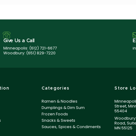
Give Us a Call
E
Minneapolis:
(612) 721-6677
i
Woodbury:
(651) 829-7220
tion
Categories
Store Lo
Ramen & Noodles
Minneapoli
Street, Mi
Dumplings & Dim Sum
55404
Frozen Foods
Woodbury:
s
Snacks & Sweets
Road, Suit
Sauces, Spices & Condiments
MN 55125