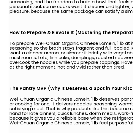
seasoning, and the freedom to build a bowl that feels pers
personal ritual: some cooks want it cleaner and lighter, wh
pleasure, because the same package can satisfy a si
How to Prepare & Elevate It (Mastering the Prepara
To prepare Wei-Chuan Organic Chinese Lomein, 1 lb at its b
seasoning so the broth stays fragrant and full-bodied. 
want a cleaner aroma, or simmer it briefly with vegetab
mushrooms, tofu, fish cake, dumplings, roasted seaweed, ch
overcook the noodles while you prepare toppings. Have y
at the right moment, hot and vivid rather than tired.
The Pantry MVP (Why It Deserves a Spot in Your Kit
Wei-Chuan Organic Chinese Lomein, 1 lb deserves pantry
or cooking for one, it delivers noodles, seasoning, war
satisfying meal. That is why products like this become re
hand for late dinners, quick lunches, dorm meals, work-
because it gives you a reliable base when the refrigerat
Wei-Chuan Organic Chinese Lomein, 1 lb feel purposeful