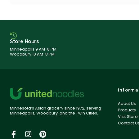
Store Hours
Minneapolis 9 AM-8 PM
Woodbury 10 AM-8 PM
Informa
About Us
Minnesota’s Asian grocery since 1972, serving
Products
Minneapolis, Woodbury, and the Twin Cities.
Visit Store
Contact U