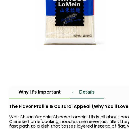
Why It's Important
Details
The Flavor Profile & Cultural Appeal (Why You’ll Love 
Wei-Chuan Organic Chinese Lomein, 1 lb is all about nood
Chinese home cooking, noodles are never just filler; they
fast path to a dish that tastes layered instead of fla