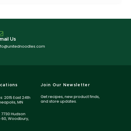
mail Us
nfo@unitednoodles.com
cations
Join Our Newsletter
Get recipes, new product finds,
s: 2015 East 24th
and store updates.
nneapolis, MN
 7730 Hudson
e 60, Woodbury,