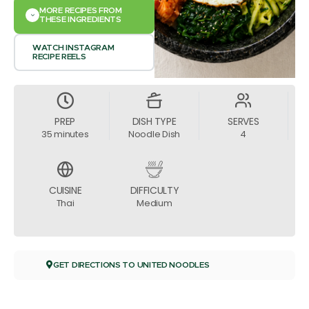
MORE RECIPES FROM
THESE INGREDIENTS
WATCH INSTAGRAM
RECIPE REELS
PREP
DISH TYPE
SERVES
35 minutes
Noodle Dish
4
CUISINE
DIFFICULTY
Thai
Medium
GET DIRECTIONS TO UNITED NOODLES