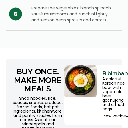
Prepare the vegetables: blanch spinach,
sauté mushrooms and zucchini lightly,
and season bean sprouts and carrots
BUY ONCE.
Bibimbap
A colorful
MAKE MORE
Korean rice
bowl with
MEALS
vegetables,
beef,
Shop noodles, rice,
gochujang,
sauces, snacks, produce,
and a fried
frozen foods, hot pot
eggs.
ingredients, kitchenware,
and pantry staples from
View Recipe
across Asia at our
Minneapolis and