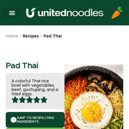
Home
Recipes
Pad Thai
Pad Thai
A colorful Thai rice
bowl with vegetables,
beef, gochujang, and a
fried eggs.
JUMP TO RECIPE / FIND
INGREDIENTS