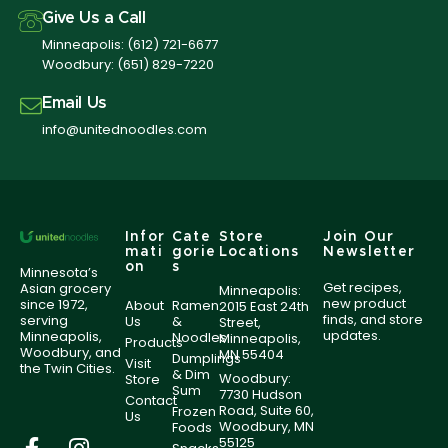
Give Us a Call
Minneapolis:
(612) 721-6677
Woodbury:
(651) 829-7220
Email Us
info@unitednoodles.com
Infor
Cate
Store
Join Our
mati
gorie
Locations
Newsletter
on
s
Minnesota’s
Get recipes,
Asian grocery
Minneapolis:
new product
since 1972,
About
Ramen
2015 East 24th
finds, and store
serving
Us
&
Street,
updates.
Minneapolis,
Noodles
Minneapolis,
Products
Woodbury, and
MN 55404
Dumplings
Visit
the Twin Cities.
& Dim
Woodbury:
Store
Sum
7730 Hudson
Contact
Road, Suite 60,
Frozen
Us
Woodbury, MN
Foods
55125