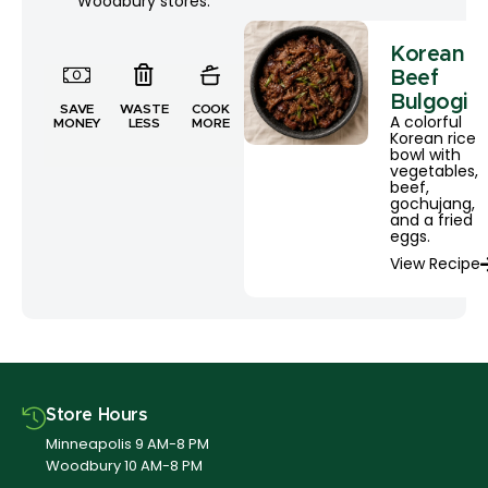
Woodbury stores.
Korean
Beef
Bulgogi
SAVE
WASTE
COOK
A colorful
MONEY
LESS
MORE
Korean rice
bowl with
vegetables,
beef,
gochujang,
and a fried
eggs.
View Recipe
Store Hours
Minneapolis 9 AM-8 PM
Woodbury 10 AM-8 PM