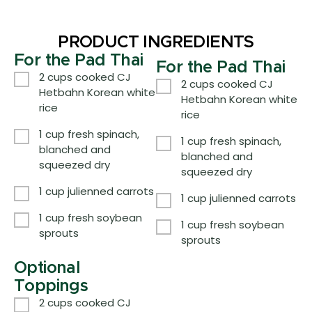
PRODUCT INGREDIENTS
For the Pad Thai
For the Pad Thai
2 cups cooked CJ
2 cups cooked CJ
Hetbahn Korean white
Hetbahn Korean white
rice
rice
1 cup fresh spinach,
1 cup fresh spinach,
blanched and
blanched and
squeezed dry
squeezed dry
1 cup julienned carrots
1 cup julienned carrots
1 cup fresh soybean
1 cup fresh soybean
sprouts
sprouts
Optional
Toppings
2 cups cooked CJ