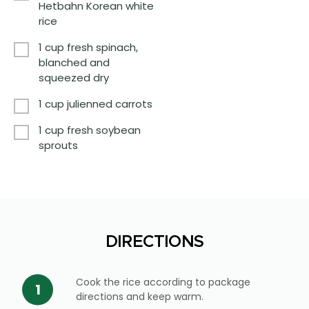
Hetbahn Korean white
rice
1 cup fresh spinach,
blanched and
squeezed dry
1 cup julienned carrots
1 cup fresh soybean
sprouts
DIRECTIONS
Cook the rice according to package
directions and keep warm.