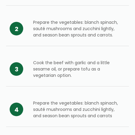
Prepare the vegetables: blanch spinach,
sauté mushrooms and zucchini lightly,
and season bean sprouts and carrots.
Cook the beef with garlic and a little
sesame oil, or prepare tofu as a
vegetarian option.
Prepare the vegetables: blanch spinach,
sauté mushrooms and zucchini lightly,
and season bean sprouts and carrots