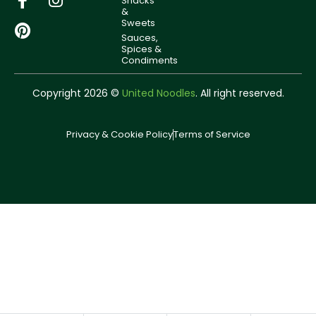
Snacks
&
Sweets
Sauces,
Spices &
Condiments
Copyright 2026 ©
United Noodles
. All right reserved.
Privacy & Cookie Policy
Terms of Service