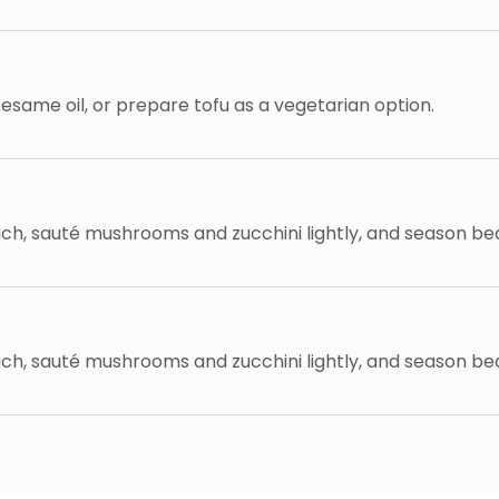
 sesame oil, or prepare tofu as a vegetarian option.
ch, sauté mushrooms and zucchini lightly, and season be
ch, sauté mushrooms and zucchini lightly, and season be