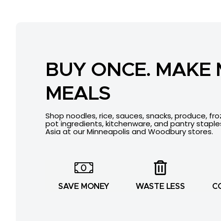
BUY ONCE. MAKE
MEALS
Shop noodles, rice, sauces, snacks, produce, fr
pot ingredients, kitchenware, and pantry stapl
Asia at our Minneapolis and Woodbury stores.
SAVE MONEY
WASTE LESS
C