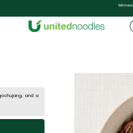
Minneso
 gochujang, and a