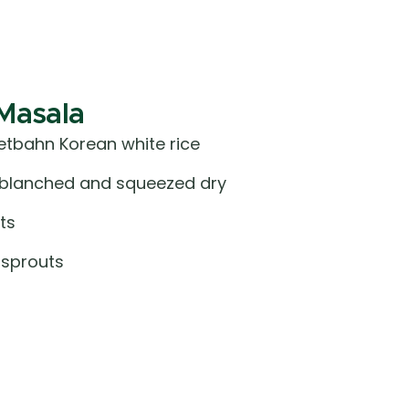
Masala
tbahn Korean white rice
, blanched and squeezed dry
ts
 sprouts