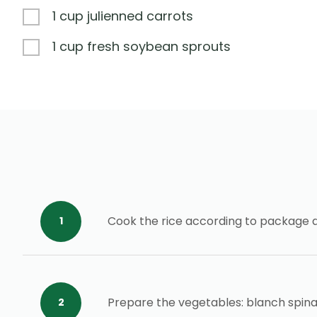
1 cup julienned carrots
1 cup fresh soybean sprouts
Cook the rice according to package 
Prepare the vegetables: blanch spina