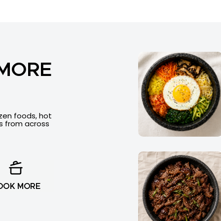
 MORE
ozen foods, hot
es from across
OOK MORE