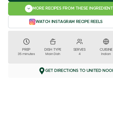
MORE RECIPES FROM THESE INGREDIENT
WATCH INSTAGRAM RECIPE REELS
PREP
DISH TYPE
SERVES
CUISINE
35 minutes
Main Dish
4
Indian
GET DIRECTIONS TO UNITED NOO