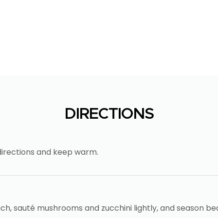
DIRECTIONS
directions and keep warm.
ch, sauté mushrooms and zucchini lightly, and season be