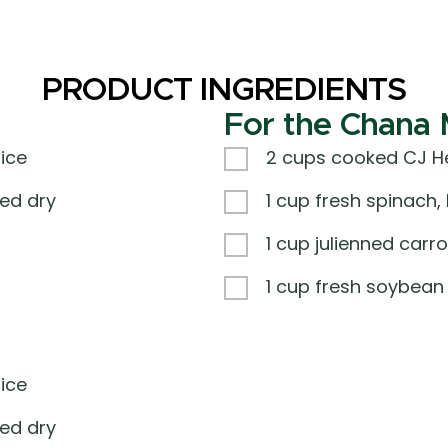
PRODUCT INGREDIENTS
For the Chana 
ice
2 cups cooked CJ He
ed dry
1 cup fresh spinach
1 cup julienned carro
1 cup fresh soybean
ice
ed dry