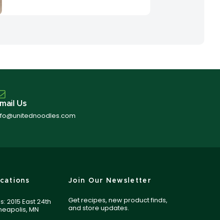
mail Us
nfo@unitednoodles.com
cations
Join Our Newsletter
Get recipes, new product finds,
s: 2015 East 24th
and store updates.
nneapolis, MN