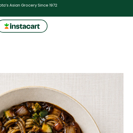
ta’s Asian Grocery Since 1972