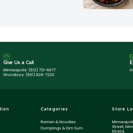
Give Us a Call
E
Minneapolis:
(612) 721-6677
i
Woodbury:
(651) 829-7220
tion
Categories
Store Lo
Ramen & Noodles
Minneapoli
Street, Mi
Dumplings & Dim Sum
55404