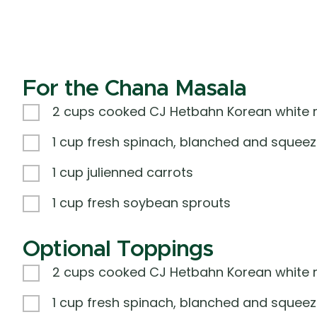
For the Chana Masala
2 cups cooked CJ Hetbahn Korean white r
1 cup fresh spinach, blanched and squeez
1 cup julienned carrots
1 cup fresh soybean sprouts
Optional Toppings
2 cups cooked CJ Hetbahn Korean white r
1 cup fresh spinach, blanched and squeez