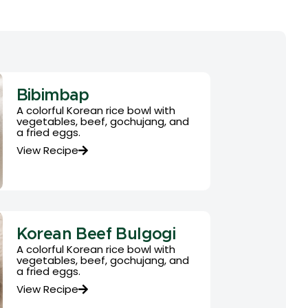
Bibimbap
A colorful Korean rice bowl with
vegetables, beef, gochujang, and
a fried eggs.
View Recipe
Korean Beef Bulgogi
A colorful Korean rice bowl with
vegetables, beef, gochujang, and
a fried eggs.
View Recipe