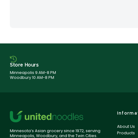
Store Hours
Minneapolis 9 AM-8 PM
Woodbury 10 AM-8 PM
Informa
About Us
Minnesota’s Asian grocery since 1972, serving
Products
Minneapolis, Woodbury, and the Twin Cities.