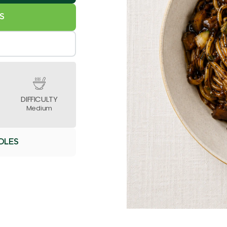
S
DIFFICULTY
Medium
DLES