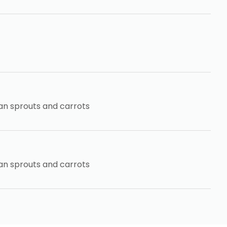
an sprouts and carrots
an sprouts and carrots