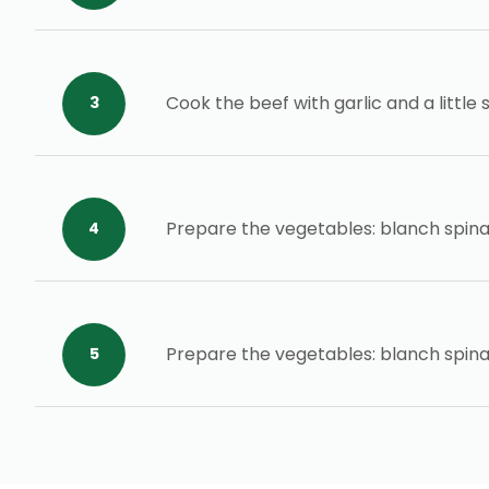
Cook the beef with garlic and a little
Prepare the vegetables: blanch spina
Prepare the vegetables: blanch spina