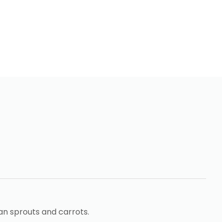
an sprouts and carrots.