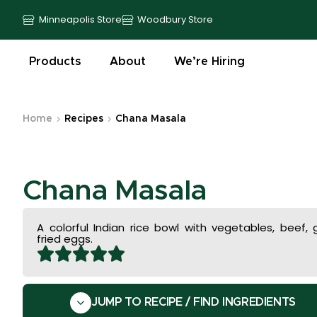
Minneapolis Store
Woodbury Store
Products
About
We’re Hiring
Home
Recipes
Chana Masala
Chana Masala
A colorful Indian rice bowl with vegetables, beef,
fried eggs.
JUMP TO RECIPE / FIND INGREDIENTS