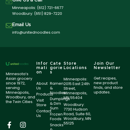
Give Us a Call
Minneapolis:
(612) 721-6677
Woodbury:
(651) 829-7220
Email Us
info@unitednoodles.com
Infor
Cate
Store
Join Our
mati
gorie
Locations
Newsletter
on
s
Minnesota’s
Get recipes,
Asian grocery
Minneapolis:
new product
since 1972,
About
Ramen
2015 East 24th
finds, and store
serving
Us
&
Street,
updates.
Minneapolis,
Noodles
Minneapolis,
Products
Woodbury, and
MN 55404
Dumplings
Visit
the Twin Cities.
& Dim
Woodbury:
Store
Sum
7730 Hudson
Contact
Road, Suite 60,
Frozen
Us
Woodbury, MN
Foods
55125
Snacks
&