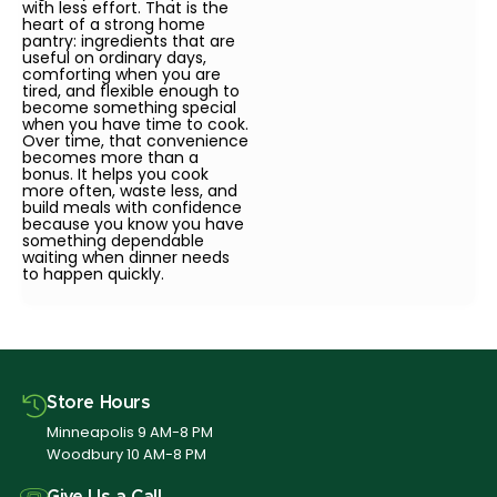
with less effort. That is the
heart of a strong home
pantry: ingredients that are
useful on ordinary days,
comforting when you are
tired, and flexible enough to
become something special
when you have time to cook.
Over time, that convenience
becomes more than a
bonus. It helps you cook
more often, waste less, and
build meals with confidence
because you know you have
something dependable
waiting when dinner needs
to happen quickly.
Store Hours
Minneapolis 9 AM-8 PM
Woodbury 10 AM-8 PM