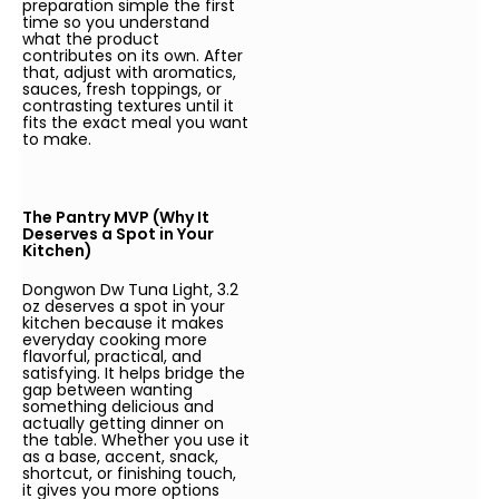
preparation simple the first
time so you understand
what the product
contributes on its own. After
that, adjust with aromatics,
sauces, fresh toppings, or
contrasting textures until it
fits the exact meal you want
to make.
The Pantry MVP (Why It
Deserves a Spot in Your
Kitchen)
Dongwon Dw Tuna Light, 3.2
oz deserves a spot in your
kitchen because it makes
everyday cooking more
flavorful, practical, and
satisfying. It helps bridge the
gap between wanting
something delicious and
actually getting dinner on
the table. Whether you use it
as a base, accent, snack,
shortcut, or finishing touch,
it gives you more options