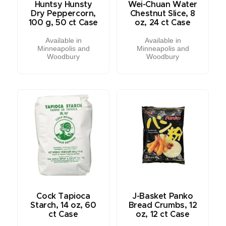
Huntsy Hunsty
Wei-Chuan Water
Dry Peppercorn,
Chestnut Slice, 8
100 g, 50 ct Case
oz, 24 ct Case
Available in
Available in
Minneapolis and
Minneapolis and
Woodbury
Woodbury
Cock Tapioca
J-Basket Panko
Starch, 14 oz, 60
Bread Crumbs, 12
ct Case
oz, 12 ct Case