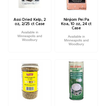
Assi Dried Kelp, 2
Ninjiom Pei Pa
oz, 2/25 ct Case
Koa, 10 oz, 24 ct
Case
Available in
Minneapolis and
Available in
Woodbury
Minneapolis and
Woodbury