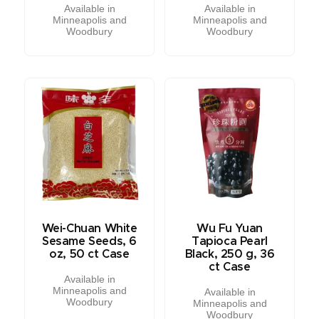
Available in
Available in
Minneapolis and
Minneapolis and
Woodbury
Woodbury
Wei-Chuan White
Wu Fu Yuan
Sesame Seeds, 6
Tapioca Pearl
oz, 50 ct Case
Black, 250 g, 36
ct Case
Available in
Minneapolis and
Available in
Woodbury
Minneapolis and
Woodbury