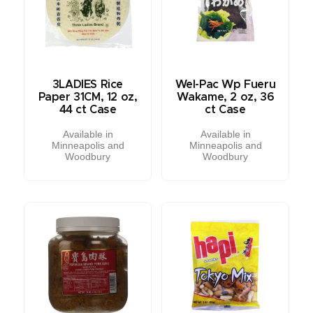
3LADIES Rice
Wel-Pac Wp Fueru
Paper 31CM, 12 oz,
Wakame, 2 oz, 36
44 ct Case
ct Case
Available in
Available in
Minneapolis and
Minneapolis and
Woodbury
Woodbury