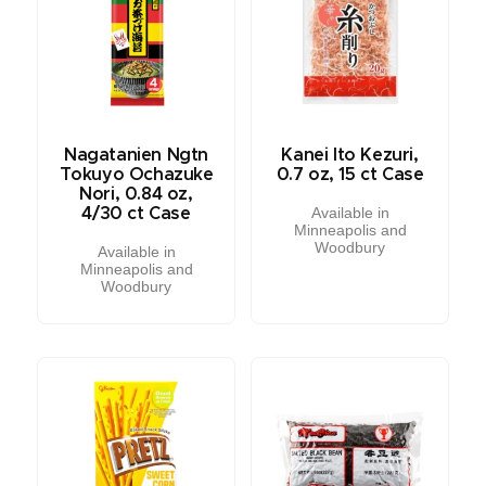
Nagatanien Ngtn
Kanei Ito Kezuri,
Tokuyo Ochazuke
0.7 oz, 15 ct Case
Nori, 0.84 oz,
Available in
4/30 ct Case
Minneapolis and
Woodbury
Available in
Minneapolis and
Woodbury