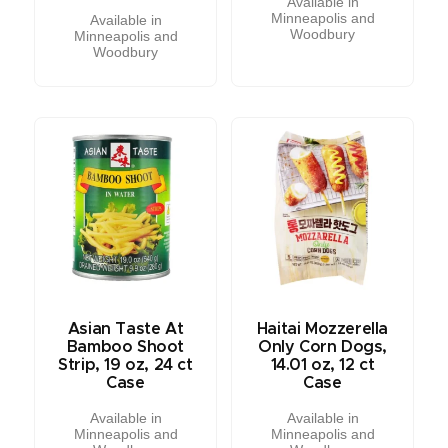
Available in
Minneapolis and
Available in
Woodbury
Minneapolis and
Woodbury
Asian Taste At
Haitai Mozzerella
Bamboo Shoot
Only Corn Dogs,
Strip, 19 oz, 24 ct
14.01 oz, 12 ct
Case
Case
Available in
Available in
Minneapolis and
Minneapolis and