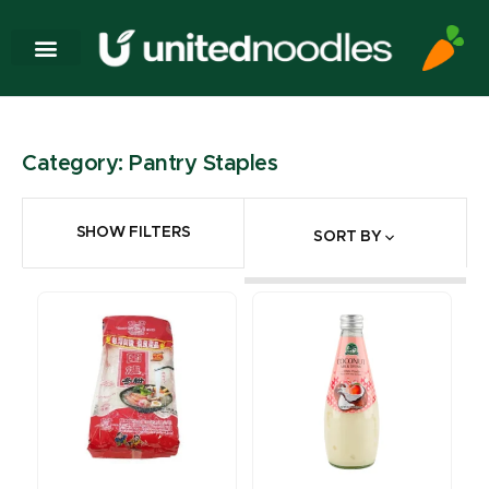
Category: Pantry Staples
SHOW FILTERS
SORT BY