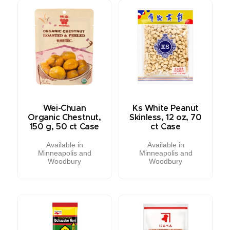
Wei-Chuan
Ks White Peanut
Organic Chestnut,
Skinless, 12 oz, 70
150 g, 50 ct Case
ct Case
Available in
Available in
Minneapolis and
Minneapolis and
Woodbury
Woodbury