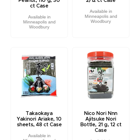
Peanut, 110 g, 30
2/12 ct Case
ct Case
Available in
Minneapolis and
Available in
Woodbury
Minneapolis and
Woodbury
Takaokaya
Nico Nori Nnn
Yakinori Ariake, 10
Ajitsuke Nori
sheets, 48 ct Case
Bottle, 21 g, 12 ct
Case
Available in