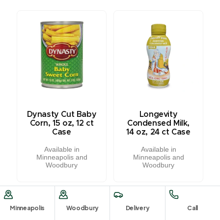
Dynasty Cut Baby
Longevity
Corn, 15 oz, 12 ct
Condensed Milk,
Case
14 oz, 24 ct Case
Available in
Available in
Minneapolis and
Minneapolis and
Woodbury
Woodbury
Minneapolis
Woodbury
Delivery
Call