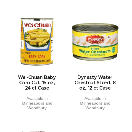
Wei-Chuan Baby
Dynasty Water
Corn Cut, 15 oz,
Chestnut Sliced, 8
24 ct Case
oz, 12 ct Case
Available in
Available in
Minneapolis and
Minneapolis and
Woodbury
Woodbury