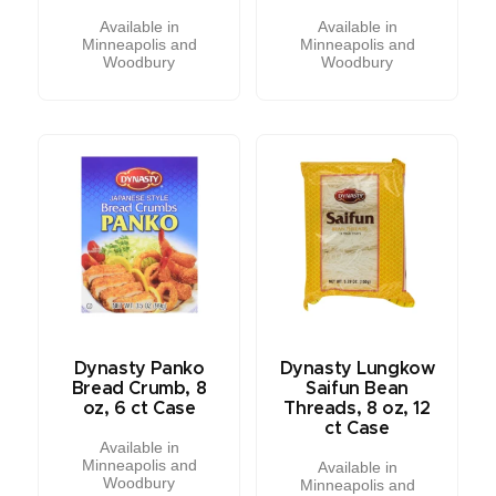
Available in
Available in
Minneapolis and
Minneapolis and
Woodbury
Woodbury
Dynasty Panko
Dynasty Lungkow
Bread Crumb, 8
Saifun Bean
oz, 6 ct Case
Threads, 8 oz, 12
ct Case
Available in
Minneapolis and
Available in
Woodbury
Minneapolis and