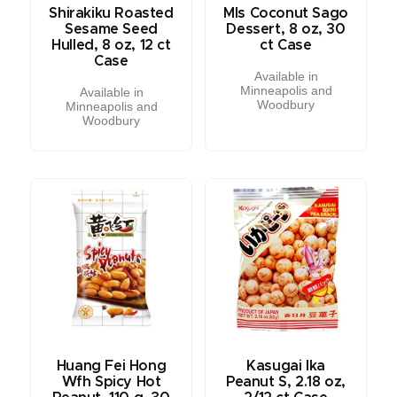
Shirakiku Roasted
Mls Coconut Sago
Sesame Seed
Dessert, 8 oz, 30
Hulled, 8 oz, 12 ct
ct Case
Case
Available in
Minneapolis and
Available in
Woodbury
Minneapolis and
Woodbury
Huang Fei Hong
Kasugai Ika
Wfh Spicy Hot
Peanut S, 2.18 oz,