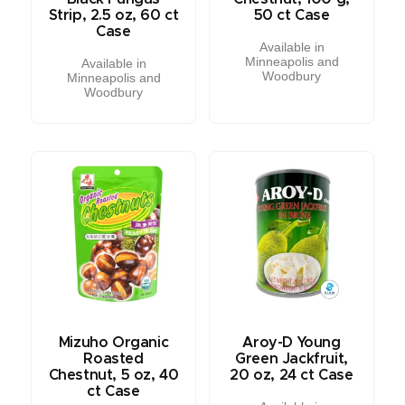
Strip, 2.5 oz, 60 ct
50 ct Case
Case
Available in
Minneapolis and
Available in
Woodbury
Minneapolis and
Woodbury
Mizuho Organic
Aroy-D Young
Roasted
Green Jackfruit,
Chestnut, 5 oz, 40
20 oz, 24 ct Case
ct Case