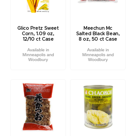
Glico Pretz Sweet
Meechun Mc
Corn, 1.09 oz,
Salted Black Bean,
12/10 ct Case
8 oz, 50 ct Case
Available in
Available in
Minneapolis and
Minneapolis and
Woodbury
Woodbury