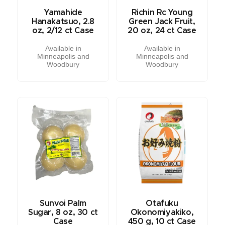
Yamahide
Richin Rc Young
Hanakatsuo, 2.8
Green Jack Fruit,
oz, 2/12 ct Case
20 oz, 24 ct Case
Available in
Available in
Minneapolis and
Minneapolis and
Woodbury
Woodbury
Sunvoi Palm
Otafuku
Sugar, 8 oz, 30 ct
Okonomiyakiko,
Case
450 g, 10 ct Case