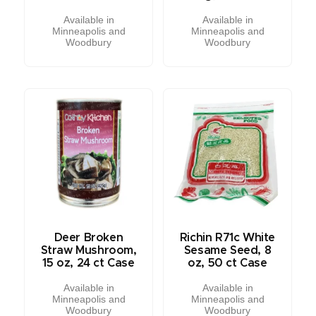
Available in
Available in
Minneapolis and
Minneapolis and
Woodbury
Woodbury
Deer Broken
Richin R71c White
Straw Mushroom,
Sesame Seed, 8
15 oz, 24 ct Case
oz, 50 ct Case
Available in
Available in
Minneapolis and
Minneapolis and
Woodbury
Woodbury