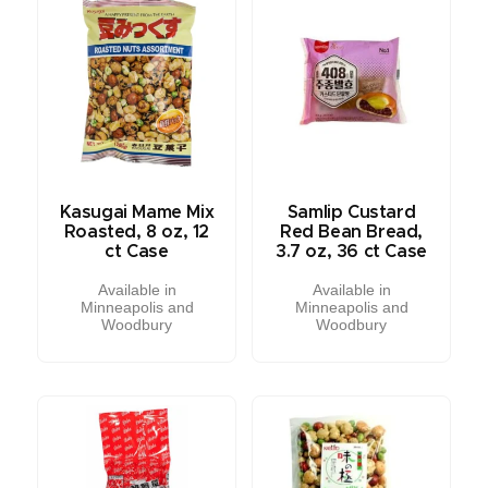
Kasugai Mame Mix
Samlip Custard
Roasted, 8 oz, 12
Red Bean Bread,
ct Case
3.7 oz, 36 ct Case
Available in
Available in
Minneapolis and
Minneapolis and
Woodbury
Woodbury