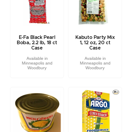
E-Fa Black Pearl
Kabuto Party Mix
Boba, 2.2 lb, 18 ct
1, 12 oz, 20 ct
Case
Case
Available in
Available in
Minneapolis and
Minneapolis and
Woodbury
Woodbury