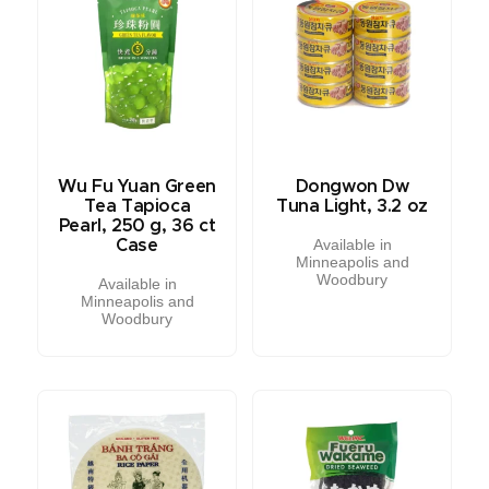
Wu Fu Yuan Green
Dongwon Dw
Tea Tapioca
Tuna Light, 3.2 oz
Pearl, 250 g, 36 ct
Available in
Case
Minneapolis and
Woodbury
Available in
Minneapolis and
Woodbury