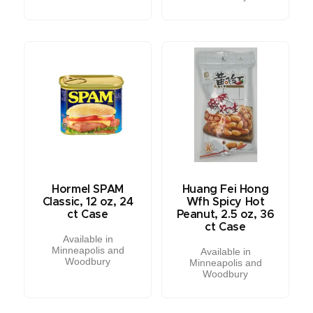
Hormel SPAM
Huang Fei Hong
Classic, 12 oz, 24
Wfh Spicy Hot
ct Case
Peanut, 2.5 oz, 36
ct Case
Available in
Minneapolis and
Available in
Woodbury
Minneapolis and
Woodbury