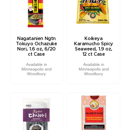
Nagatanien Ngtn
Koikeya
Tokuyo Ochazuke
Karamucho Spicy
Nori, 1.6 oz, 6/20
Seaweed, 1.9 oz,
ct Case
12 ct Case
Available in
Available in
Minneapolis and
Minneapolis and
Woodbury
Woodbury