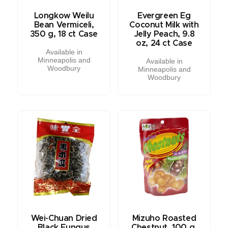
Longkow Weilu
Evergreen Eg
Bean Vermiceli,
Coconut Milk with
350 g, 18 ct Case
Jelly Peach, 9.8
oz, 24 ct Case
Available in
Minneapolis and
Available in
Woodbury
Minneapolis and
Woodbury
Wei-Chuan Dried
Mizuho Roasted
Black Fungus
Chestnut, 100 g,