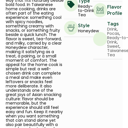
way that fits naturally beside
Type
bold food. In Taiwanese
Ready-
Flavor
home cooking, drinks are
to-Drink
often part of the eating
Profile
Tea
experience: something cool
with spicy noodles,
Tags
something creamy with
Style
Drink
,
snacks, or something fruity
Honeydew
Pocas
,
beside a quick lunch. The
Ready-to
flavor is sweet, tea-forward,
Drink
,
and milky, carried by a clear
Sweet
,
Honeydew character,
Taiwanes
making it satisfying as a
Tea
treat, a pairing, or a small
moment of comfort. The
appeal for the home cook is
simple but real: a well-
chosen drink can complete
a meal and make even
leftovers or snacks feel
more deliberate. It also
understands one of the
great joys of Asian snacking
culture: flavor should be
memorable, but the
experience should still feel
easy and fun. Keep it nearby
when you want something
that can stand alone yet
also pair beautifully with a