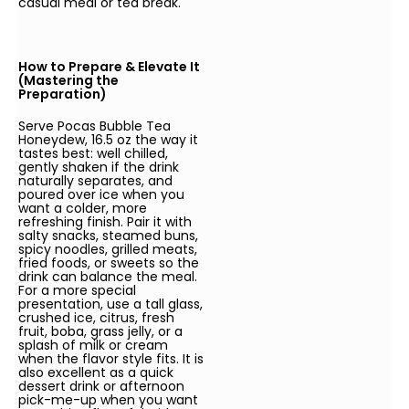
casual meal or tea break.
How to Prepare & Elevate It
(Mastering the
Preparation)
Serve Pocas Bubble Tea
Honeydew, 16.5 oz the way it
tastes best: well chilled,
gently shaken if the drink
naturally separates, and
poured over ice when you
want a colder, more
refreshing finish. Pair it with
salty snacks, steamed buns,
spicy noodles, grilled meats,
fried foods, or sweets so the
drink can balance the meal.
For a more special
presentation, use a tall glass,
crushed ice, citrus, fresh
fruit, boba, grass jelly, or a
splash of milk or cream
when the flavor style fits. It is
also excellent as a quick
dessert drink or afternoon
pick-me-up when you want