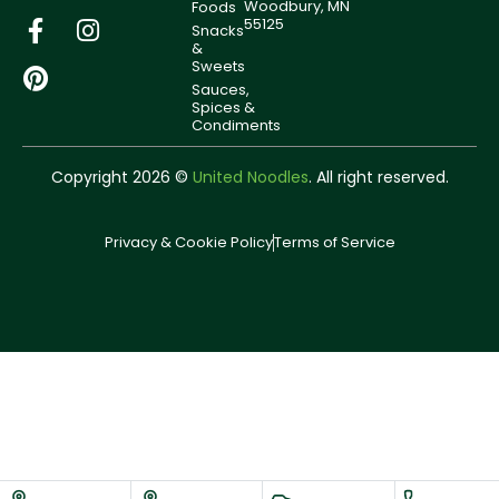
Woodbury, MN
Foods
55125
Snacks
&
Sweets
Sauces,
Spices &
Condiments
Copyright 2026 ©
United Noodles
. All right reserved.
Privacy & Cookie Policy
Terms of Service