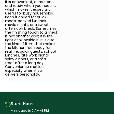
It is convenient, consistent,
and ready when you need it,
which makes it especially
useful for busy households.
Keep it chilled for quick
meals, packed lunches,
movie nights, or a sweet
afternoon break. Sometimes
the finishing touch to a meal
is not another dish; it is the
right drink beside it. It is also
the kind of item that makes
the kitchen feel ready for
real life: quick guests, school
lunches, late work nights,
spicy dinners, or a small
treat after a long day.
Convenience matters,
especially when it still
delivers personality.
Store Hours
Minneapolis 9 AM-8 PM