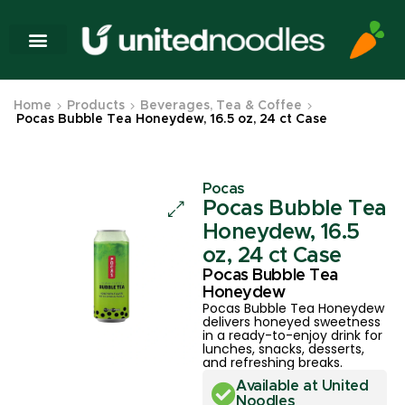
Home
Products
Beverages, Tea & Coffee
Pocas Bubble Tea Honeydew, 16.5 oz, 24 ct Case
Pocas
Pocas Bubble Tea
Honeydew, 16.5
oz, 24 ct Case
Pocas Bubble Tea
Honeydew
Pocas Bubble Tea Honeydew
delivers honeyed sweetness
in a ready-to-enjoy drink for
lunches, snacks, desserts,
and refreshing breaks.
Available at United
Noodles