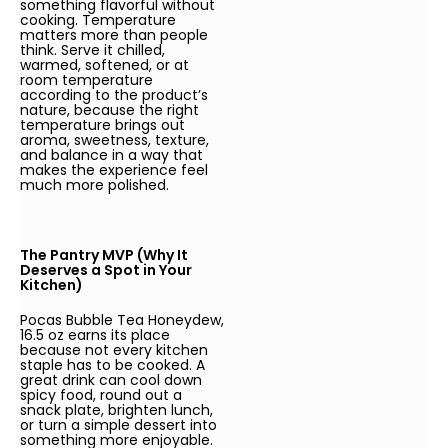
something flavorful without
cooking. Temperature
matters more than people
think. Serve it chilled,
warmed, softened, or at
room temperature
according to the product’s
nature, because the right
temperature brings out
aroma, sweetness, texture,
and balance in a way that
makes the experience feel
much more polished.
The Pantry MVP (Why It
Deserves a Spot in Your
Kitchen)
Pocas Bubble Tea Honeydew,
16.5 oz earns its place
because not every kitchen
staple has to be cooked. A
great drink can cool down
spicy food, round out a
snack plate, brighten lunch,
or turn a simple dessert into
something more enjoyable.