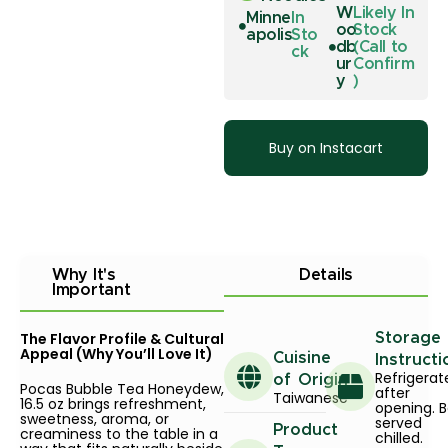
W
Likely In
Minne
In
oo
Stock
apolis
Sto
db
(Call to
ck
ur
Confirm
y
)
Buy on Instacart
Why It's
Details
Important
The Flavor Profile & Cultural
Storage
Appeal (Why You’ll Love It)
Cuisine
Instructi
Refrigerat
of Origin
Pocas Bubble Tea Honeydew,
after
Taiwanese
16.5 oz brings refreshment,
opening. B
sweetness, aroma, or
served
Product
creaminess to the table in a
chilled.