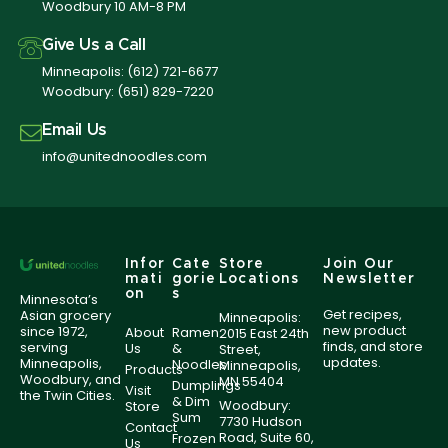
Woodbury 10 AM-8 PM
Give Us a Call
Minneapolis:
(612) 721-6677
Woodbury:
(651) 829-7220
Email Us
info@unitednoodles.com
Infor
Cate
Store
Join Our
mati
gorie
Locations
Newsletter
on
s
Minnesota’s
Get recipes,
Asian grocery
Minneapolis:
new product
since 1972,
About
Ramen
2015 East 24th
finds, and store
serving
Us
&
Street,
updates.
Minneapolis,
Noodles
Minneapolis,
Products
Woodbury, and
MN 55404
Dumplings
Visit
the Twin Cities.
& Dim
Woodbury:
Store
Sum
7730 Hudson
Contact
Road, Suite 60,
Frozen
Us