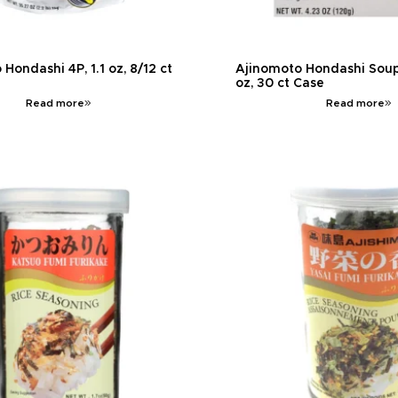
Hondashi 4P, 1.1 oz, 8/12 ct
Ajinomoto Hondashi Soup
oz, 30 ct Case
Read more
Read more