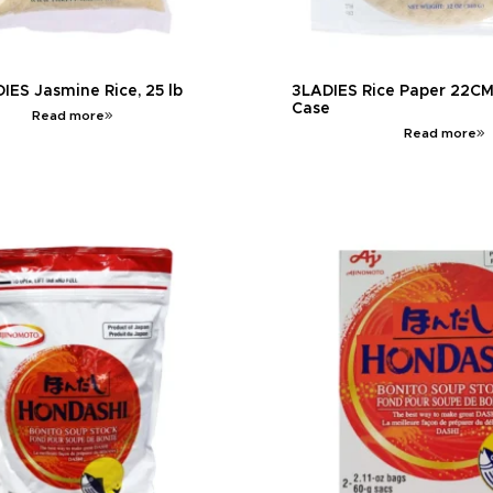
IES Jasmine Rice, 25 lb
3LADIES Rice Paper 22CM, 
Case
Read more
Read more