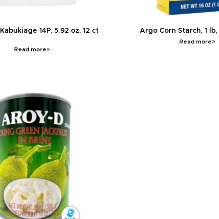
abukiage 14P, 5.92 oz, 12 ct
Argo Corn Starch, 1 lb,
Read more
Read more