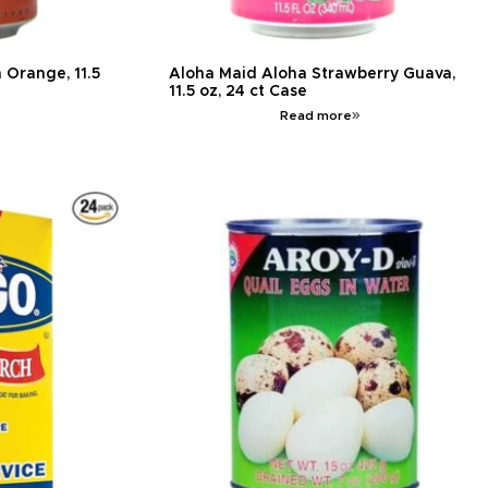
 Orange, 11.5
Aloha Maid Aloha Strawberry Guava,
11.5 oz, 24 ct Case
Read more