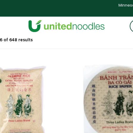
Minneso
 of 648 results