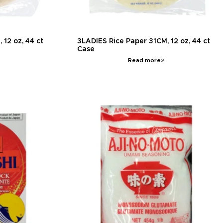
12 oz, 44 ct
3LADIES Rice Paper 31CM, 12 oz, 44 ct
Case
Read more