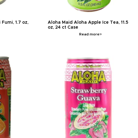
Fumi, 1.7 oz,
Aloha Maid Aloha Apple Ice Tea, 11.5
oz, 24 ct Case
Read more