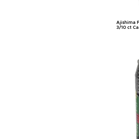
Ajishima F
3/10 ct C