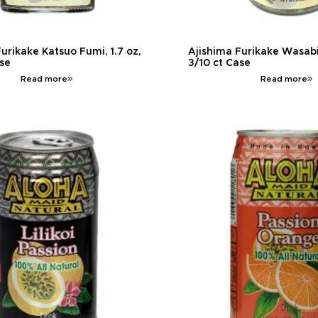
urikake Katsuo Fumi, 1.7 oz,
Ajishima Furikake Wasabi 
ase
3/10 ct Case
Read more
Read more