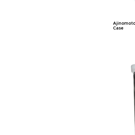
Ajinomoto 
Case