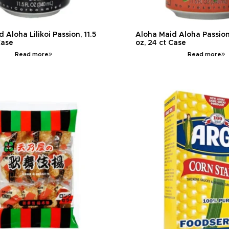
 Aloha Lilikoi Passion, 11.5
Aloha Maid Aloha Passion
Case
oz, 24 ct Case
Read more
Read more