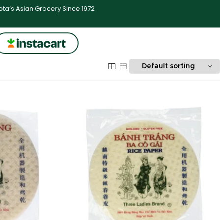
ta’s Asian Grocery Since 1972