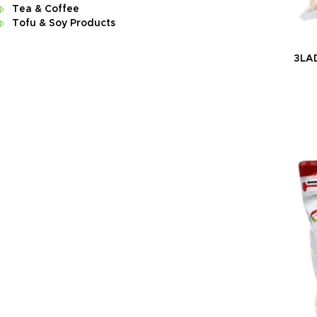
Tea & Coffee
Tofu & Soy Products
3LAD