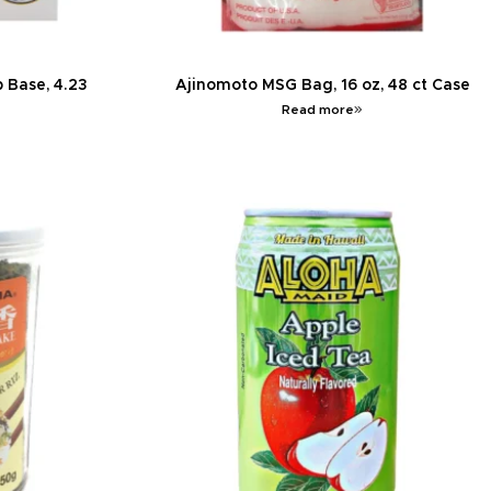
 Base, 4.23
Ajinomoto MSG Bag, 16 oz, 48 ct Case
Read more