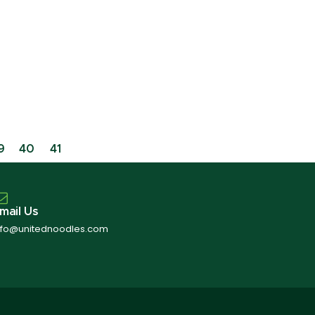
9
40
41
mail Us
nfo@unitednoodles.com