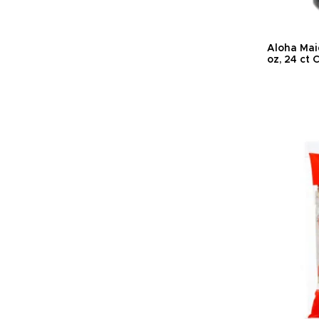
Aloha Maid
oz, 24 ct 