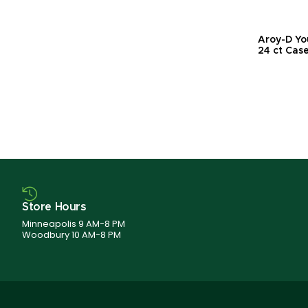
Aroy-D Yo
24 ct Cas
Store Hours
Minneapolis 9 AM-8 PM
Woodbury 10 AM-8 PM