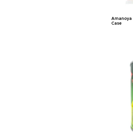
Amanoya K
Case