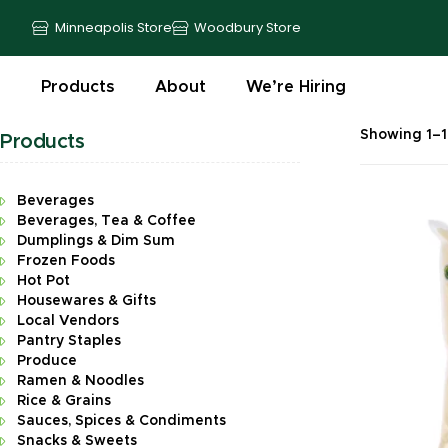
Minneapolis Store
Woodbury Store
Products
About
We’re Hiring
Showing 1–16
Products
Beverages
Beverages, Tea & Coffee
Dumplings & Dim Sum
Frozen Foods
Hot Pot
Housewares & Gifts
Local Vendors
Pantry Staples
Produce
Ramen & Noodles
Rice & Grains
Sauces, Spices & Condiments
Snacks & Sweets