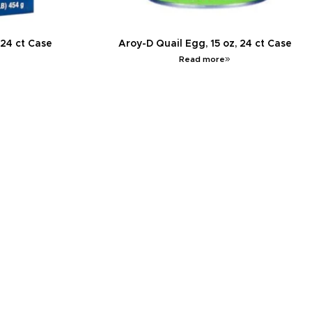
 24 ct Case
Aroy-D Quail Egg, 15 oz, 24 ct Case
Read more