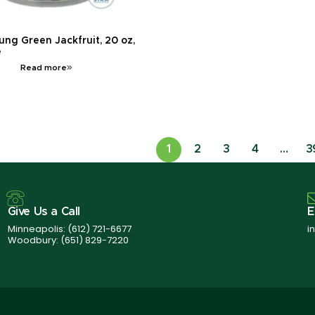
ung Green Jackfruit, 20 oz,
e
Read more
1
2
3
4
…
3
Give Us a Call
E
Minneapolis:
(612) 721-6677
i
Woodbury:
(651) 829-7220