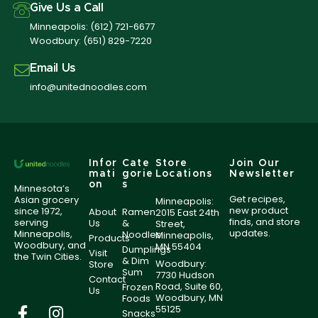
Give Us a Call
Minneapolis:
(612) 721-6677
Woodbury:
(651) 829-7220
Email Us
info@unitednoodles.com
Infor
Cate
Store
Join Our
mati
gorie
Locations
Newsletter
on
s
Minnesota’s
Get recipes,
Asian grocery
Minneapolis:
new product
since 1972,
About
Ramen
2015 East 24th
finds, and store
serving
Us
&
Street,
updates.
Minneapolis,
Noodles
Minneapolis,
Products
Woodbury, and
MN 55404
Dumplings
Visit
the Twin Cities.
& Dim
Woodbury:
Store
Sum
7730 Hudson
Contact
Road, Suite 60,
Frozen
Us
Woodbury, MN
Foods
55125
Snacks