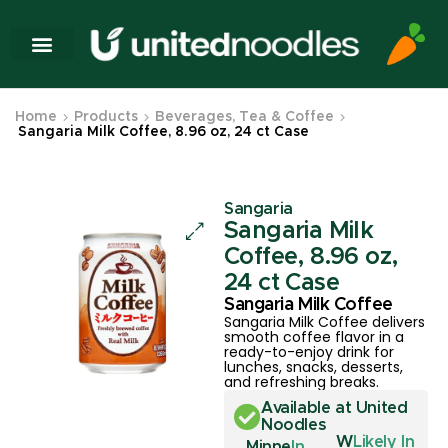
Home
Products
Beverages, Tea & Coffee
Sangaria Milk Coffee, 8.96 oz, 24 ct Case
Sangaria
Sangaria Milk
Coffee, 8.96 oz,
24 ct Case
Sangaria Milk Coffee
Sangaria Milk Coffee delivers
smooth coffee flavor in a
ready-to-enjoy drink for
lunches, snacks, desserts,
and refreshing breaks.
Available at United
Noodles
W
Likely In
Minne
In