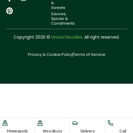
&
Sweets
Sauces,
Spices &
Condiments
Copyright 2026 ©
United Noodles
. All right reserved.
Privacy & Cookie Policy
Terms of Service
Minneapolis
Woodbury
Delivery
Call