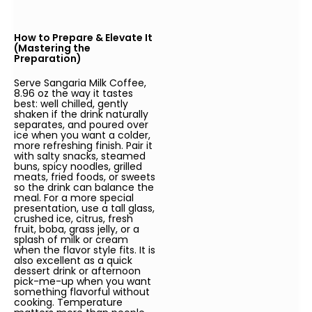
How to Prepare & Elevate It
(Mastering the
Preparation)
Serve Sangaria Milk Coffee,
8.96 oz the way it tastes
best: well chilled, gently
shaken if the drink naturally
separates, and poured over
ice when you want a colder,
more refreshing finish. Pair it
with salty snacks, steamed
buns, spicy noodles, grilled
meats, fried foods, or sweets
so the drink can balance the
meal. For a more special
presentation, use a tall glass,
crushed ice, citrus, fresh
fruit, boba, grass jelly, or a
splash of milk or cream
when the flavor style fits. It is
also excellent as a quick
dessert drink or afternoon
pick-me-up when you want
something flavorful without
cooking. Temperature