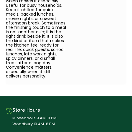
which makes it especially
useful for busy households.
Keep it chilled for quick
meals, packed lunches,
movie nights, or a sweet
afternoon break. Sometimes
the finishing touch to a meal
is not another dish; it is the
right drink beside it. It is also
the kind of item that makes
the kitchen feel ready for
real life: quick guests, school
lunches, late work nights,
spicy dinners, or a small
treat after a long day.
Convenience matters,
especially when it still
delivers personality.
Store Hours
Minneapolis 9 AM-8 PM
Woodbury 10 AM-8 PM