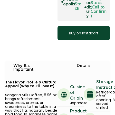
oo
Stock
apolis
Sto
db
(Call to
ck
ur
Confirm
y
)
Buy on Instacart
Why It's
Details
Important
The Flavor Profile & Cultural
Storage
Appeal (Why You’ll Love It)
Cuisine
Instructi
Refrigerat
of
Sangaria Milk Coffee, 8.96 oz
after
brings refreshment,
Origin
opening. B
sweetness, aroma, or
Japanese
served
creaminess to the table in a
chilled.
way that fits naturally beside
Product
bold food. In Japanese home