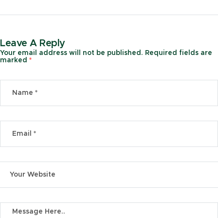
Leave A Reply
Your email address will not be published.
Required fields are
marked
*