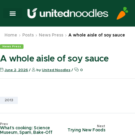
Home
Posts
News Press
A whole aisle of soy sauce
News Press
A whole aisle of soy sauce
June 2, 2026
by
United Noodles
0
2013
Prev
Next
What’s cooking: Science
Trying New Foods
Museum, Spam, Bake-Off