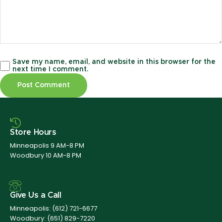
Save my name, email, and website in this browser for the
next time I comment.
Store Hours
Minneapolis 9 AM-8 PM
Woodbury 10 AM-8 PM
Give Us a Call
Minneapolis:
(612) 721-6677
Woodbury:
(651) 829-7220