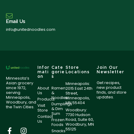
Email Us
info@unitednoodles.com
Infor
Cate
Store
Join Our
mati
gorie
Locations
Newsletter
on
s
Minnesota’s
Get recipes,
Asian grocery
Minneapolis:
new product
since 1972,
About
Ramen
2015 East 24th
finds, and store
serving
Us
&
Street,
updates.
Minneapolis,
Noodles
Minneapolis,
Products
Woodbury, and
MN 55404
Dumplings
Visit
the Twin Cities.
& Dim
Woodbury:
Store
Sum
7730 Hudson
Contact
Road, Suite 60,
Frozen
Us
Woodbury, MN
Foods
55125
Snacks