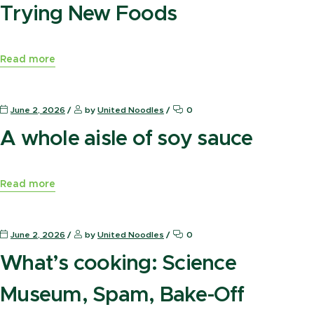
Trying New Foods
Read more
News Press
June 2, 2026
by
United Noodles
0
A whole aisle of soy sauce
Read more
News Press
June 2, 2026
by
United Noodles
0
What’s cooking: Science
Museum, Spam, Bake-Off