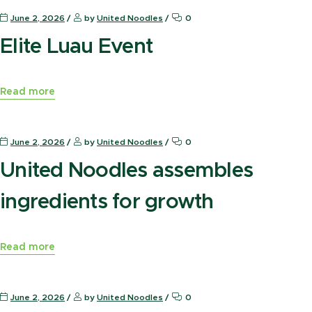
June 2, 2026
by
United Noodles
0
Elite Luau Event
Read more
News Press
June 2, 2026
by
United Noodles
0
United Noodles assembles
ingredients for growth
Read more
News Press
June 2, 2026
by
United Noodles
0