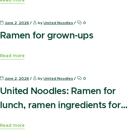
Read more
News Press
June 2, 2026
by
United Noodles
0
Ramen for grown-ups
Read more
News Press
June 2, 2026
by
United Noodles
0
United Noodles: Ramen for
lunch, ramen ingredients for
later
Read more
News Press