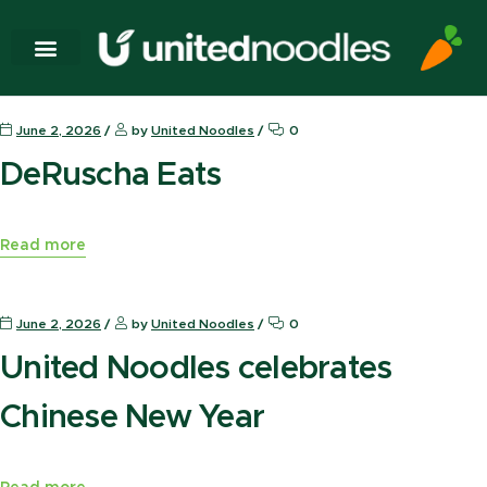
News Press
June 2, 2026
by
United Noodles
0
DeRuscha Eats
Read more
News Press
June 2, 2026
by
United Noodles
0
United Noodles celebrates
Chinese New Year