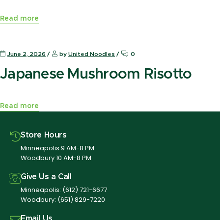
Read more
News Press
June 2, 2026
by
United Noodles
0
Japanese Mushroom Risotto
Read more
Store Hours
Minneapolis 9 AM-8 PM
Woodbury 10 AM-8 PM
Give Us a Call
Minneapolis:
(612) 721-6677
Woodbury:
(651) 829-7220
Email Us