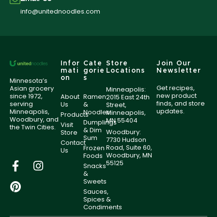
info@unitednoodles.com
Infor
Cate
Store
Join Our
mati
gorie
Locations
Newsletter
on
s
Minnesota’s
Get recipes,
Asian grocery
Minneapolis:
new product
since 1972,
About
Ramen
2015 East 24th
finds, and store
serving
Us
&
Street,
updates.
Minneapolis,
Noodles
Minneapolis,
Products
Woodbury, and
MN 55404
Dumplings
Visit
the Twin Cities.
& Dim
Woodbury:
Store
Sum
7730 Hudson
Contact
Road, Suite 60,
Frozen
Us
Woodbury, MN
Foods
55125
Snacks
&
Sweets
Sauces,
Spices &
Condiments