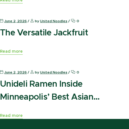
Read more
News Press
June 2, 2026
by
United Noodles
0
The Versatile Jackfruit
Read more
News Press
June 2, 2026
by
United Noodles
0
Unideli Ramen Inside
Minneapolis’ Best Asian
Marketplace
Read more