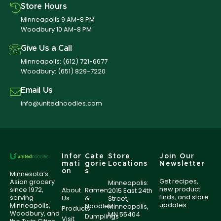
Store Hours
Minneapolis 9 AM-8 PM
Woodbury 10 AM-8 PM
Give Us a Call
Minneapolis:
(612) 721-6677
Woodbury:
(651) 829-7220
Email Us
info@unitednoodles.com
Infor
Cate
Store
Join Our
mati
gorie
Locations
Newsletter
on
s
Minnesota’s
Get recipes,
Asian grocery
Minneapolis:
new product
since 1972,
About
Ramen
2015 East 24th
finds, and store
serving
Us
&
Street,
updates.
Minneapolis,
Noodles
Minneapolis,
Products
Woodbury, and
MN 55404
Dumplings
Visit