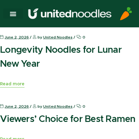
News Press
June 2, 2026
by
United Noodles
0
Longevity Noodles for Lunar
New Year
Read more
News Press
June 2, 2026
by
United Noodles
0
Viewers’ Choice for Best Ramen