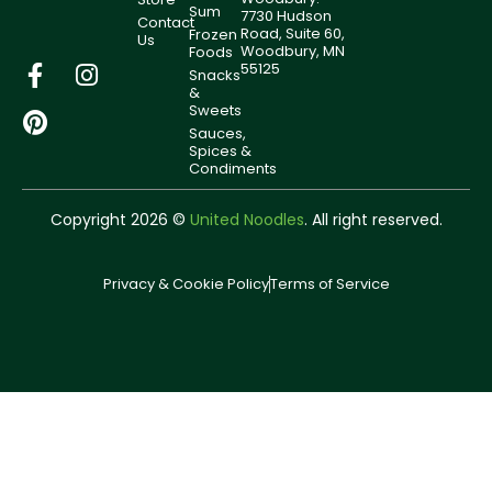
Sum
7730 Hudson
Contact
Road, Suite 60,
Frozen
Us
Woodbury, MN
Foods
55125
Snacks
&
Sweets
Sauces,
Spices &
Condiments
Copyright 2026 ©
United Noodles
. All right reserved.
Privacy & Cookie Policy
Terms of Service