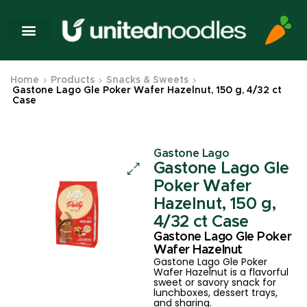
Home
Products
Snacks & Sweets
Gastone Lago Gle Poker Wafer Hazelnut, 150 g, 4/32 ct
Case
Gastone Lago
Gastone Lago Gle
Poker Wafer
Hazelnut, 150 g,
4/32 ct Case
Gastone Lago Gle Poker
Wafer Hazelnut
Gastone Lago Gle Poker
Wafer Hazelnut is a flavorful
sweet or savory snack for
lunchboxes, dessert trays,
and sharing.