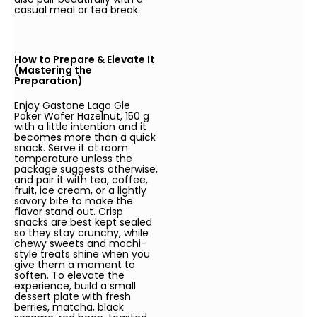
casual meal or tea break.
How to Prepare & Elevate It
(Mastering the
Preparation)
Enjoy Gastone Lago Gle
Poker Wafer Hazelnut, 150 g
with a little intention and it
becomes more than a quick
snack. Serve it at room
temperature unless the
package suggests otherwise,
and pair it with tea, coffee,
fruit, ice cream, or a lightly
savory bite to make the
flavor stand out. Crisp
snacks are best kept sealed
so they stay crunchy, while
chewy sweets and mochi-
style treats shine when you
give them a moment to
soften. To elevate the
experience, build a small
dessert plate with fresh
berries, matcha, black