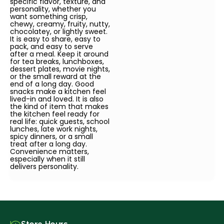
specific flavor, texture, and
personality, whether you
want something crisp,
chewy, creamy, fruity, nutty,
chocolatey, or lightly sweet.
It is easy to share, easy to
pack, and easy to serve
after a meal. Keep it around
for tea breaks, lunchboxes,
dessert plates, movie nights,
or the small reward at the
end of a long day. Good
snacks make a kitchen feel
lived-in and loved. It is also
the kind of item that makes
the kitchen feel ready for
real life: quick guests, school
lunches, late work nights,
spicy dinners, or a small
treat after a long day.
Convenience matters,
especially when it still
delivers personality.