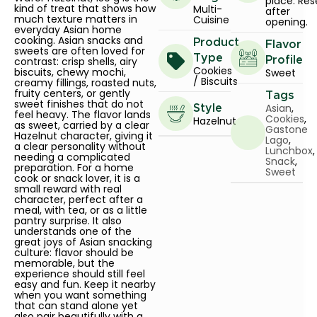
place. Res
kind of treat that shows how
Multi-
after
much texture matters in
Cuisine
opening.
everyday Asian home
cooking. Asian snacks and
Product
Flavor
sweets are often loved for
Type
contrast: crisp shells, airy
Profile
Cookies
biscuits, chewy mochi,
Sweet
/ Biscuits
creamy fillings, roasted nuts,
fruity centers, or gently
Tags
sweet finishes that do not
Asian
,
Style
feel heavy. The flavor lands
Cookies
,
Hazelnut
as sweet, carried by a clear
Gastone
Hazelnut character, giving it
Lago
,
a clear personality without
Lunchbox
,
needing a complicated
Snack
,
preparation. For a home
Sweet
cook or snack lover, it is a
small reward with real
character, perfect after a
meal, with tea, or as a little
pantry surprise. It also
understands one of the
great joys of Asian snacking
culture: flavor should be
memorable, but the
experience should still feel
easy and fun. Keep it nearby
when you want something
that can stand alone yet
also pair beautifully with a