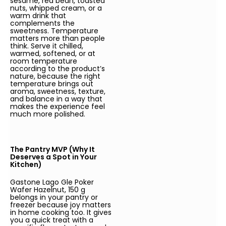
sesame, red bean, toasted
nuts, whipped cream, or a
warm drink that
complements the
sweetness. Temperature
matters more than people
think. Serve it chilled,
warmed, softened, or at
room temperature
according to the product’s
nature, because the right
temperature brings out
aroma, sweetness, texture,
and balance in a way that
makes the experience feel
much more polished.
The Pantry MVP (Why It
Deserves a Spot in Your
Kitchen)
Gastone Lago Gle Poker
Wafer Hazelnut, 150 g
belongs in your pantry or
freezer because joy matters
in home cooking too. It gives
you a quick treat with a