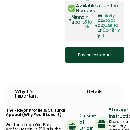
Available at United
Noodles
W
Likely In
Minne
In
oo
Stock
apolis
Sto
db
(Call to
ck
ur
Confirm
y
)
Buy on Instacart
Why It's
Details
Important
The Flavor Profile & Cultural
Storage
Appeal (Why You’ll Love It)
Cuisine
Instructi
Store in a
of
Gastone Lago Gle Poker
cool, dry
Wafer Hazelnut, 150 g is the
Origin