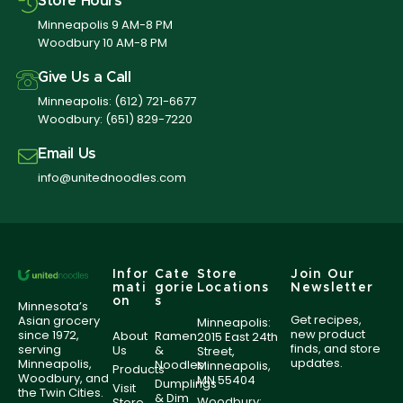
Store Hours
Minneapolis 9 AM-8 PM
Woodbury 10 AM-8 PM
Give Us a Call
Minneapolis:
(612) 721-6677
Woodbury:
(651) 829-7220
Email Us
info@unitednoodles.com
Infor
Cate
Store
Join Our
mati
gorie
Locations
Newsletter
on
s
Minnesota’s
Get recipes,
Asian grocery
Minneapolis:
new product
since 1972,
About
Ramen
2015 East 24th
finds, and store
serving
Us
&
Street,
updates.
Minneapolis,
Noodles
Minneapolis,
Products
Woodbury, and
MN 55404
Dumplings
Visit
the Twin Cities.
& Dim
Woodbury:
Store