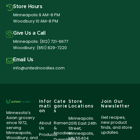
Store Hours
Minneapolis 9 AM-8 PM
Woodbury 10 AM-8 PM
Give Us a Call
Minneapolis:
(612) 721-6677
Woodbury:
(651) 829-7220
Email Us
info@unitednoodles.com
Infor
Cate
Store
Join Our
mati
gorie
Locations
Newsletter
on
s
Minnesota’s
Get recipes,
Asian grocery
Minneapolis:
new product
since 1972,
About
Ramen
2015 East 24th
finds, and store
serving
Us
&
Street,
updates.
Minneapolis,
Noodles
Minneapolis,
Products
Woodbury, and
MN 55404
Dumplings