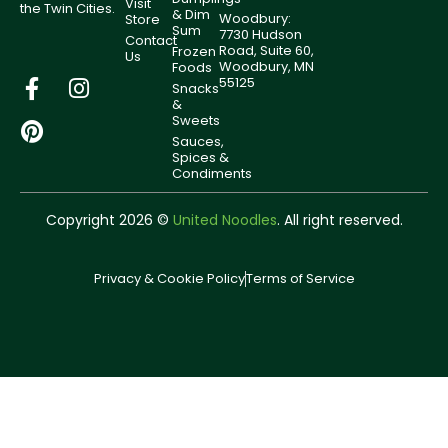
Visit
the Twin Cities.
& Dim
Woodbury:
Store
Sum
7730 Hudson
Contact
Road, Suite 60,
Frozen
Us
Woodbury, MN
Foods
55125
Snacks
&
Sweets
Sauces,
Spices &
Condiments
Copyright 2026 ©
United Noodles
. All right reserved.
Privacy & Cookie Policy
Terms of Service