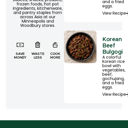
and a fried
frozen foods, hot pot
eggs.
ingredients, kitchenware,
and pantry staples from
View Recipe
across Asia at our
Minneapolis and
Woodbury stores.
Korean
Beef
Bulgogi
SAVE
WASTE
COOK
A colorful
MONEY
LESS
MORE
Korean rice
bowl with
vegetables,
beef,
gochujang,
and a fried
eggs.
View Recipe