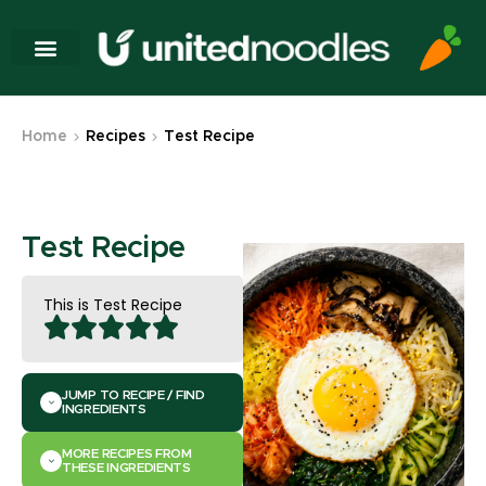
Home
Recipes
Test Recipe
Test Recipe
This is Test Recipe
JUMP TO RECIPE / FIND
INGREDIENTS
MORE RECIPES FROM
THESE INGREDIENTS