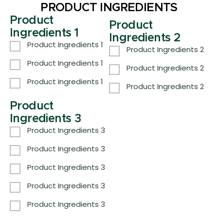
PRODUCT INGREDIENTS
Product
Product
Ingredients 1
Ingredients 2
Product Ingredients 1
Product Ingredients 2
Product Ingredients 1
Product Ingredients 2
Product Ingredients 1
Product Ingredients 2
Product
Ingredients 3
Product Ingredients 3
Product Ingredients 3
Product Ingredients 3
Product Ingredients 3
Product Ingredients 3