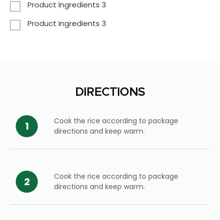
Product Ingredients 3
Product Ingredients 3
DIRECTIONS
Cook the rice according to package
directions and keep warm.
Cook the rice according to package
directions and keep warm.