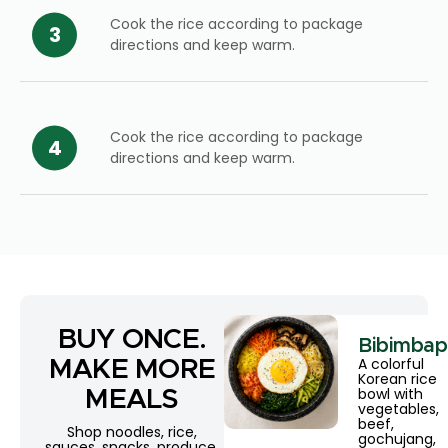
Cook the rice according to package
directions and keep warm.
Cook the rice according to package
directions and keep warm.
BUY ONCE.
Bibimbap
A colorful
MAKE MORE
Korean rice
bowl with
MEALS
vegetables,
beef,
Shop noodles, rice,
gochujang,
sauces, snacks, produce,