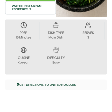
WATCH INSTAGRAM
RECIPE REELS
PREP
DISH TYPE
SERVES
15 Minutes
Main Dish
3
CUISINE
DIFFICULTY
Korean
Easy
GET DIRECTIONS TO UNITED NOODLES