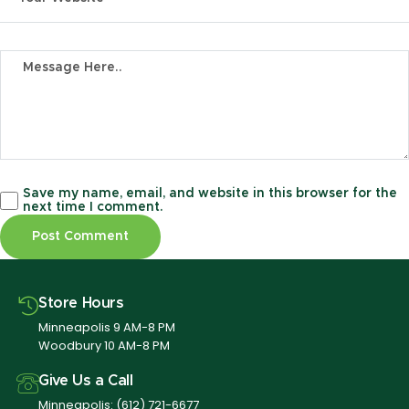
Save my name, email, and website in this browser for the
next time I comment.
Store Hours
Minneapolis 9 AM-8 PM
Woodbury 10 AM-8 PM
Give Us a Call
Minneapolis:
(612) 721-6677