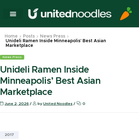
Home
Posts
News Press
Unideli Ramen Inside Minneapolis’ Best Asian
Marketplace
News Press
Unideli Ramen Inside
Minneapolis’ Best Asian
Marketplace
June 2, 2026
by
United Noodles
0
2017