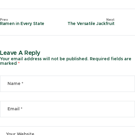
Prev
Next
Ramen in Every State
The Versatile Jackfruit
Leave A Reply
Your email address will not be published.
Required fields are
marked
*