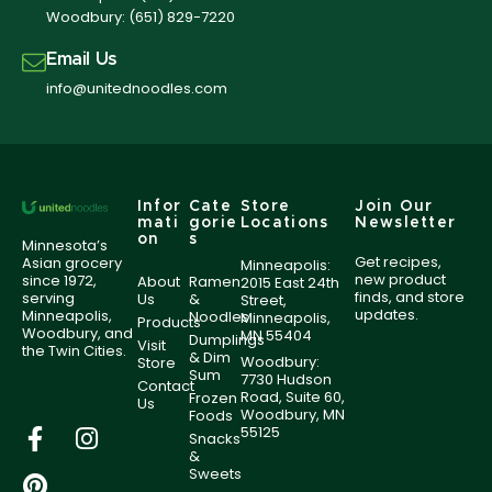
Woodbury:
(651) 829-7220
Email Us
info@unitednoodles.com
Infor
Cate
Store
Join Our
mati
gorie
Locations
Newsletter
on
s
Minnesota’s
Get recipes,
Asian grocery
Minneapolis:
new product
since 1972,
About
Ramen
2015 East 24th
finds, and store
serving
Us
&
Street,
updates.
Minneapolis,
Noodles
Minneapolis,
Products
Woodbury, and
MN 55404
Dumplings
Visit
the Twin Cities.
& Dim
Woodbury:
Store
Sum
7730 Hudson
Contact
Road, Suite 60,
Frozen
Us
Woodbury, MN
Foods
55125
Snacks
&
Sweets