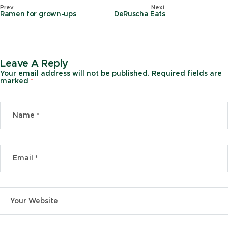
Prev
Next
Ramen for grown-ups
DeRuscha Eats
Leave A Reply
Your email address will not be published.
Required fields are
marked
*