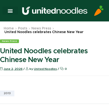
Home
Posts
News Press
United Noodles celebrates Chinese New Year
News Press
United Noodles celebrates
Chinese New Year
June 2, 2026
by
United Noodles
0
2013