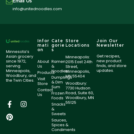
Email Us
info@unitednoodles.com
Infor
Cate
Store
Join Our
mati
gorie
Locations
Newsletter
on
s
Minnesota’s
Get recipes,
Asian grocery
Minneapolis:
new product
since 1972,
About
Ramen
2015 East 24th
finds, and store
serving
Us
&
Street,
updates.
Minneapolis,
Noodles
Minneapolis,
Products
Woodbury, and
MN 55404
Dumplings
Visit
the Twin Cities.
& Dim
Woodbury:
Store
Sum
7730 Hudson
Contact
Road, Suite 60,
Frozen
Us
Woodbury, MN
Foods
55125
Snacks
&
Sweets
Sauces,
Spices &
Condiments