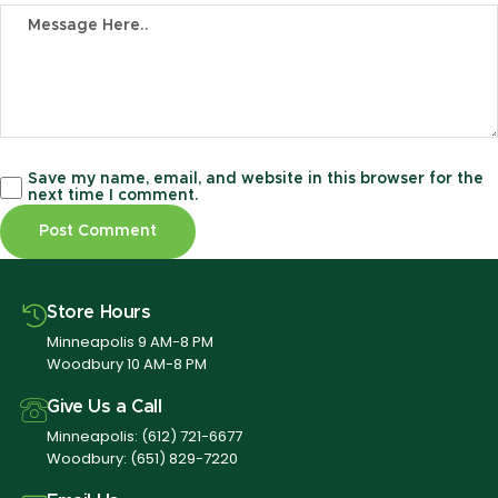
Save my name, email, and website in this browser for the
next time I comment.
Store Hours
Minneapolis 9 AM-8 PM
Woodbury 10 AM-8 PM
Give Us a Call
Minneapolis:
(612) 721-6677
Woodbury:
(651) 829-7220