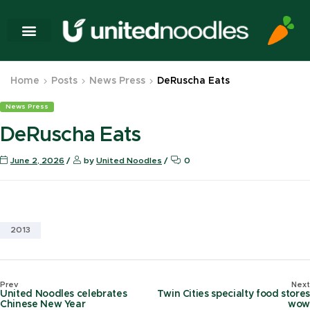
Home
Posts
News Press
DeRuscha Eats
News Press
DeRuscha Eats
June 2, 2026
by
United Noodles
0
2013
Prev
Next
United Noodles celebrates
Twin Cities specialty food stores
Chinese New Year
wow