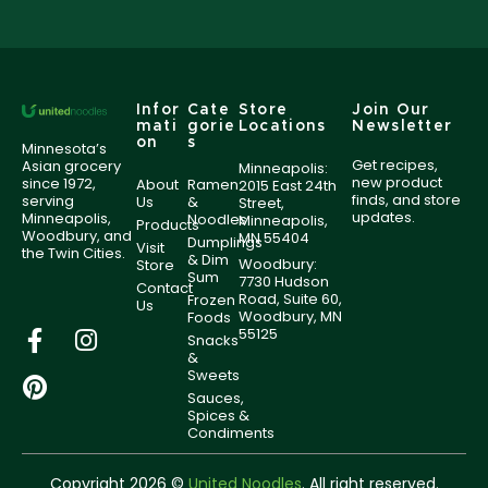
Infor
Cate
Store
Join Our
mati
gorie
Locations
Newsletter
on
s
Minnesota’s
Get recipes,
Asian grocery
Minneapolis:
new product
since 1972,
About
Ramen
2015 East 24th
finds, and store
serving
Us
&
Street,
updates.
Minneapolis,
Noodles
Minneapolis,
Products
Woodbury, and
MN 55404
Dumplings
Visit
the Twin Cities.
& Dim
Woodbury:
Store
Sum
7730 Hudson
Contact
Road, Suite 60,
Frozen
Us
Woodbury, MN
Foods
55125
Snacks
&
Sweets
Sauces,
Spices &
Condiments
Copyright 2026 ©
United Noodles
. All right reserved.