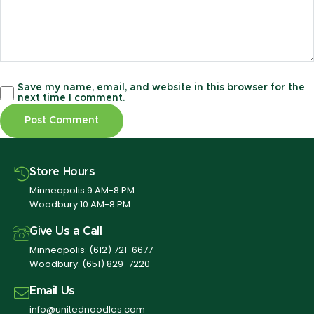
Save my name, email, and website in this browser for the
next time I comment.
Store Hours
Minneapolis 9 AM-8 PM
Woodbury 10 AM-8 PM
Give Us a Call
Minneapolis:
(612) 721-6677
Woodbury:
(651) 829-7220
Email Us
info@unitednoodles.com