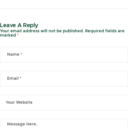
Leave A Reply
Your email address will not be published.
Required fields are
marked
*